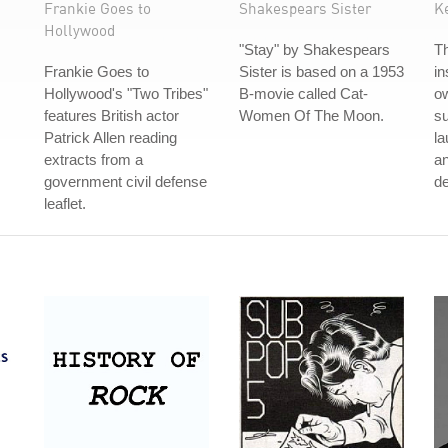
Frankie Goes to
Shakespears Sister
K
Hollywood
"Stay" by Shakespears
T
Frankie Goes to
Sister is based on a 1953
in
Hollywood's "Two Tribes"
B-movie called Cat-
ow
features British actor
Women Of The Moon.
s
Patrick Allen reading
la
extracts from a
an
government civil defense
de
leaflet.