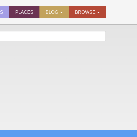
ES
PLACES
BLOG
BROWSE