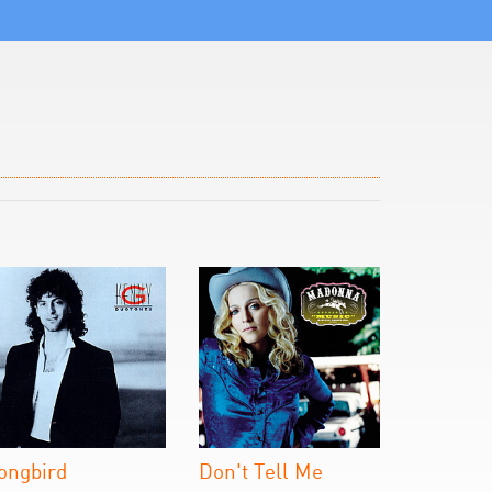
ongbird
Don't Tell Me