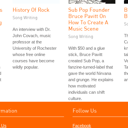
s
History Of Rock
Sub Pop Founder
B
Bruce Pavitt On
B
Song Writing
g
How To Create A
S
Music Scene
An interview with Dr.
John Covach, music
Th
Song Writing
professor at the
Ca
University of Rochester
With $50 and a glue
k
whose free online
stick, Bruce Pavitt
ta
courses have become
created Sub Pop, a
Ve
s
wildly popular.
fanzine-turned-label that
Ta
d
gave the world Nirvana
th
t
and grunge. He explains
an
how motivated
individuals can shift
culture.
rmation
Follow Us
 Us
Facebook