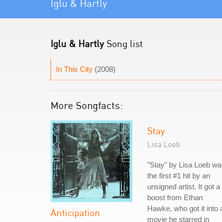
Iglu & Hartly
Iglu & Hartly
Song list
In This City
(2008)
More Songfacts:
Stay
Lisa Loeb
"Stay" by Lisa Loeb w
the first #1 hit by an
unsigned artist. It got a
boost from Ethan
Hawke, who got it into 
Anticipation
movie he starred in