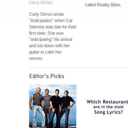
Carly Simon
called Reality Bites.
Carly Simon wrote
"Anticipation" when Cat
Stevens was late for their
first date. She was
"anticipating" his arrival
and set down with her
guitar to calm her
nerves.
Editor's Picks