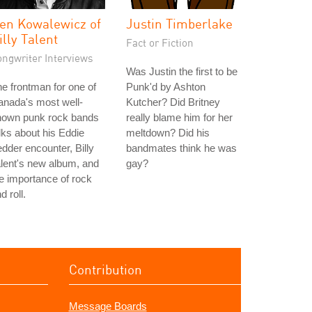
en Kowalewicz of
Justin Timberlake
illy Talent
Fact or Fiction
ongwriter Interviews
Was Justin the first to be
e frontman for one of
Punk'd by Ashton
nada's most well-
Kutcher? Did Britney
nown punk rock bands
really blame him for her
lks about his Eddie
meltdown? Did his
dder encounter, Billy
bandmates think he was
lent's new album, and
gay?
e importance of rock
d roll.
Contribution
Message Boards