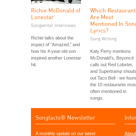
Richie McDonald of
Which Restaurant
Lonestar
Are Most
Mentioned In Son
Songwriter Interviews
Lyrics?
Richie talks about the
Song Writing
impact of "Amazed," and
how his 4-year-old son
Katy Perry mentions
inspired another Lonestar
McDonald's, Beyoncé
hit.
calls out Red Lobster,
and Supertramp shout
out Taco Bell - we foun
the 10 restaurants mos
often mentioned in
songs.
Songfacts® Newsletter
Info
A monthly update on our latest
About