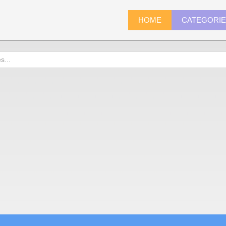
HOME
CATEGORI