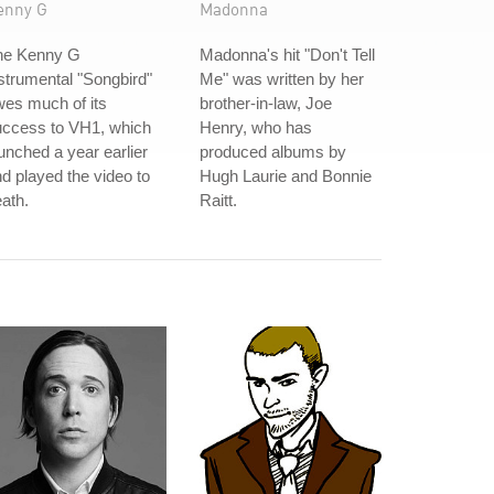
enny G
Madonna
he Kenny G
Madonna's hit "Don't Tell
strumental "Songbird"
Me" was written by her
es much of its
brother-in-law, Joe
uccess to VH1, which
Henry, who has
unched a year earlier
produced albums by
d played the video to
Hugh Laurie and Bonnie
ath.
Raitt.