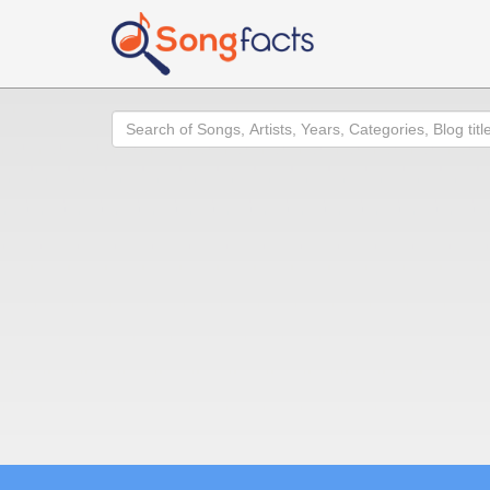
Search