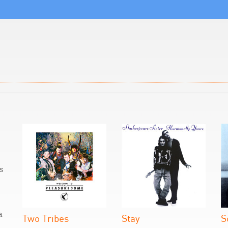
as
a
Two Tribes
Stay
S