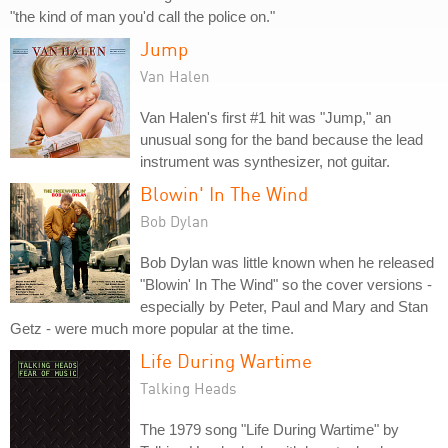
"the kind of man you'd call the police on."
Jump
Van Halen
Van Halen's first #1 hit was "Jump," an
unusual song for the band because the lead
instrument was synthesizer, not guitar.
Blowin' In The Wind
Bob Dylan
Bob Dylan was little known when he released
"Blowin' In The Wind" so the cover versions -
especially by Peter, Paul and Mary and Stan
Getz - were much more popular at the time.
Life During Wartime
Talking Heads
The 1979 song "Life During Wartime" by