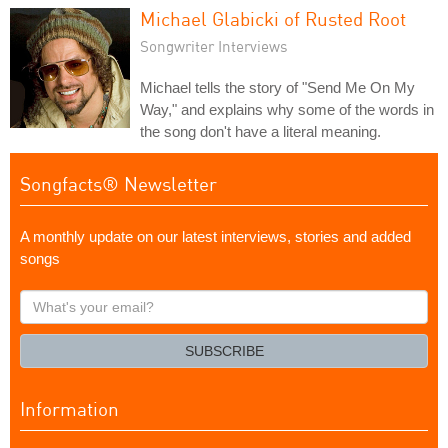
Michael Glabicki of Rusted Root
Songwriter Interviews
Michael tells the story of "Send Me On My
Way," and explains why some of the words in
the song don't have a literal meaning.
Songfacts® Newsletter
A monthly update on our latest interviews, stories and added
songs
What's
your
email?
SUBSCRIBE
Information