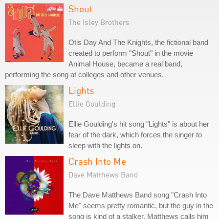
Shout
The Isley Brothers
Otis Day And The Knights, the fictional band
created to perform "Shout" in the movie
Animal House, became a real band,
performing the song at colleges and other venues.
Lights
Ellie Goulding
Ellie Goulding's hit song "Lights" is about her
fear of the dark, which forces the singer to
sleep with the lights on.
Crash Into Me
Dave Matthews Band
The Dave Matthews Band song "Crash Into
Me" seems pretty romantic, but the guy in the
song is kind of a stalker. Matthews calls him