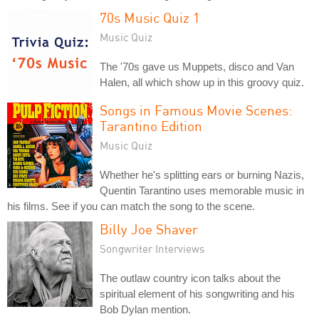
70s Music Quiz 1
Music Quiz
The '70s gave us Muppets, disco and Van
Halen, all which show up in this groovy quiz.
Songs in Famous Movie Scenes:
Tarantino Edition
Music Quiz
Whether he's splitting ears or burning Nazis,
Quentin Tarantino uses memorable music in
his films. See if you can match the song to the scene.
Billy Joe Shaver
Songwriter Interviews
The outlaw country icon talks about the
spiritual element of his songwriting and his
Bob Dylan mention.