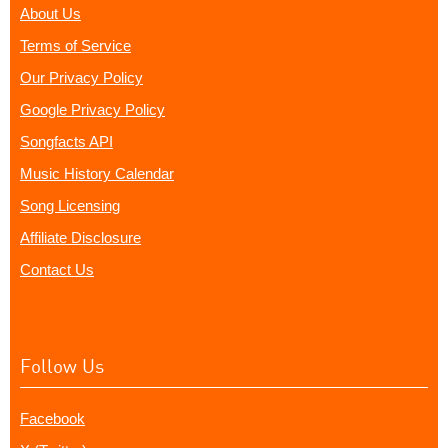
About Us
Terms of Service
Our Privacy Policy
Google Privacy Policy
Songfacts API
Music History Calendar
Song Licensing
Affiliate Disclosure
Contact Us
Follow Us
Facebook