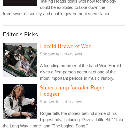
Talking Heads deals with how technology
could be exploited to take down the
framework of society and enable government surveillance.
Editor's Picks
Harold Brown of War
Songwriter Interviews
A founding member of the band War, Harold
gives a first-person account of one of the
most important periods in music history.
Supertramp founder Roger
Hodgson
Songwriter Interviews
Roger tells the stories behind some of his
biggest hits, including "Give a Little Bit," "Take
the Long Way Home" and "The Logical Song."