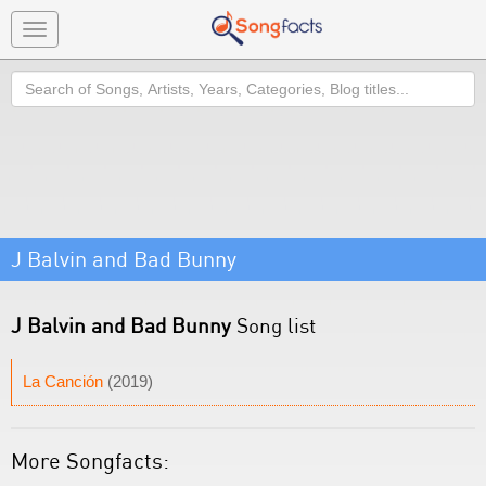
Toggle
navigation
Search
J Balvin and Bad Bunny
J Balvin and Bad Bunny
Song list
La Canción
(2019)
More Songfacts: