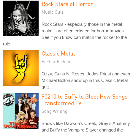
Rock Stars of Horror
Music Quiz
Rock Stars - especially those in the metal
realm - are often enlisted for horror movies.
See if you know can match the rocker to the
role.
Classic Metal
Fact or Fiction
Ozzy, Guns N' Roses, Judas Priest and even
Michael Bolton show up in this Classic Metal
quiz.
90210 to Buffy to Glee: How Songs
Transformed TV
Song Writing
Shows like Dawson's Creek, Grey's Anatomy
and Buffy the Vampire Slayer changed the