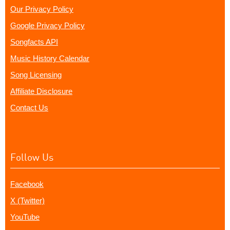
Our Privacy Policy
Google Privacy Policy
Songfacts API
Music History Calendar
Song Licensing
Affiliate Disclosure
Contact Us
Follow Us
Facebook
X (Twitter)
YouTube