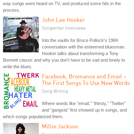
way songs were heard on TV, and produced some hits in the
process.
John Lee Hooker
Songwriter Interviews
Into the vaults for Bruce Pollock's 1984
conversation with the esteemed bluesman.
Hooker talks about transforming a Tony
Bennett classic and why you don't have to be sad and lonely to
write the blues.
Facebook, Bromance and Email -
The First Songs To Use New Words
Song Writing
Where words like "email," "thirsty," "Twitter"
and "gangsta" first showed up in songs, and
which songs popularized them.
Millie Jackson