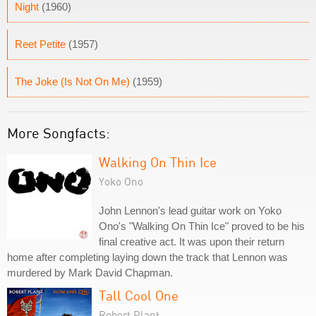
Night
(1960)
Reet Petite
(1957)
The Joke (Is Not On Me)
(1959)
More Songfacts:
Walking On Thin Ice
Yoko Ono
John Lennon's lead guitar work on Yoko
Ono's "Walking On Thin Ice" proved to be his
final creative act. It was upon their return
home after completing laying down the track that Lennon was
murdered by Mark David Chapman.
Tall Cool One
Robert Plant