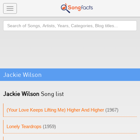
Toggle
navigation
Search
Jackie Wilson
Jackie Wilson
Song list
(Your Love Keeps Lifting Me) Higher And Higher
(1967)
Lonely Teardrops
(1959)