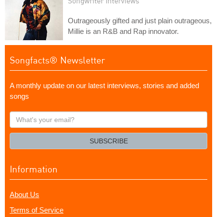
Songwriter Interviews
Outrageously gifted and just plain outrageous,
Millie is an R&B and Rap innovator.
Songfacts® Newsletter
A monthly update on our latest interviews, stories and added
songs
What's
your
email?
SUBSCRIBE
Information
About Us
Terms of Service