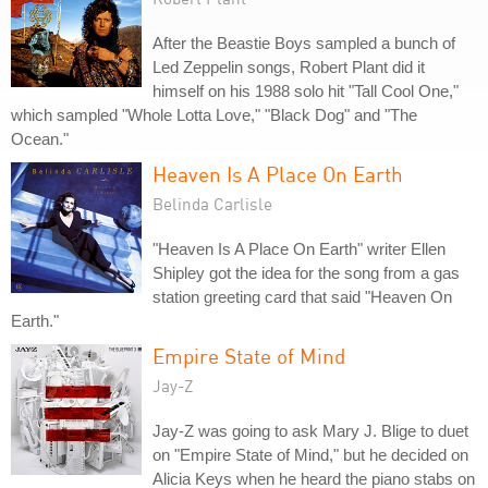
After the Beastie Boys sampled a bunch of
Led Zeppelin songs, Robert Plant did it
himself on his 1988 solo hit "Tall Cool One,"
which sampled "Whole Lotta Love," "Black Dog" and "The
Ocean."
Heaven Is A Place On Earth
Belinda Carlisle
"Heaven Is A Place On Earth" writer Ellen
Shipley got the idea for the song from a gas
station greeting card that said "Heaven On
Earth."
Empire State of Mind
Jay-Z
Jay-Z was going to ask Mary J. Blige to duet
on "Empire State of Mind," but he decided on
Alicia Keys when he heard the piano stabs on