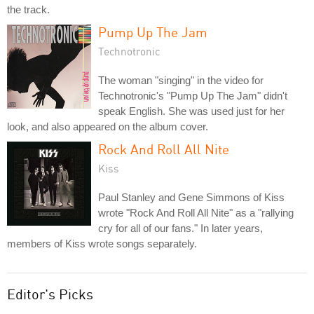
the track.
Pump Up The Jam
Technotronic
The woman "singing" in the video for
Technotronic's "Pump Up The Jam" didn't
speak English. She was used just for her
look, and also appeared on the album cover.
Rock And Roll All Nite
Kiss
Paul Stanley and Gene Simmons of Kiss
wrote "Rock And Roll All Nite" as a "rallying
cry for all of our fans." In later years,
members of Kiss wrote songs separately.
Editor's Picks