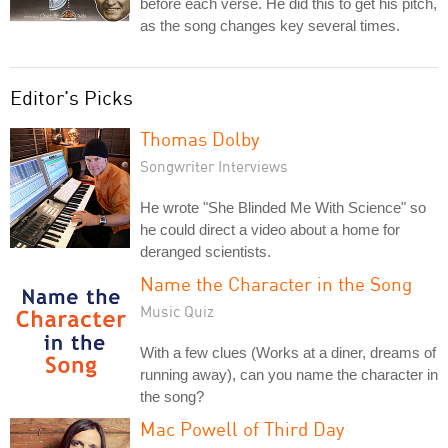
before each verse. He did this to get his pitch,
as the song changes key several times.
Editor's Picks
Thomas Dolby
Songwriter Interviews
He wrote "She Blinded Me With Science" so
he could direct a video about a home for
deranged scientists.
Name the Character in the Song
Music Quiz
With a few clues (Works at a diner, dreams of
running away), can you name the character in
the song?
Mac Powell of Third Day