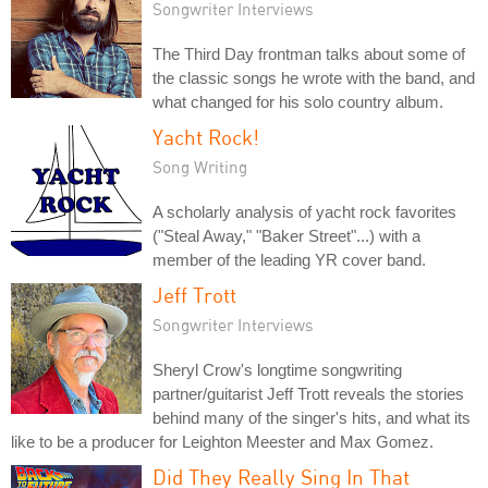
Songwriter Interviews
The Third Day frontman talks about some of
the classic songs he wrote with the band, and
what changed for his solo country album.
Yacht Rock!
Song Writing
A scholarly analysis of yacht rock favorites
("Steal Away," "Baker Street"...) with a
member of the leading YR cover band.
Jeff Trott
Songwriter Interviews
Sheryl Crow's longtime songwriting
partner/guitarist Jeff Trott reveals the stories
behind many of the singer's hits, and what its
like to be a producer for Leighton Meester and Max Gomez.
Did They Really Sing In That