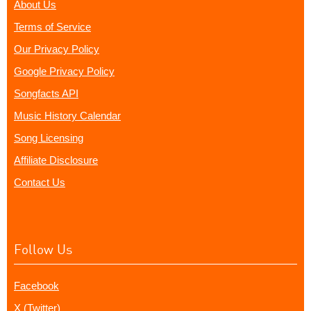
About Us
Terms of Service
Our Privacy Policy
Google Privacy Policy
Songfacts API
Music History Calendar
Song Licensing
Affiliate Disclosure
Contact Us
Follow Us
Facebook
X (Twitter)