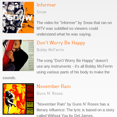
Informer
Snow
The video for "Informer" by Snow that ran on
MTV was subtitled so viewers could
understand what he was saying.
Don't Worry Be Happy
Bobby McFerrin
The song "Don't Worry Be Happy" doesn't
use any instruments - it's all Bobby McFerrin
using various parts of his body to make the
sounds.
November Rain
Guns N' Roses
"November Rain" by Guns N' Roses has a
literary influence: The lyric is based on a story
called Without You by Del James.