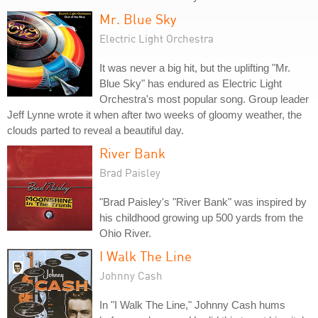
Mr. Blue Sky
Electric Light Orchestra
It was never a big hit, but the uplifting "Mr.
Blue Sky" has endured as Electric Light
Orchestra's most popular song. Group leader
Jeff Lynne wrote it when after two weeks of gloomy weather, the
clouds parted to reveal a beautiful day.
River Bank
Brad Paisley
"Brad Paisley's "River Bank" was inspired by
his childhood growing up 500 yards from the
Ohio River.
I Walk The Line
Johnny Cash
In "I Walk The Line," Johnny Cash hums