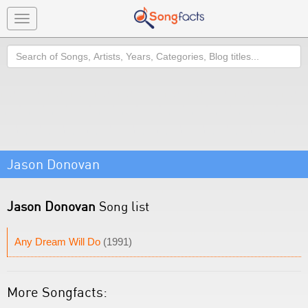
Toggle
navigation
Search
Jason Donovan
Jason Donovan
Song list
Any Dream Will Do
(1991)
More Songfacts: