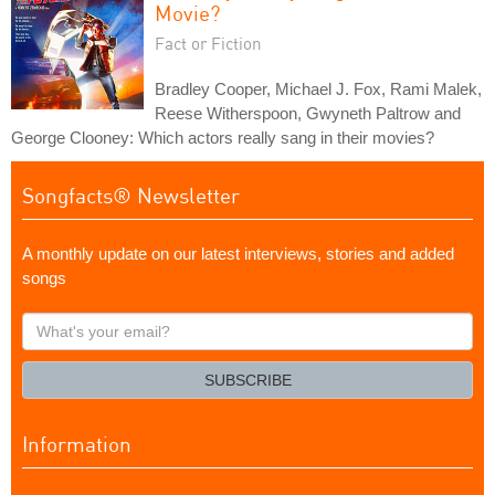
Movie?
Fact or Fiction
Bradley Cooper, Michael J. Fox, Rami Malek,
Reese Witherspoon, Gwyneth Paltrow and
George Clooney: Which actors really sang in their movies?
Songfacts® Newsletter
A monthly update on our latest interviews, stories and added
songs
What's
your
email?
SUBSCRIBE
Information