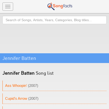
Toggle
navigation
Search
Jennifer Batten
Jennifer Batten
Song list
Ass Whoopin'
(2007)
Cupid's Arrow
(2007)