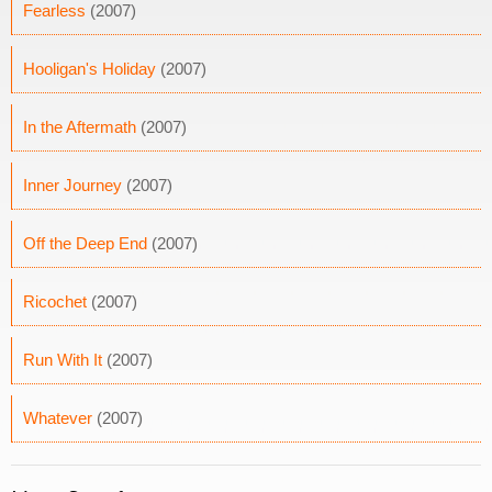
Fearless
(2007)
Hooligan's Holiday
(2007)
In the Aftermath
(2007)
Inner Journey
(2007)
Off the Deep End
(2007)
Ricochet
(2007)
Run With It
(2007)
Whatever
(2007)