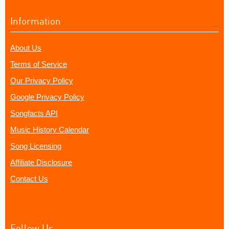
Information
About Us
Terms of Service
Our Privacy Policy
Google Privacy Policy
Songfacts API
Music History Calendar
Song Licensing
Affiliate Disclosure
Contact Us
Follow Us