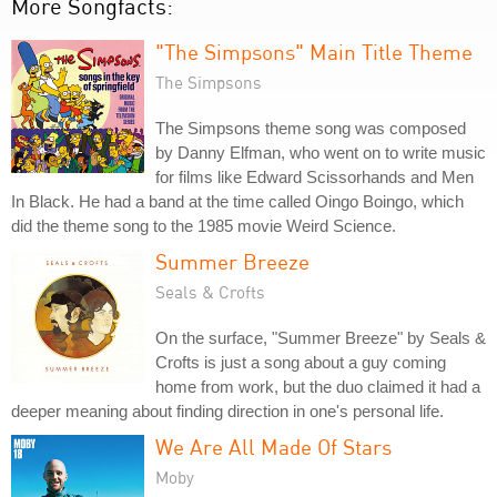
More Songfacts:
"The Simpsons" Main Title Theme
The Simpsons
The Simpsons theme song was composed
by Danny Elfman, who went on to write music
for films like Edward Scissorhands and Men
In Black. He had a band at the time called Oingo Boingo, which
did the theme song to the 1985 movie Weird Science.
Summer Breeze
Seals & Crofts
On the surface, "Summer Breeze" by Seals &
Crofts is just a song about a guy coming
home from work, but the duo claimed it had a
deeper meaning about finding direction in one's personal life.
We Are All Made Of Stars
Moby