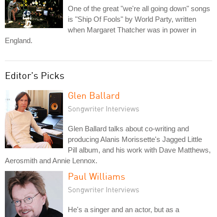
One of the great "we're all going down" songs
is "Ship Of Fools" by World Party, written
when Margaret Thatcher was in power in
England.
Editor's Picks
Glen Ballard
Songwriter Interviews
Glen Ballard talks about co-writing and
producing Alanis Morissette's Jagged Little
Pill album, and his work with Dave Matthews,
Aerosmith and Annie Lennox.
Paul Williams
Songwriter Interviews
He's a singer and an actor, but as a