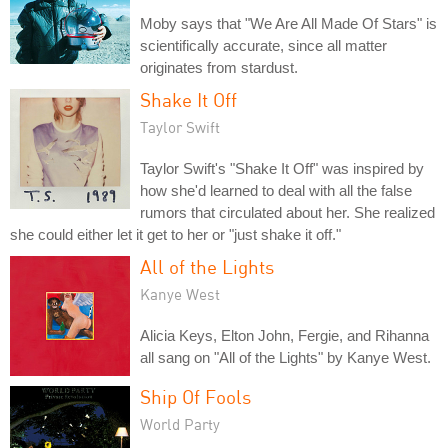
Moby says that "We Are All Made Of Stars" is
scientifically accurate, since all matter
originates from stardust.
Shake It Off
Taylor Swift
Taylor Swift's "Shake It Off" was inspired by
how she'd learned to deal with all the false
rumors that circulated about her. She realized
she could either let it get to her or "just shake it off."
All of the Lights
Kanye West
Alicia Keys, Elton John, Fergie, and Rihanna
all sang on "All of the Lights" by Kanye West.
Ship Of Fools
World Party