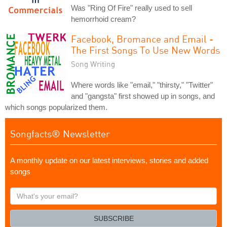
Was "Ring Of Fire" really used to sell
hemorrhoid cream?
Facebook, Bromance and Email -
The First Songs To Use New Words
Song Writing
Where words like "email," "thirsty," "Twitter"
and "gangsta" first showed up in songs, and
which songs popularized them.
Songfacts® Newsletter
A monthly update on our latest interviews, stories and added
songs
What's
your
email?
SUBSCRIBE