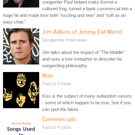
songwriter Paul helped make Kermit a
cultured frog, turned a bank commercial into a
huge hit and made love both "exciting and new" and "soft as an
easy chair."
Jim Adkins of Jimmy Eat World
Songwriter Interviews
Jim talks about the impact of "The Middle"
and uses a tree metaphor to describe his
songwriting philosophy.
Kiss
Fact or Fiction
Kiss is the subject of many outlandish rumors
- some of which happen to be true. See if you
can spot the fakes.
Commercials
Fact or Fiction