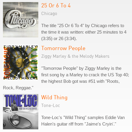
25 Or 6 To 4
Chicago
The title "25 Or 6 To 4" by Chicago refers to
the time it was written: either 25 minutes to 4
(3:35) or 26 (3:34).
Tomorrow People
Ziggy Marley & the Melody Makers
"Tomorrow People" by Ziggy Marley is the
first song by a Marley to crack the US Top 40;
the highest Bob got was #51 with "Roots,
Rock, Reggae."
Wild Thing
Tone-Loc
Tone-Loc's "Wild Thing" samples Eddie Van
Halen's guitar riff from "Jaime's Cryin'."