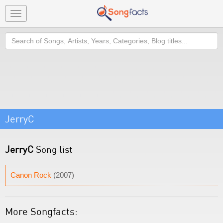
Toggle
navigation
Search
JerryC
JerryC
Song list
Canon Rock
(2007)
More Songfacts: