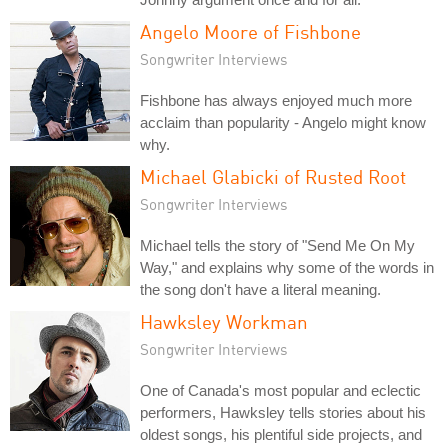
Angelo Moore of Fishbone
Songwriter Interviews
Fishbone has always enjoyed much more
acclaim than popularity - Angelo might know
why.
Michael Glabicki of Rusted Root
Songwriter Interviews
Michael tells the story of "Send Me On My
Way," and explains why some of the words in
the song don't have a literal meaning.
Hawksley Workman
Songwriter Interviews
One of Canada's most popular and eclectic
performers, Hawksley tells stories about his
oldest songs, his plentiful side projects, and