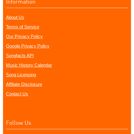
Information
About Us
Terms of Service
Our Privacy Policy
Google Privacy Policy
Songfacts API
Music History Calendar
Song Licensing
Affiliate Disclosure
Contact Us
Follow Us