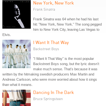
New York, New York
Frank Sinatra
Frank Sinatra was 64 when he had his last
hit: "New York, New York." The song pegged
him to New York City, leaving Las Vegas to
Elvis.
I Want It That Way
Backstreet Boys
"I Want It That Way" is the most popular
Backstreet Boys song, but the lyric doesn't
make much sense. That's because it was
written by the hitmaking swedish producers Max Martin and
Andreas Carlsson, who were more worried about how it sings
than what it means.
Dancing In The Dark
Bruce Springsteen