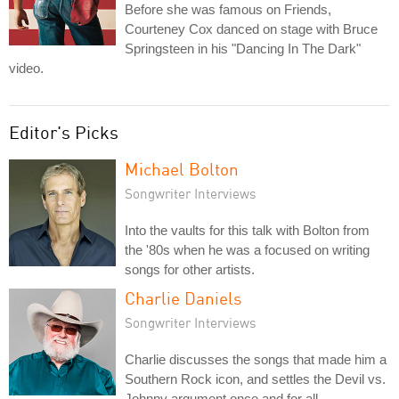
Before she was famous on Friends,
Courteney Cox danced on stage with Bruce
Springsteen in his "Dancing In The Dark"
video.
Editor's Picks
Michael Bolton
Songwriter Interviews
Into the vaults for this talk with Bolton from
the '80s when he was a focused on writing
songs for other artists.
Charlie Daniels
Songwriter Interviews
Charlie discusses the songs that made him a
Southern Rock icon, and settles the Devil vs.
Johnny argument once and for all.