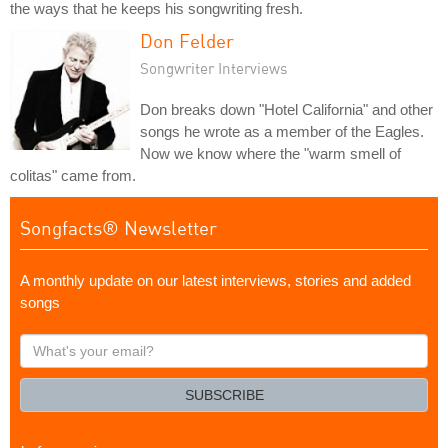
the ways that he keeps his songwriting fresh.
Don Felder
Songwriter Interviews
Don breaks down "Hotel California" and other
songs he wrote as a member of the Eagles.
Now we know where the "warm smell of
colitas" came from.
Songfacts® Newsletter
A monthly update on our latest interviews, stories and added
songs
What's
your
email?
SUBSCRIBE