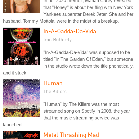
In her 2020 memoir, Mariah Carey revealed
that "Honey" is about her fling with New York
Yankees superstar Derek Jeter. She and her
husband, Tommy Mottola, were in the midst of a breakup.
In-A-Gadda-Da-Vida
Iron Butterfly
"In-A-Gadda-Da-Vida" was supposed to be
titled "In The Garden Of Eden," but someone
in the studio wrote down the title phonetically,
and it stuck.
Human
The Killers
"Human" by The Killers was the most
streamed song on Spotify in 2008, the year
that the music streaming service was
launched.
Metal Thrashing Mad