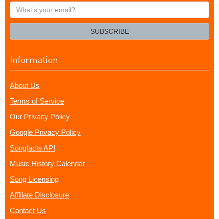
What's
your
email?
SUBSCRIBE
Information
About Us
Terms of Service
Our Privacy Policy
Google Privacy Policy
Songfacts API
Music History Calendar
Song Licensing
Affiliate Disclosure
Contact Us