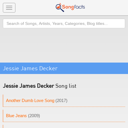
Toggle
navigation
Search
Jessie James Decker
Jessie James Decker
Song list
Another Dumb Love Song
(2017)
Blue Jeans
(2009)