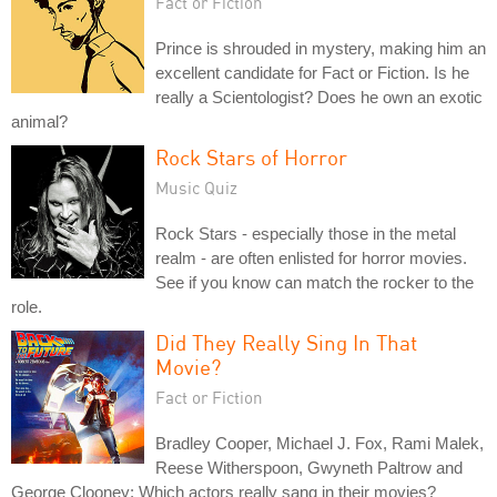
Fact or Fiction
Prince is shrouded in mystery, making him an
excellent candidate for Fact or Fiction. Is he
really a Scientologist? Does he own an exotic
animal?
Rock Stars of Horror
Music Quiz
Rock Stars - especially those in the metal
realm - are often enlisted for horror movies.
See if you know can match the rocker to the
role.
Did They Really Sing In That
Movie?
Fact or Fiction
Bradley Cooper, Michael J. Fox, Rami Malek,
Reese Witherspoon, Gwyneth Paltrow and
George Clooney: Which actors really sang in their movies?