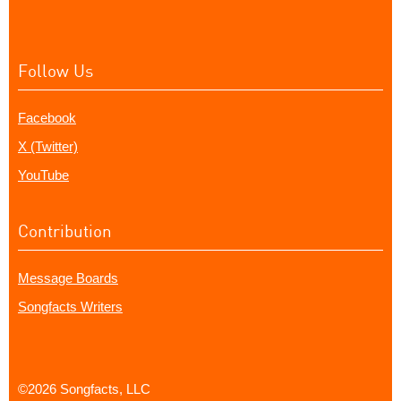
Follow Us
Facebook
X (Twitter)
YouTube
Contribution
Message Boards
Songfacts Writers
©2026 Songfacts, LLC