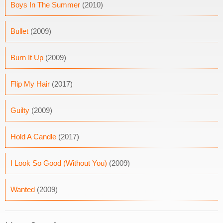
Boys In The Summer
(2010)
Bullet
(2009)
Burn It Up
(2009)
Flip My Hair
(2017)
Guilty
(2009)
Hold A Candle
(2017)
I Look So Good (Without You)
(2009)
Wanted
(2009)