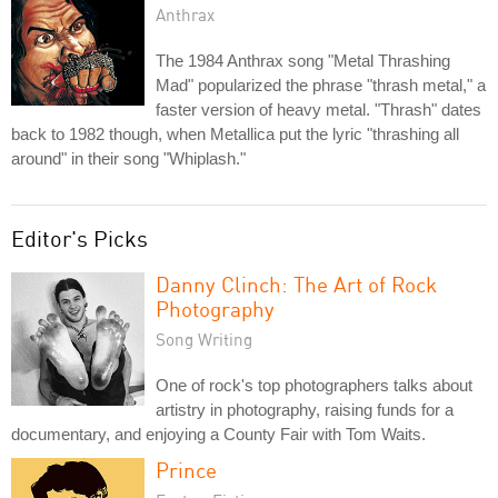
Anthrax
The 1984 Anthrax song "Metal Thrashing
Mad" popularized the phrase "thrash metal," a
faster version of heavy metal. "Thrash" dates
back to 1982 though, when Metallica put the lyric "thrashing all
around" in their song "Whiplash."
Editor's Picks
Danny Clinch: The Art of Rock
Photography
Song Writing
One of rock's top photographers talks about
artistry in photography, raising funds for a
documentary, and enjoying a County Fair with Tom Waits.
Prince