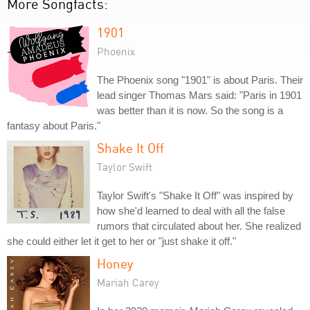
More Songfacts:
1901
Phoenix
The Phoenix song "1901" is about Paris. Their
lead singer Thomas Mars said: "Paris in 1901
was better than it is now. So the song is a
fantasy about Paris."
Shake It Off
Taylor Swift
Taylor Swift's "Shake It Off" was inspired by
how she'd learned to deal with all the false
rumors that circulated about her. She realized
she could either let it get to her or "just shake it off."
Honey
Mariah Carey