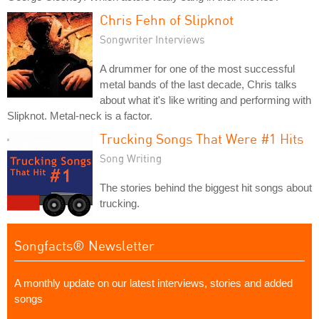
Chris Fehn of Slipknot
Songwriter Interviews
A drummer for one of the most successful
metal bands of the last decade, Chris talks
about what it's like writing and performing with
Slipknot. Metal-neck is a factor.
Trucking Songs That Were #1 Hits
Song Writing
The stories behind the biggest hit songs about
trucking.
Songfacts® Newsletter
A monthly update on our latest interviews, stories and added
songs