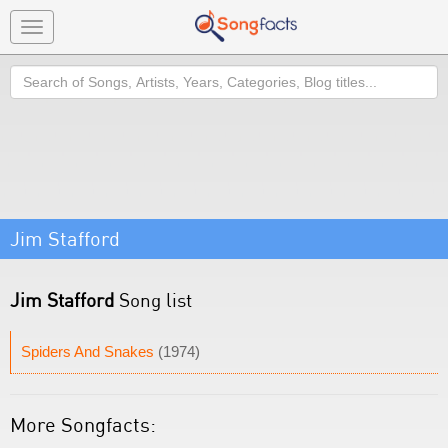
Toggle
navigation
Search
Jim Stafford
Jim Stafford
Song list
Spiders And Snakes
(1974)
More Songfacts: