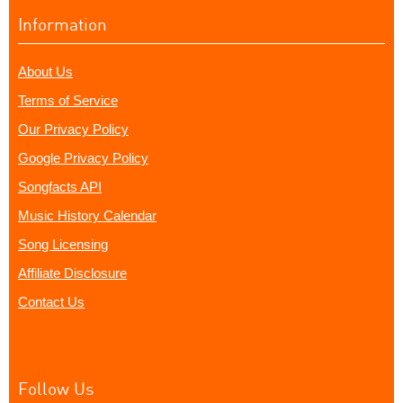
Information
About Us
Terms of Service
Our Privacy Policy
Google Privacy Policy
Songfacts API
Music History Calendar
Song Licensing
Affiliate Disclosure
Contact Us
Follow Us