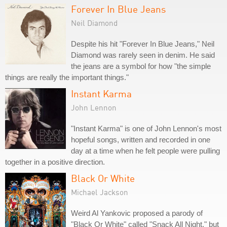
Forever In Blue Jeans
Neil Diamond
Despite his hit "Forever In Blue Jeans," Neil
Diamond was rarely seen in denim. He said
the jeans are a symbol for how "the simple
things are really the important things."
Instant Karma
John Lennon
"Instant Karma" is one of John Lennon's most
hopeful songs, written and recorded in one
day at a time when he felt people were pulling
together in a positive direction.
Black Or White
Michael Jackson
Weird Al Yankovic proposed a parody of
"Black Or White" called "Snack All Night," but