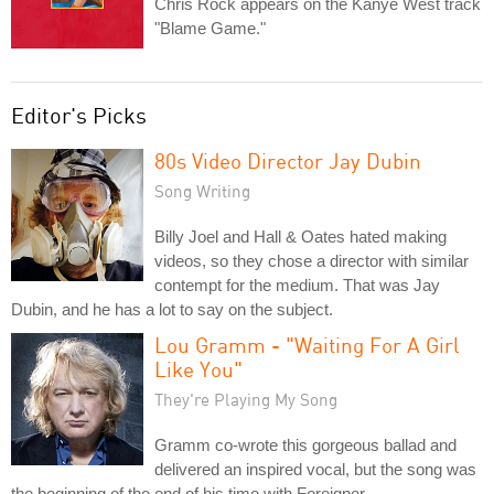
Chris Rock appears on the Kanye West track
"Blame Game."
Editor's Picks
80s Video Director Jay Dubin
Song Writing
Billy Joel and Hall & Oates hated making
videos, so they chose a director with similar
contempt for the medium. That was Jay
Dubin, and he has a lot to say on the subject.
Lou Gramm - "Waiting For A Girl
Like You"
They're Playing My Song
Gramm co-wrote this gorgeous ballad and
delivered an inspired vocal, but the song was
the beginning of the end of his time with Foreigner.