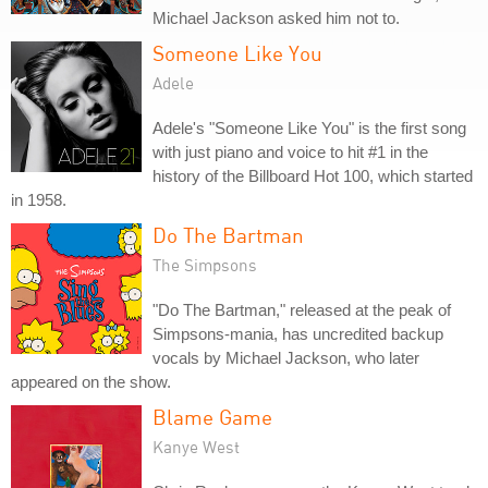
Michael Jackson asked him not to.
Someone Like You
Adele
Adele's "Someone Like You" is the first song
with just piano and voice to hit #1 in the
history of the Billboard Hot 100, which started
in 1958.
Do The Bartman
The Simpsons
"Do The Bartman," released at the peak of
Simpsons-mania, has uncredited backup
vocals by Michael Jackson, who later
appeared on the show.
Blame Game
Kanye West