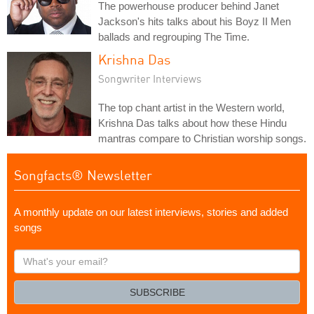
The powerhouse producer behind Janet
Jackson's hits talks about his Boyz II Men
ballads and regrouping The Time.
Krishna Das
Songwriter Interviews
The top chant artist in the Western world,
Krishna Das talks about how these Hindu
mantras compare to Christian worship songs.
Songfacts® Newsletter
A monthly update on our latest interviews, stories and added
songs
What's
your
email?
SUBSCRIBE