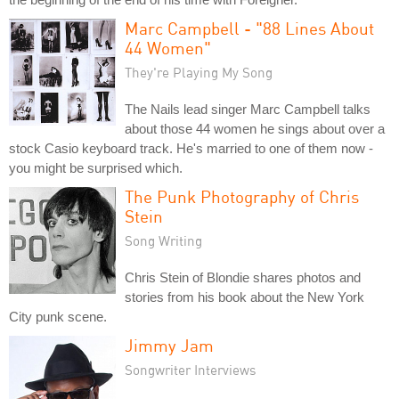
Marc Campbell - "88 Lines About
44 Women"
They're Playing My Song
The Nails lead singer Marc Campbell talks
about those 44 women he sings about over a
stock Casio keyboard track. He's married to one of them now -
you might be surprised which.
The Punk Photography of Chris
Stein
Song Writing
Chris Stein of Blondie shares photos and
stories from his book about the New York
City punk scene.
Jimmy Jam
Songwriter Interviews