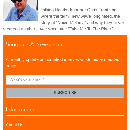
Talking Heads drummer Chris Frantz on
where the term "new wave" originated, the
story of "Naive Melody," and why they never
recorded another cover song after "Take Me To The River."
Songfacts® Newsletter
A monthly update on our latest interviews, stories and added
songs
What's
your
email?
SUBSCRIBE
Information
About Us