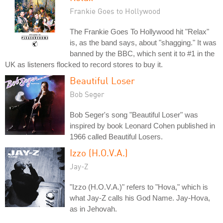
Frankie Goes to Hollywood
The Frankie Goes To Hollywood hit "Relax"
is, as the band says, about "shagging." It was
banned by the BBC, which sent it to #1 in the
UK as listeners flocked to record stores to buy it.
Beautiful Loser
Bob Seger
Bob Seger's song "Beautiful Loser" was
inspired by book Leonard Cohen published in
1966 called Beautiful Losers.
Izzo (H.O.V.A.)
Jay-Z
"Izzo (H.O.V.A.)" refers to "Hova," which is
what Jay-Z calls his God Name. Jay-Hova,
as in Jehovah.