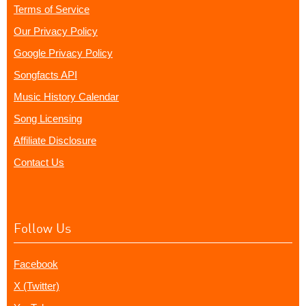
Terms of Service
Our Privacy Policy
Google Privacy Policy
Songfacts API
Music History Calendar
Song Licensing
Affiliate Disclosure
Contact Us
Follow Us
Facebook
X (Twitter)