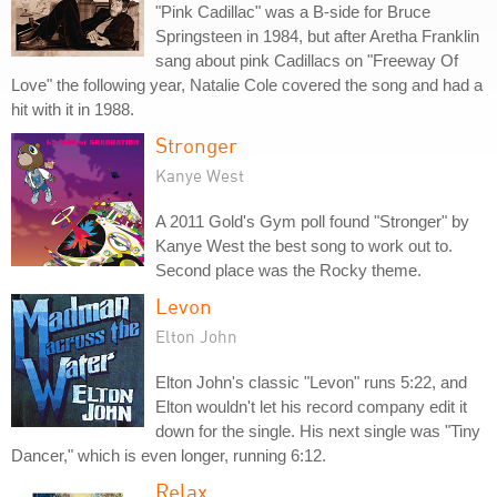
"Pink Cadillac" was a B-side for Bruce
Springsteen in 1984, but after Aretha Franklin
sang about pink Cadillacs on "Freeway Of
Love" the following year, Natalie Cole covered the song and had a
hit with it in 1988.
Stronger
Kanye West
A 2011 Gold's Gym poll found "Stronger" by
Kanye West the best song to work out to.
Second place was the Rocky theme.
Levon
Elton John
Elton John's classic "Levon" runs 5:22, and
Elton wouldn't let his record company edit it
down for the single. His next single was "Tiny
Dancer," which is even longer, running 6:12.
Relax