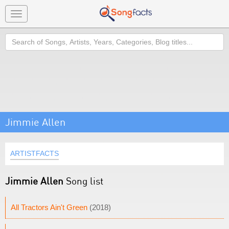
Toggle
navigation
Search
Jimmie Allen
ARTISTFACTS
Jimmie Allen
Song list
All Tractors Ain't Green
(2018)