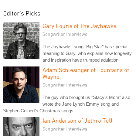
Editor's Picks
Gary Louris of The Jayhawks
Songwriter Interviews
The Jayhawks' song "Big Star" has special
meaning to Gary, who explains how longevity
and inspiration have trumped adulation.
Adam Schlesinger of Fountains of
Wayne
Songwriter Interviews
The guy who brought us "Stacy's Mom" also
wrote the Jane Lynch Emmy song and
Stephen Colbert's Christmas songs.
Ian Anderson of Jethro Tull
Songwriter Interviews