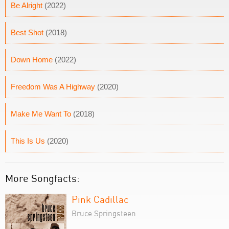
Be Alright
(2022)
Best Shot
(2018)
Down Home
(2022)
Freedom Was A Highway
(2020)
Make Me Want To
(2018)
This Is Us
(2020)
More Songfacts:
Pink Cadillac
Bruce Springsteen