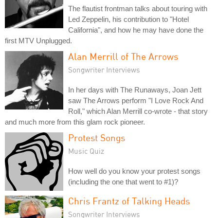
The flautist frontman talks about touring with
Led Zeppelin, his contribution to "Hotel
California", and how he may have done the
first MTV Unplugged.
Alan Merrill of The Arrows
Songwriter Interviews
In her days with The Runaways, Joan Jett
saw The Arrows perform "I Love Rock And
Roll," which Alan Merrill co-wrote - that story
and much more from this glam rock pioneer.
Protest Songs
Music Quiz
How well do you know your protest songs
(including the one that went to #1)?
Chris Frantz of Talking Heads
Songwriter Interviews