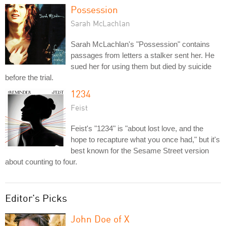
Possession
Sarah McLachlan
Sarah McLachlan's "Possession" contains
passages from letters a stalker sent her. He
sued her for using them but died by suicide
before the trial.
1234
Feist
Feist's "1234" is "about lost love, and the
hope to recapture what you once had," but it's
best known for the Sesame Street version
about counting to four.
Editor's Picks
John Doe of X