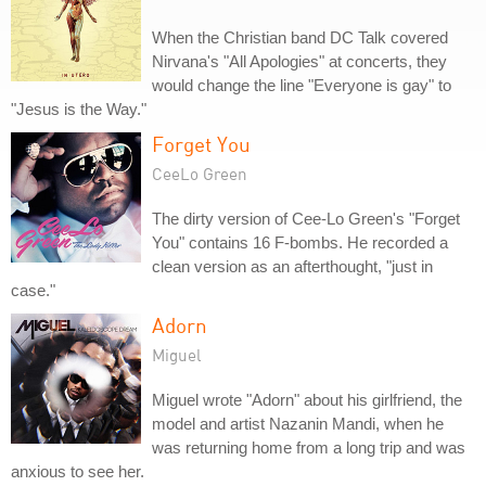
When the Christian band DC Talk covered
Nirvana's "All Apologies" at concerts, they
would change the line "Everyone is gay" to
"Jesus is the Way."
Forget You
CeeLo Green
The dirty version of Cee-Lo Green's "Forget
You" contains 16 F-bombs. He recorded a
clean version as an afterthought, "just in
case."
Adorn
Miguel
Miguel wrote "Adorn" about his girlfriend, the
model and artist Nazanin Mandi, when he
was returning home from a long trip and was
anxious to see her.