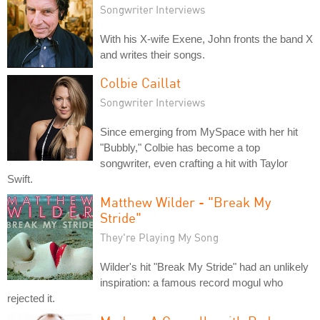
Songwriter Interviews
With his X-wife Exene, John fronts the band X
and writes their songs.
Colbie Caillat
Songwriter Interviews
Since emerging from MySpace with her hit
"Bubbly," Colbie has become a top
songwriter, even crafting a hit with Taylor
Swift.
Matthew Wilder - "Break My
Stride"
They're Playing My Song
Wilder's hit "Break My Stride" had an unlikely
inspiration: a famous record mogul who
rejected it.