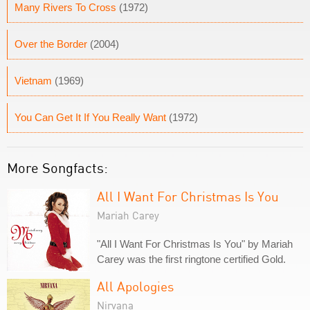
Many Rivers To Cross
(1972)
Over the Border
(2004)
Vietnam
(1969)
You Can Get It If You Really Want
(1972)
More Songfacts:
All I Want For Christmas Is You
Mariah Carey
"All I Want For Christmas Is You" by Mariah
Carey was the first ringtone certified Gold.
All Apologies
Nirvana