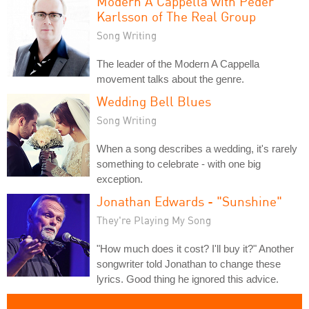
Modern A Cappella with Peder
Karlsson of The Real Group
Song Writing
The leader of the Modern A Cappella
movement talks about the genre.
Wedding Bell Blues
Song Writing
When a song describes a wedding, it's rarely
something to celebrate - with one big
exception.
Jonathan Edwards - "Sunshine"
They're Playing My Song
"How much does it cost? I'll buy it?" Another
songwriter told Jonathan to change these
lyrics. Good thing he ignored this advice.