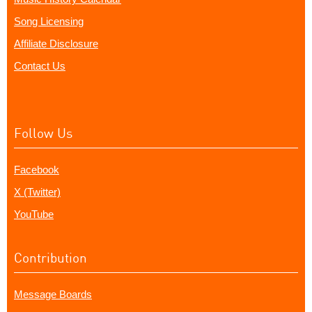
Song Licensing
Affiliate Disclosure
Contact Us
Follow Us
Facebook
X (Twitter)
YouTube
Contribution
Message Boards