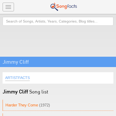
Toggle
navigation
Search
Jimmy Cliff
ARTISTFACTS
Jimmy Cliff
Song list
Harder They Come
(1972)