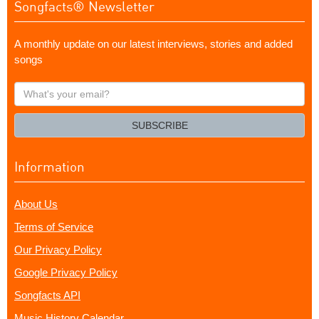
Songfacts® Newsletter
A monthly update on our latest interviews, stories and added
songs
What's
your
email?
SUBSCRIBE
Information
About Us
Terms of Service
Our Privacy Policy
Google Privacy Policy
Songfacts API
Music History Calendar