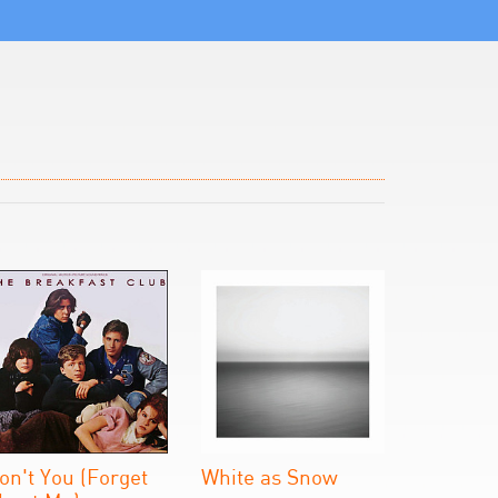
on't You (Forget
White as Snow