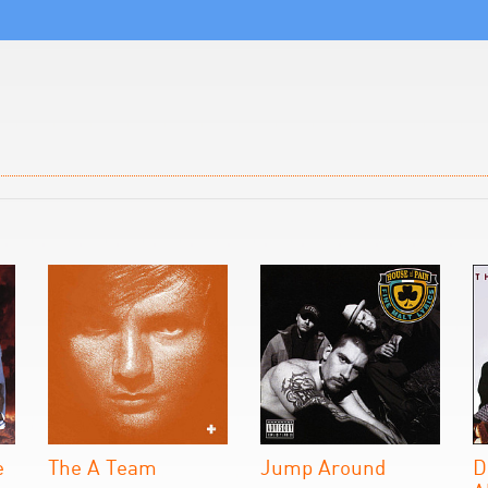
e
The A Team
Jump Around
D