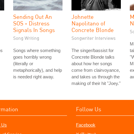
Sending Out An
Johnette
M
SOS - Distress
Napolitano of
N
Signals In Songs
Concrete Blonde
S
Song Writing
Songwriter Interviews
M
os
Songs where something
The singer/bassist for
ta
goes horribly wrong
Concrete Blonde talks
"W
(literally or
about how her songs
M
metaphorically), and help
come from clairvoyance,
ex
is needed right away.
and takes us through the
aw
making of their hit "Joey."
rmation
Follow Us
 Us
Facebook