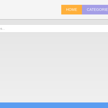
HOME
CATEGORI