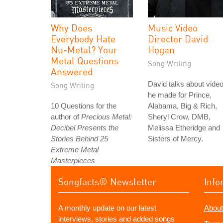
Why Does
Music Video
Everybody Hate
Director David
Nu-Metal? Your
Hogan
Metal Questions
Song Writing
Answered
David talks about vide
Song Writing
he made for Prince,
10 Questions for the
Alabama, Big & Rich,
author of
Precious Metal:
Sheryl Crow, DMB,
Decibel Presents the
Melissa Etheridge and
Stories Behind 25
Sisters of Mercy.
Extreme Metal
Masterpieces
Songfacts® Newsletter
Info
A monthly update on our latest
About
interviews, stories and added songs