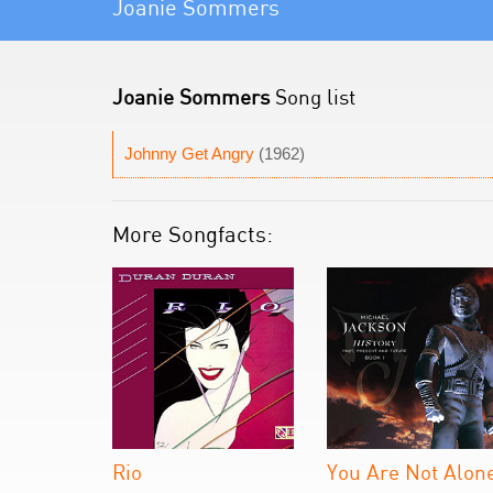
Joanie Sommers
Joanie Sommers
Song list
Johnny Get Angry
(1962)
More Songfacts:
Rio
You Are Not Alon