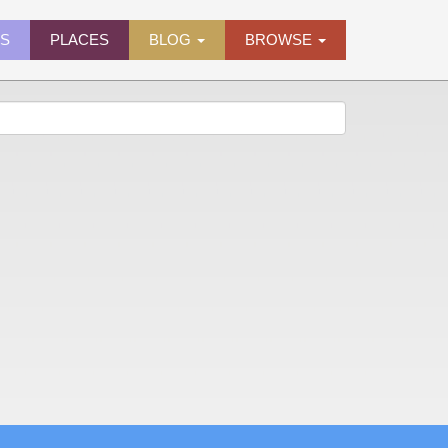
ES
PLACES
BLOG
BROWSE