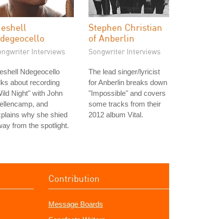
eshell
Stephen Christian
degeocello
of Anberlin
ongwriter Interviews
Songwriter Interviews
eshell Ndegeocello
The lead singer/lyricist
lks about recording
for Anberlin breaks down
ild Night" with John
"Impossible" and covers
ellencamp, and
some tracks from their
plains why she shied
2012 album Vital.
ay from the spotlight.
Contribution
Message Boards