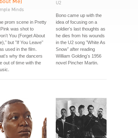
bout Me)
U2
imple Minds
Bono came up with the
e prom scene in Pretty
idea of focusing on a
 Pink was shot to
soldier's last thoughts as
on't You (Forget About
he dies from his wounds
)," but "If You Leave"
in the U2 song "White As
s used in the film.
Snow" after reading
at's why the dancers
William Golding's 1956
e out of time with the
novel Pincher Martin.
usic.