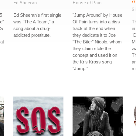
A
Ed Sheeran
House of Pain
S
5
Ed Sheeran's first single
"Jump Around" by House
e"
was "The A Team," a
Of Pain turns into a diss
Th
US
song about a drug-
track at the end when
in
addicted prostitute.
they dedicate it to Joe
"D
 at
"The Biter" Nicolo, whom
Me
they claim stole the
wa
concept and used it on
Th
the Kris Kross song
ar
"Jump."
m