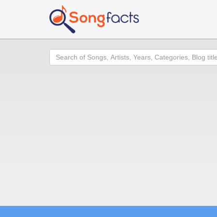
Search