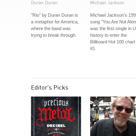
Duran Duran
Michael Jackson
"Rio" by Duran Duran is
Michael Jackson's 199
a metaphor for America,
song "You Are Not Alon
where the band was
was the first single in 
trying to break through.
history to enter the
Billboard Hot 100 chart
#1
Editor's Picks