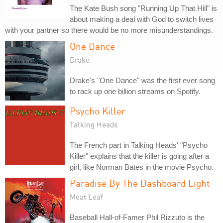
The Kate Bush song "Running Up That Hill" is
about making a deal with God to switch lives
with your partner so there would be no more misunderstandings.
One Dance
Drake
Drake's "One Dance" was the first ever song
to rack up one billion streams on Spotify.
Psycho Killer
Talking Heads
The French part in Talking Heads' "Psycho
Killer" explains that the killer is going after a
girl, like Norman Bates in the movie Psycho.
Paradise By The Dashboard Light
Meat Loaf
Baseball Hall-of-Famer Phil Rizzuto is the