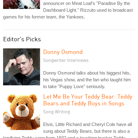
announcer on Meat Loaf's "Paradise By the
Dashboard Light." Rizzuto used to broadcast
games for his former team, the Yankees.
Editor's Picks
Donny Osmond
Songwriter Interviews
Donny Osmond talks about his biggest hits,
his Vegas show, and the fan who taught him
to take "Puppy Love" seriously.
Let Me Be Your Teddy Bear: Teddy
Bears and Teddy Boys in Songs
Song Writing
Elvis, Little Richard and Cheryl Cole have all
sung about Teddy Bears, but there is also a
terrifying Teddy song from 1932 and a touching trucker Teddy