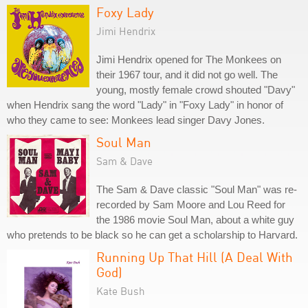
Foxy Lady
Jimi Hendrix
Jimi Hendrix opened for The Monkees on
their 1967 tour, and it did not go well. The
young, mostly female crowd shouted "Davy"
when Hendrix sang the word "Lady" in "Foxy Lady" in honor of
who they came to see: Monkees lead singer Davy Jones.
Soul Man
Sam & Dave
The Sam & Dave classic "Soul Man" was re-
recorded by Sam Moore and Lou Reed for
the 1986 movie Soul Man, about a white guy
who pretends to be black so he can get a scholarship to Harvard.
Running Up That Hill (A Deal With
God)
Kate Bush