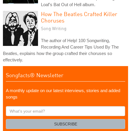
Loaf's Bat Out of Hell album.
How The Beatles Crafted Killer
Choruses
Song Writing
The author of Help! 100 Songwriting,
Recording And Career Tips Used By The
Beatles, explains how the group crafted their choruses so
effectively.
Songfacts® Newsletter
A monthly update on our latest interviews, stories and added
songs
What's
your
email?
SUBSCRIBE