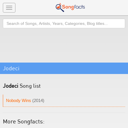
Toggle
navigation
Search
Jodeci
Jodeci
Song list
Nobody Wins
(2014)
More Songfacts: