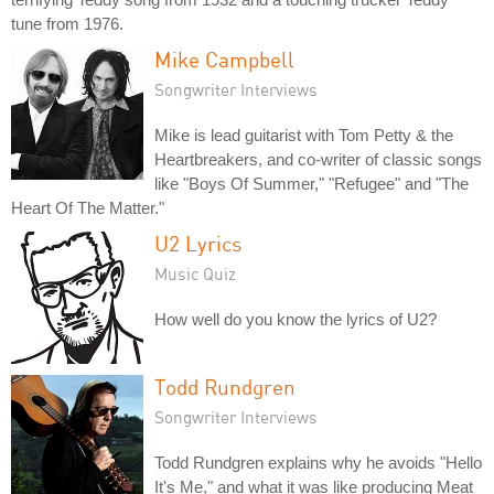
tune from 1976.
Mike Campbell
Songwriter Interviews
Mike is lead guitarist with Tom Petty & the
Heartbreakers, and co-writer of classic songs
like "Boys Of Summer," "Refugee" and "The
Heart Of The Matter."
U2 Lyrics
Music Quiz
How well do you know the lyrics of U2?
Todd Rundgren
Songwriter Interviews
Todd Rundgren explains why he avoids "Hello
It's Me," and what it was like producing Meat