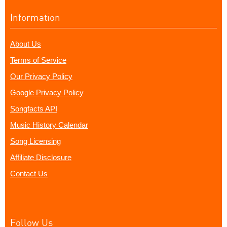
Information
About Us
Terms of Service
Our Privacy Policy
Google Privacy Policy
Songfacts API
Music History Calendar
Song Licensing
Affiliate Disclosure
Contact Us
Follow Us