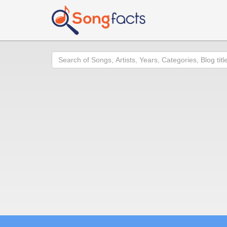
Search