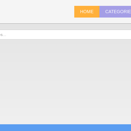
HOME
CATEGORI