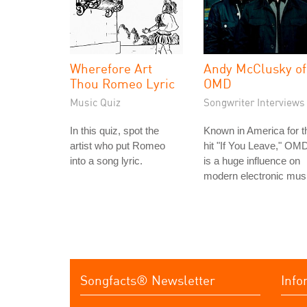
Wherefore Art
Andy McClusky of
Thou Romeo Lyric
OMD
Music Quiz
Songwriter Interviews
In this quiz, spot the
Known in America for t
artist who put Romeo
hit "If You Leave," OM
into a song lyric.
is a huge influence on
modern electronic mus
Songfacts® Newsletter
Info