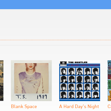
Blank Space
A Hard Day's Night
C