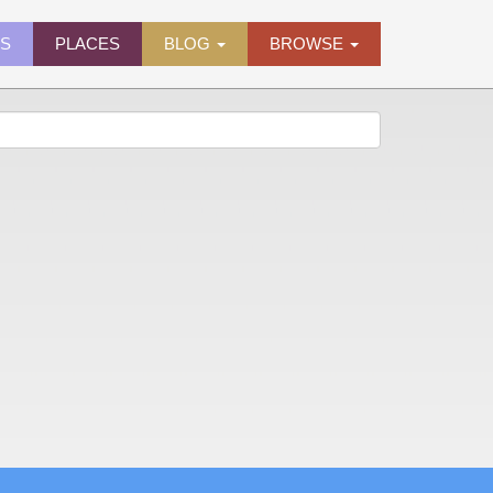
ES
PLACES
BLOG
BROWSE