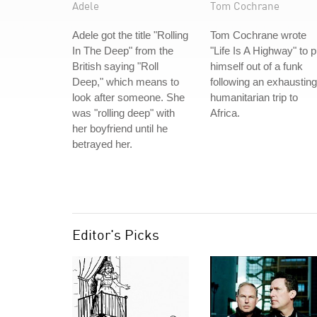
Adele
Tom Cochrane
Adele got the title "Rolling
Tom Cochrane wrote
In The Deep" from the
"Life Is A Highway" to p
British saying "Roll
himself out of a funk
Deep," which means to
following an exhausting
look after someone. She
humanitarian trip to
was "rolling deep" with
Africa.
her boyfriend until he
betrayed her.
Editor's Picks