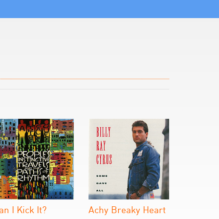
an I Kick It?
Achy Breaky Heart