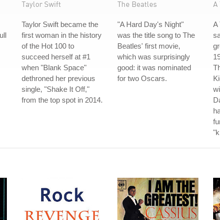
Taylor Swift
The Beatles
A 
Taylor Swift became the
"A Hard Day's Night"
A 
ull
first woman in the history
was the title song to The
s
of the Hot 100 to
Beatles' first movie,
gr
succeed herself at #1
which was surprisingly
19
when "Blank Space"
good: it was nominated
Th
dethroned her previous
for two Oscars.
Ki
single, "Shake It Off,"
wi
from the top spot in 2014.
Da
ha
fu
"k