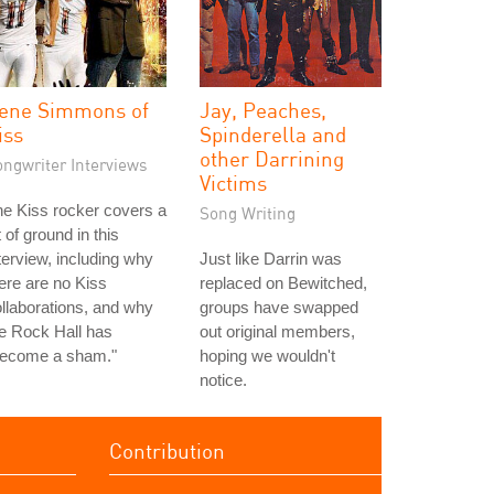
ene Simmons of
Jay, Peaches,
iss
Spinderella and
other Darrining
ongwriter Interviews
Victims
e Kiss rocker covers a
Song Writing
t of ground in this
terview, including why
Just like Darrin was
ere are no Kiss
replaced on Bewitched,
llaborations, and why
groups have swapped
e Rock Hall has
out original members,
become a sham."
hoping we wouldn't
notice.
Contribution