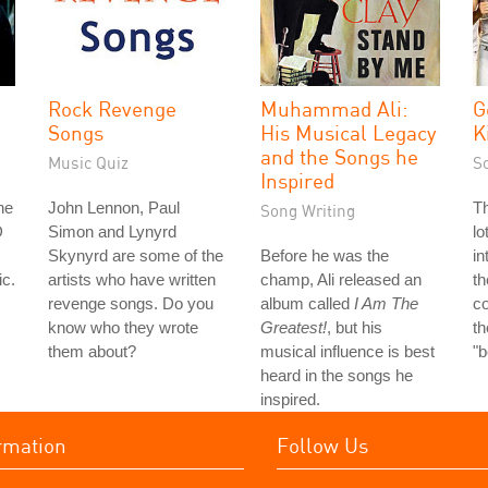
Rock Revenge
Muhammad Ali:
G
Songs
His Musical Legacy
K
and the Songs he
Music Quiz
S
Inspired
he
John Lennon, Paul
Th
Song Writing
D
Simon and Lynyrd
lo
Skynyrd are some of the
Before he was the
in
ic.
artists who have written
champ, Ali released an
th
revenge songs. Do you
album called
I Am The
co
know who they wrote
Greatest!
, but his
th
them about?
musical influence is best
"
heard in the songs he
inspired.
rmation
Follow Us