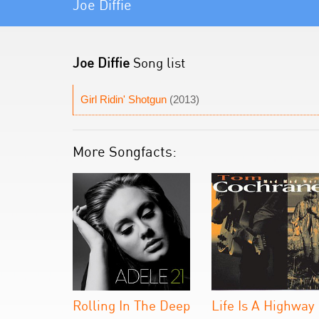
Joe Diffie
Joe Diffie
Song list
Girl Ridin' Shotgun
(2013)
More Songfacts:
Rolling In The Deep
Life Is A Highway