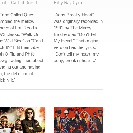
Tribe Called Quest
Billy Ray Cyrus
Tribe Called Quest
"Achy Breaky Heart"
ampled the mellow
was originally recorded in
oove of Lou Reed's
1991 by The Marcy
72 classic "Walk On
Brothers as "Don't Tell
e Wild Side" on "Can I
My Heart." That original
ck It?" It fit their vibe,
version had the lyrics:
th Q-Tip and Phife
"Don't tell my heart, my
wg trading lines about
achy, breakin' heart..."
nging out and having
n, the definition of
ickin' it."