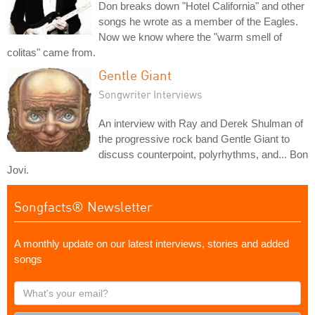
Don breaks down "Hotel California" and other
songs he wrote as a member of the Eagles.
Now we know where the "warm smell of
colitas" came from.
Gentle Giant
Songwriter Interviews
An interview with Ray and Derek Shulman of
the progressive rock band Gentle Giant to
discuss counterpoint, polyrhythms, and... Bon
Jovi.
Songfacts® Newsletter
A monthly update on our latest interviews, stories and added
songs
What's
your