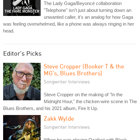
The Lady Gaga/Beyoncé collaboration
"Telephone" isn't just about turning down an
unwanted caller, it's an analog for how Gaga
was feeling overwhelmed, like a phone was always ringing in her
head.
Editor's Picks
Steve Cropper (Booker T & the
MG's, Blues Brothers)
Songwriter Interviews
Steve Cropper on the making of "In the
Midnight Hour," the chicken-wire scene in The
Blues Brothers, and his 2021 album, Fire It Up.
Zakk Wylde
Songwriter Interviews
When he was playing Ozzfest with Black