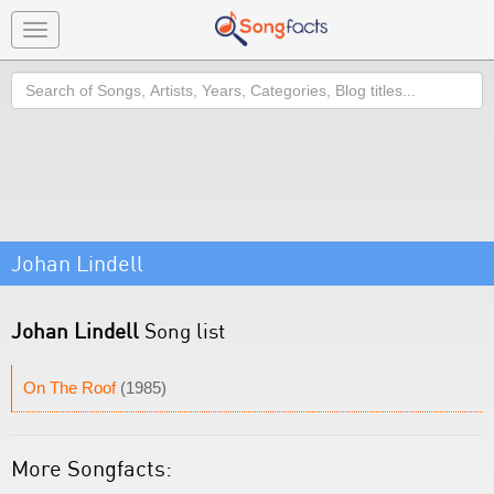
Toggle
navigation
Search
Johan Lindell
Johan Lindell
Song list
On The Roof
(1985)
More Songfacts: