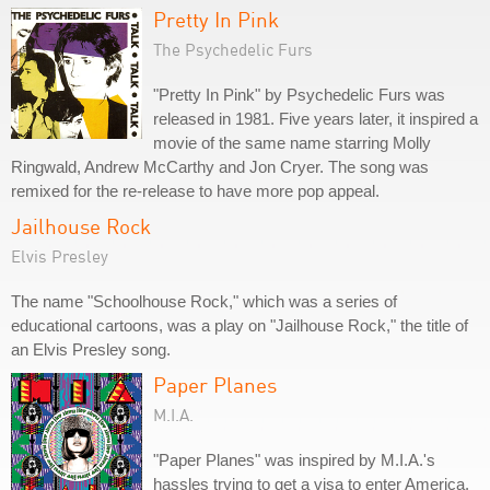
Pretty In Pink
The Psychedelic Furs
"Pretty In Pink" by Psychedelic Furs was
released in 1981. Five years later, it inspired a
movie of the same name starring Molly
Ringwald, Andrew McCarthy and Jon Cryer. The song was
remixed for the re-release to have more pop appeal.
Jailhouse Rock
Elvis Presley
The name "Schoolhouse Rock," which was a series of
educational cartoons, was a play on "Jailhouse Rock," the title of
an Elvis Presley song.
Paper Planes
M.I.A.
"Paper Planes" was inspired by M.I.A.'s
hassles trying to get a visa to enter America.