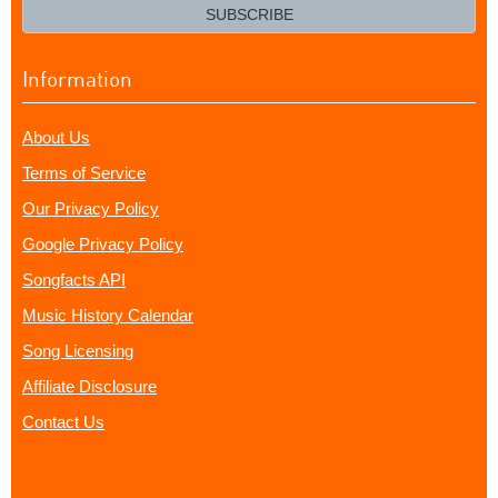
email?
SUBSCRIBE
Information
About Us
Terms of Service
Our Privacy Policy
Google Privacy Policy
Songfacts API
Music History Calendar
Song Licensing
Affiliate Disclosure
Contact Us