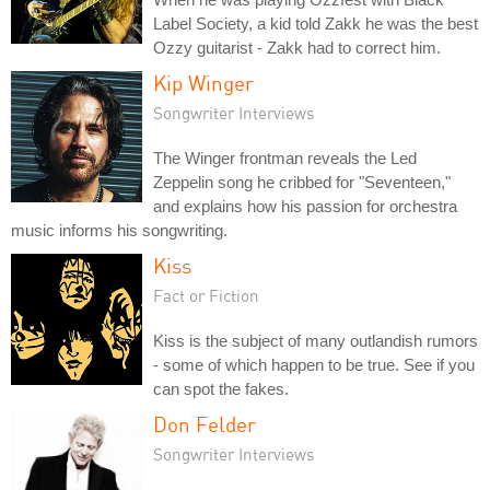
Label Society, a kid told Zakk he was the best
Ozzy guitarist - Zakk had to correct him.
Kip Winger
Songwriter Interviews
The Winger frontman reveals the Led
Zeppelin song he cribbed for "Seventeen,"
and explains how his passion for orchestra
music informs his songwriting.
Kiss
Fact or Fiction
Kiss is the subject of many outlandish rumors
- some of which happen to be true. See if you
can spot the fakes.
Don Felder
Songwriter Interviews