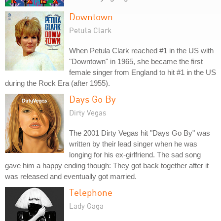
Downtown
Petula Clark
When Petula Clark reached #1 in the US with
"Downtown" in 1965, she became the first
female singer from England to hit #1 in the US
during the Rock Era (after 1955).
Days Go By
Dirty Vegas
The 2001 Dirty Vegas hit "Days Go By" was
written by their lead singer when he was
longing for his ex-girlfriend. The sad song
gave him a happy ending though: They got back together after it
was released and eventually got married.
Telephone
Lady Gaga