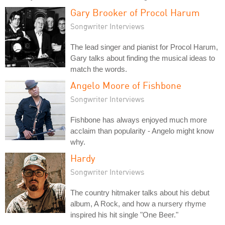
Gary Brooker of Procol Harum
Songwriter Interviews
The lead singer and pianist for Procol Harum,
Gary talks about finding the musical ideas to
match the words.
Angelo Moore of Fishbone
Songwriter Interviews
Fishbone has always enjoyed much more
acclaim than popularity - Angelo might know
why.
Hardy
Songwriter Interviews
The country hitmaker talks about his debut
album, A Rock, and how a nursery rhyme
inspired his hit single "One Beer."