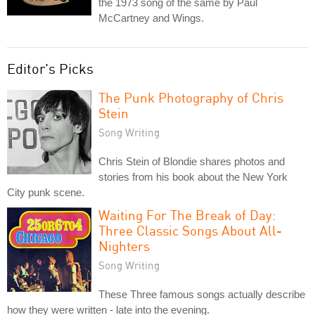
the 1973 song of the same by Paul
McCartney and Wings.
Editor's Picks
The Punk Photography of Chris
Stein
Song Writing
Chris Stein of Blondie shares photos and
stories from his book about the New York
City punk scene.
Waiting For The Break of Day:
Three Classic Songs About All-
Nighters
Song Writing
These Three famous songs actually describe
how they were written - late into the evening.