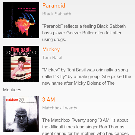
Paranoid
Black Sabbath
"Paranoid" reflects a feeling Black Sabbath
bass player Geezer Butler often felt after
using drugs.
Mickey
Toni Basil
"Mickey" by Toni Basil was originally a song
called "Kitty" by a male group. She picked the
new name after Micky Dolenz of The
Monkees.
3 AM
Matchbox Twenty
The Matchbox Twenty song "3 AM" is about
the difficult times lead singer Rob Thomas
spent caring for his mother, who had cancer.