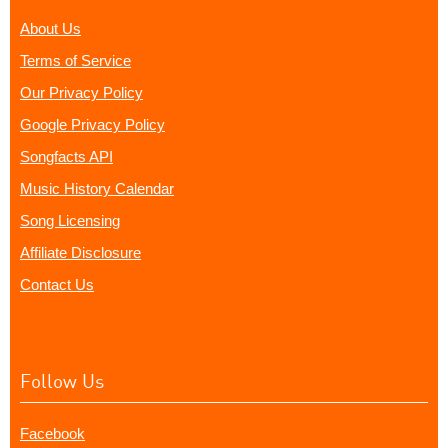
About Us
Terms of Service
Our Privacy Policy
Google Privacy Policy
Songfacts API
Music History Calendar
Song Licensing
Affiliate Disclosure
Contact Us
Follow Us
Facebook