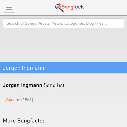
Toggle
navigation
Search
Jorgen Ingmann
Jorgen Ingmann
Song list
Apache
(1961)
More Songfacts: