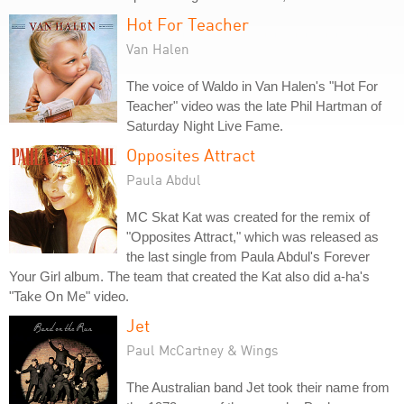
Hot For Teacher
Van Halen
The voice of Waldo in Van Halen's "Hot For
Teacher" video was the late Phil Hartman of
Saturday Night Live Fame.
Opposites Attract
Paula Abdul
MC Skat Kat was created for the remix of
"Opposites Attract," which was released as
the last single from Paula Abdul's Forever
Your Girl album. The team that created the Kat also did a-ha's
"Take On Me" video.
Jet
Paul McCartney & Wings
The Australian band Jet took their name from