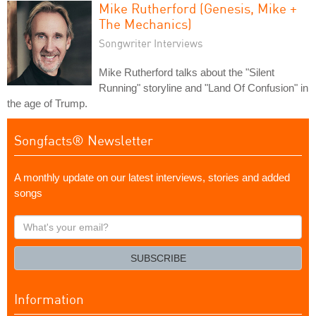
Mike Rutherford (Genesis, Mike +
The Mechanics)
Songwriter Interviews
Mike Rutherford talks about the "Silent
Running" storyline and "Land Of Confusion" in
the age of Trump.
Songfacts® Newsletter
A monthly update on our latest interviews, stories and added
songs
What's
your
email?
SUBSCRIBE
Information