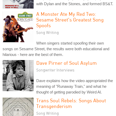
with Dylan and the Stones, and formed BS&T.
A Monster Ate My Red Two:
Sesame Street's Greatest Song
Spoofs
Song Writing
When singers started spoofing their own
songs on Sesame Street, the results were both educational and
hilarious - here are the best of them.
Dave Pirner of Soul Asylum
Songwriter Interviews
Dave explains how the video appropriated the
meaning of "Runaway Train," and what he
thought of getting parodied by Weird Al.
Trans Soul Rebels: Songs About
Transgenderism
Song Writing