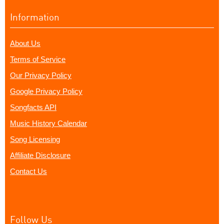
Information
About Us
Terms of Service
Our Privacy Policy
Google Privacy Policy
Songfacts API
Music History Calendar
Song Licensing
Affiliate Disclosure
Contact Us
Follow Us