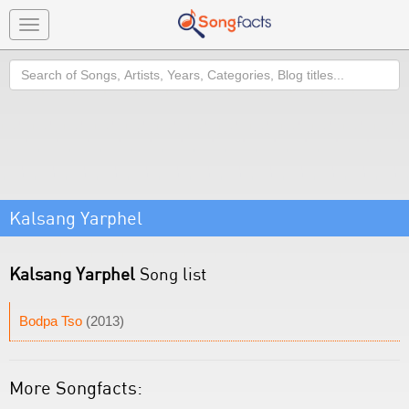
Toggle
navigation
Search
Kalsang Yarphel
Kalsang Yarphel
Song list
Bodpa Tso
(2013)
More Songfacts: