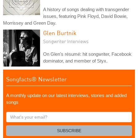
A history of songs dealing with transgender
issues, featuring Pink Floyd, David Bowie,
Morrissey and Green Day.
Glen Burtnik
Songwriter Interviews
On Glen's résumé: hit songwriter, Facebook
dominator, and member of Styx.
Songfacts® Newsletter
A monthly update on our latest interviews, stories and added
songs
What's
your
email?
SUBSCRIBE