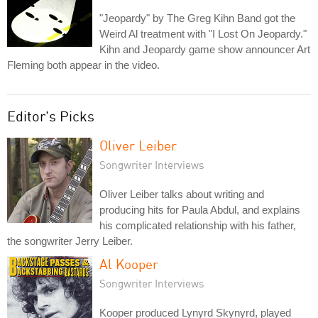
"Jeopardy" by The Greg Kihn Band got the
Weird Al treatment with "I Lost On Jeopardy."
Kihn and Jeopardy game show announcer Art
Fleming both appear in the video.
Editor's Picks
Oliver Leiber
Songwriter Interviews
Oliver Leiber talks about writing and
producing hits for Paula Abdul, and explains
his complicated relationship with his father,
the songwriter Jerry Leiber.
Al Kooper
Songwriter Interviews
Kooper produced Lynyrd Skynyrd, played