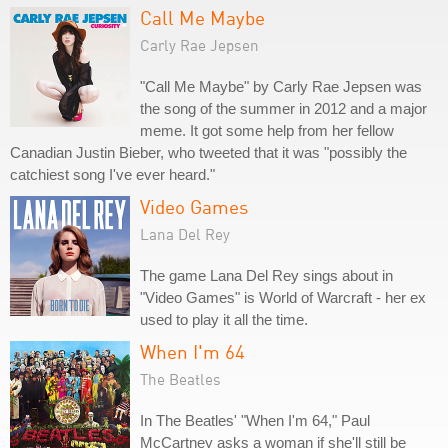
Call Me Maybe
Carly Rae Jepsen
"Call Me Maybe" by Carly Rae Jepsen was
the song of the summer in 2012 and a major
meme. It got some help from her fellow
Canadian Justin Bieber, who tweeted that it was "possibly the
catchiest song I've ever heard."
Video Games
Lana Del Rey
The game Lana Del Rey sings about in
"Video Games" is World of Warcraft - her ex
used to play it all the time.
When I'm 64
The Beatles
In The Beatles' "When I'm 64," Paul
McCartney asks a woman if she'll still be