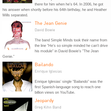
there for him when he's 64. In 2006, he got
his answer when shortly before his 64th birthday, he and Heather
Mills separated.
The Jean Genie
David Bowie
The band Simple Minds took their name from
the line "He's so simple minded he can't drive
his module" in David Bowie's "The Jean
Genie."
Bailando
Enrique Iglesias
Enrique Iglesias' single "Bailando" was the
first Spanish-language song to reach one
billion views on YouTube.
Jeopardy
Greg Kihn Band