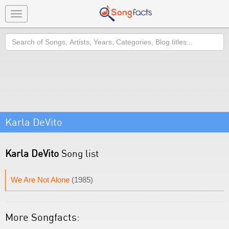
Toggle
navigation
Search
Karla DeVito
Karla DeVito
Song list
We Are Not Alone
(1985)
More Songfacts: