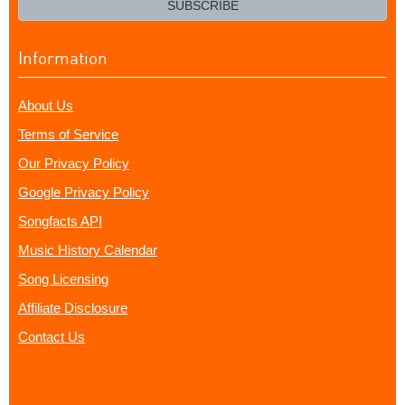
SUBSCRIBE
Information
About Us
Terms of Service
Our Privacy Policy
Google Privacy Policy
Songfacts API
Music History Calendar
Song Licensing
Affiliate Disclosure
Contact Us