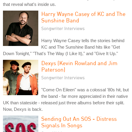
that reveal what's inside us.
Harry Wayne Casey of KC and The
Sunshine Band
Songwriter Interviews
Harry Wayne Casey tells the stories behind
KC and The Sunshine Band hits like "Get
Down Tonight," "That's The Way (I Like It)," and "Give It Up."
Dexys (Kevin Rowland and Jim
Paterson)
Songwriter Interviews
"Come On Eileen" was a colossal '80s hit, but
the band - far more appreciated in their native
UK than stateside - released just three albums before their split.
Now, Dexys is back.
Sending Out An SOS - Distress
Signals In Songs