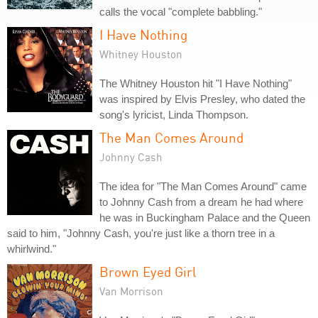
calls the vocal "complete babbling."
I Have Nothing
Whitney Houston
The Whitney Houston hit "I Have Nothing"
was inspired by Elvis Presley, who dated the
song's lyricist, Linda Thompson.
The Man Comes Around
Johnny Cash
The idea for "The Man Comes Around" came
to Johnny Cash from a dream he had where
he was in Buckingham Palace and the Queen
said to him, "Johnny Cash, you're just like a thorn tree in a
whirlwind."
Brown Eyed Girl
Van Morrison