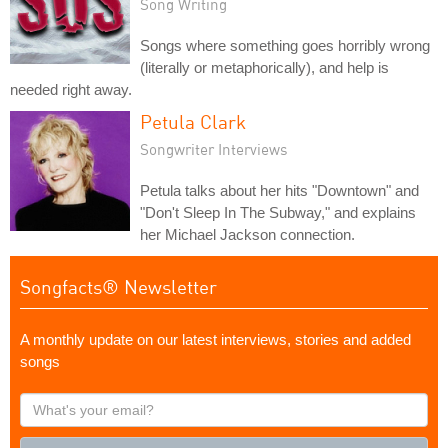
Song Writing
Songs where something goes horribly wrong
(literally or metaphorically), and help is
needed right away.
Petula Clark
Songwriter Interviews
Petula talks about her hits "Downtown" and
"Don't Sleep In The Subway," and explains
her Michael Jackson connection.
Songfacts® Newsletter
A monthly update on our latest interviews, stories and added
songs
What's
your
email?