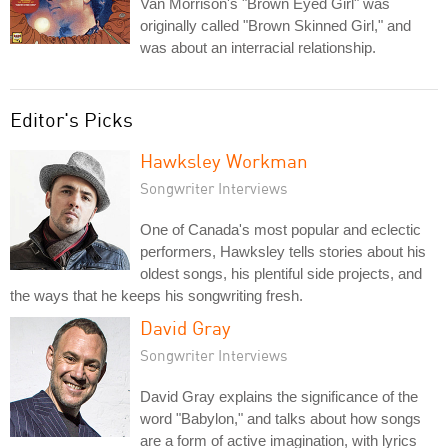
Van Morrison's "Brown Eyed Girl" was
originally called "Brown Skinned Girl," and
was about an interracial relationship.
Editor's Picks
Hawksley Workman
Songwriter Interviews
One of Canada's most popular and eclectic
performers, Hawksley tells stories about his
oldest songs, his plentiful side projects, and
the ways that he keeps his songwriting fresh.
David Gray
Songwriter Interviews
David Gray explains the significance of the
word "Babylon," and talks about how songs
are a form of active imagination, with lyrics