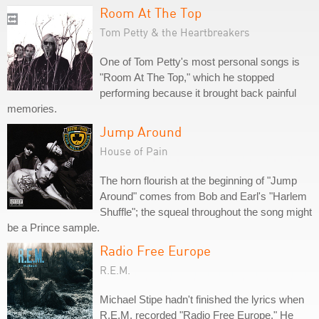
Room At The Top
Tom Petty & the Heartbreakers
One of Tom Petty's most personal songs is
"Room At The Top," which he stopped
performing because it brought back painful
memories.
Jump Around
House of Pain
The horn flourish at the beginning of "Jump
Around" comes from Bob and Earl's "Harlem
Shuffle"; the squeal throughout the song might
be a Prince sample.
Radio Free Europe
R.E.M.
Michael Stipe hadn't finished the lyrics when
R.E.M. recorded "Radio Free Europe." He