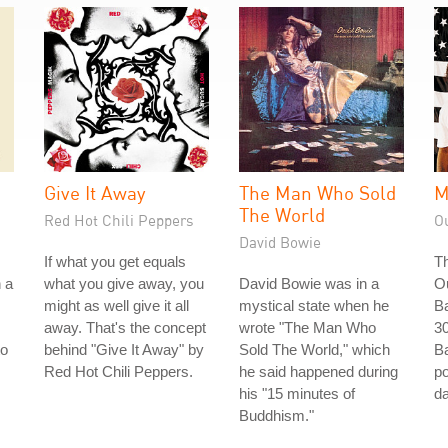
Give It Away
The Man Who Sold
M
The World
Red Hot Chili Peppers
O
David Bowie
If what you get equals
Th
n a
what you give away, you
David Bowie was in a
O
might as well give it all
mystical state when he
Ba
away. That's the concept
wrote "The Man Who
30
to
behind "Give It Away" by
Sold The World," which
Ba
Red Hot Chili Peppers.
he said happened during
po
his "15 minutes of
da
Buddhism."