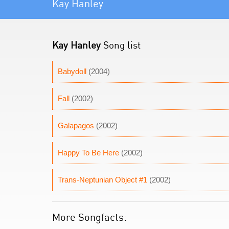
Kay Hanley
Kay Hanley
Song list
Babydoll
(2004)
Fall
(2002)
Galapagos
(2002)
Happy To Be Here
(2002)
Trans-Neptunian Object #1
(2002)
More Songfacts: