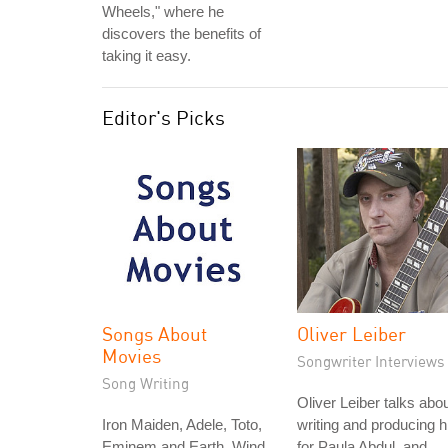
Wheels," where he
discovers the benefits of
taking it easy.
Editor's Picks
Songs About
Oliver Leiber
Movies
Songwriter Interviews
Song Writing
Oliver Leiber talks abo
Iron Maiden, Adele, Toto,
writing and producing h
Eminem and Earth, Wind
for Paula Abdul, and