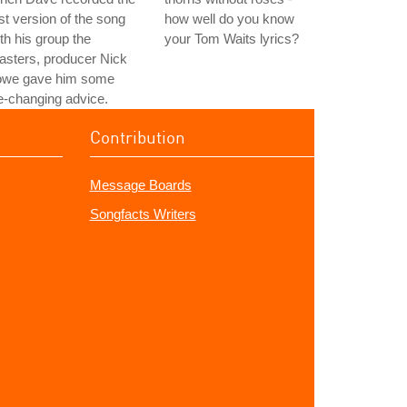
rst version of the song
how well do you know
th his group the
your Tom Waits lyrics?
asters, producer Nick
owe gave him some
fe-changing advice.
Contribution
Message Boards
Songfacts Writers