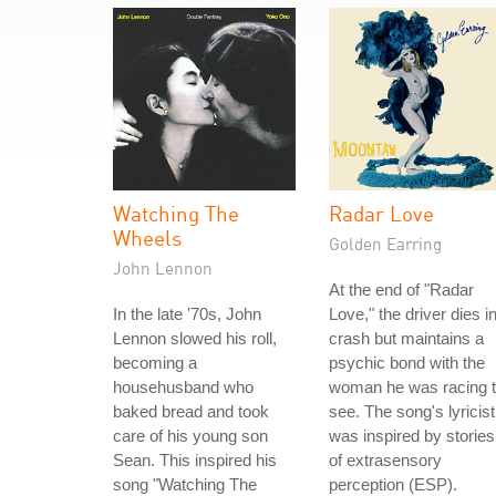
Watching The
Radar Love
Wheels
Golden Earring
John Lennon
At the end of "Radar
In the late '70s, John
Love," the driver dies i
Lennon slowed his roll,
crash but maintains a
becoming a
psychic bond with the
househusband who
woman he was racing 
baked bread and took
see. The song's lyricist
care of his young son
was inspired by stories
Sean. This inspired his
of extrasensory
song "Watching The
perception (ESP).