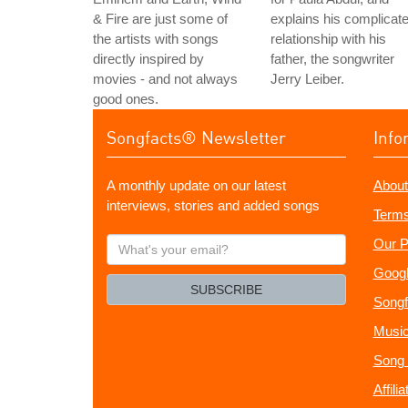
& Fire are just some of
explains his complicat
the artists with songs
relationship with his
directly inspired by
father, the songwriter
movies - and not always
Jerry Leiber.
good ones.
Songfacts® Newsletter
Info
A monthly update on our latest
About
interviews, stories and added songs
Terms
What's
Our P
your
Googl
email?
SUBSCRIBE
Songf
Music
Song 
Affili