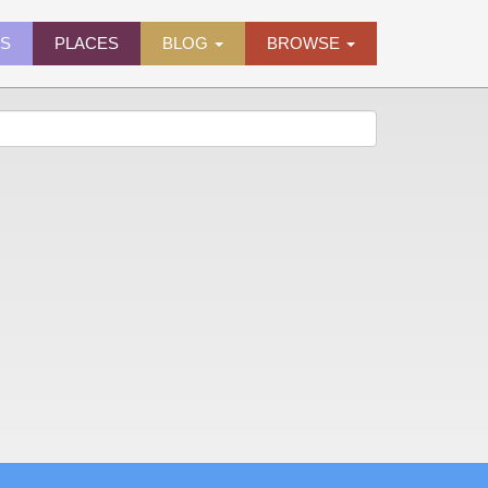
ES
PLACES
BLOG
BROWSE