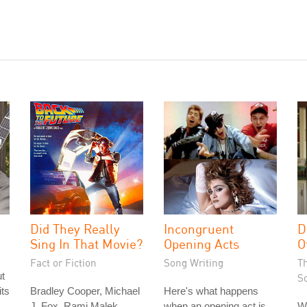
Did They Really
Incongruent
D
Sing In That Movie?
Opening Acts
O
Fact or Fiction
Song Writing
T
ut
S
its
Bradley Cooper, Michael
Here's what happens
J. Fox, Rami Malek,
when an opening act is
W