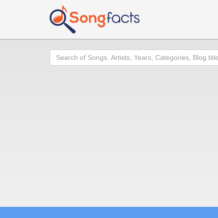
Search