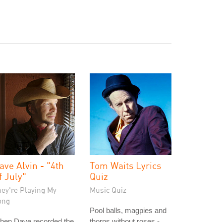
ave Alvin - "4th
Tom Waits Lyrics
f July"
Quiz
hey're Playing My
Music Quiz
ong
Pool balls, magpies and
hen Dave recorded the
thorns without roses -