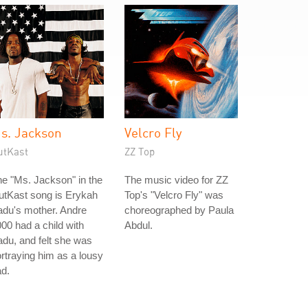
s. Jackson
Velcro Fly
utKast
ZZ Top
e "Ms. Jackson" in the
The music video for ZZ
utKast song is Erykah
Top's "Velcro Fly" was
du's mother. Andre
choreographed by Paula
00 had a child with
Abdul.
du, and felt she was
rtraying him as a lousy
d.