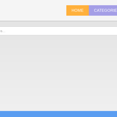
HOME
CATEGORI