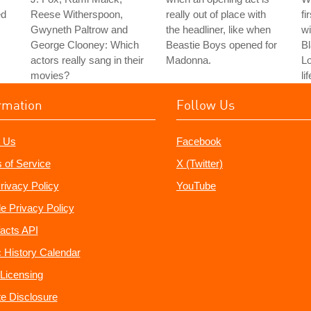
ed
Reese Witherspoon,
really out of place with
fi
Gwyneth Paltrow and
the headliner, like when
wi
George Clooney: Which
Beastie Boys opened for
Bl
actors really sang in their
Madonna.
L
movies?
li
rmation
Follow Us
 Us
Facebook
 of Service
X (Twitter)
rivacy Policy
YouTube
e Privacy Policy
acts API
 History Calendar
Licensing
ate Disclosure