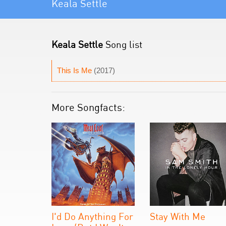
Keala Settle
Keala Settle
Song list
This Is Me
(2017)
More Songfacts:
I'd Do Anything For
Stay With Me