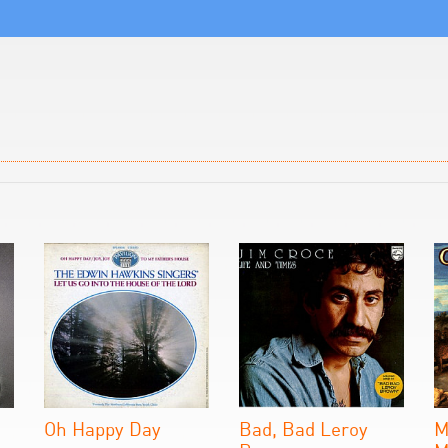
Oh Happy Day
Bad, Bad Leroy