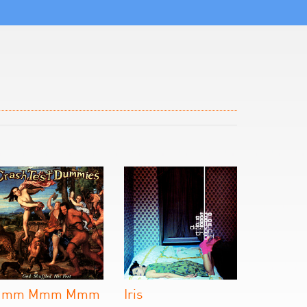
Mmm Mmm Mmm
Iris