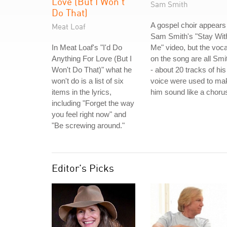
Love (But I Won't
Sam Smith
Do That)
A gospel choir appears 
Meat Loaf
Sam Smith's "Stay Wit
In Meat Loaf's "I'd Do
Me" video, but the voca
Anything For Love (But I
on the song are all Smi
Won't Do That)" what he
- about 20 tracks of his
won't do is a list of six
voice were used to ma
items in the lyrics,
him sound like a choru
including "Forget the way
you feel right now" and
"Be screwing around."
Editor's Picks