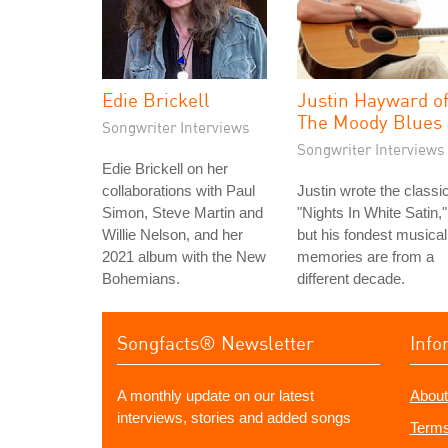
Edie Brickell
Justin Hayward o
The Moody Blues
Songwriter Interviews
Songwriter Interviews
Edie Brickell on her
collaborations with Paul
Justin wrote the classi
Simon, Steve Martin and
"Nights In White Satin,"
Willie Nelson, and her
but his fondest musical
2021 album with the New
memories are from a
Bohemians.
different decade.
Songfacts® Newsletter
Info
A monthly update on our latest
About
interviews, stories and added songs
Terms