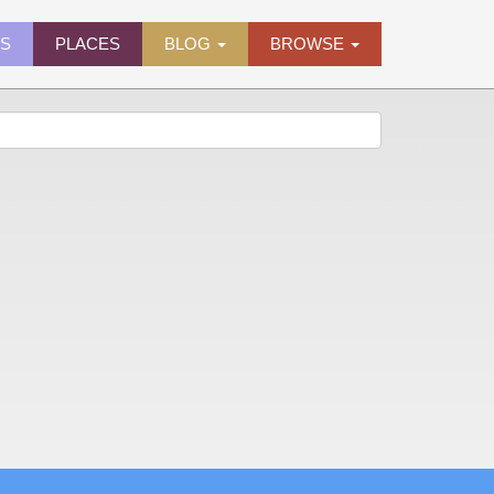
ES
PLACES
BLOG
BROWSE