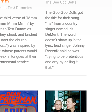
Mmm
The Goo Goo Dolls
rash Test Dummies
The Goo Goo Dolls got
he third verse of "Mmm
the title for their song
mm Mmm Mmm" by
"Iris" from a country
rash Test Dummies
singer named Iris
they shook and lurched
DeMent. The word
l over the church
doesn't show up in the
oor...") was inspired by
lyric; lead singer Johnny
rl whose parents would
Rzeznik said he was
eak in tongues at their
"trying to be pretentious
ntecostal service.
and arty by calling it
that."