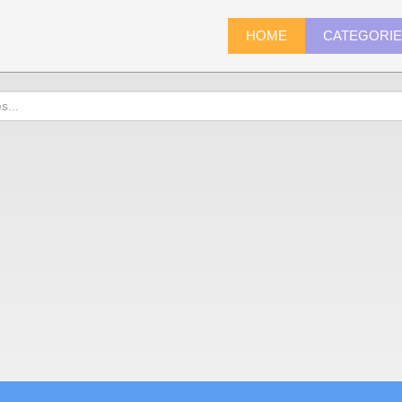
HOME
CATEGORI