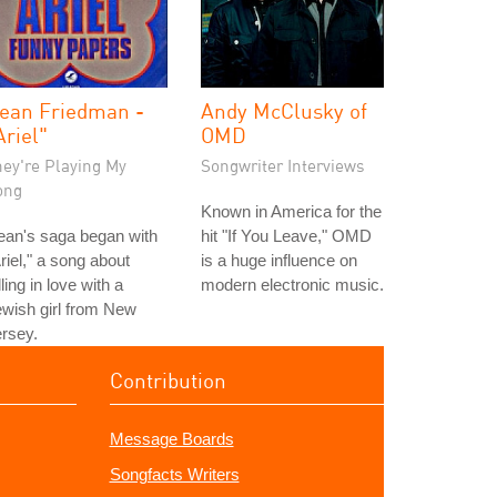
ean Friedman -
Andy McClusky of
Ariel"
OMD
hey're Playing My
Songwriter Interviews
ong
Known in America for the
ean's saga began with
hit "If You Leave," OMD
riel," a song about
is a huge influence on
lling in love with a
modern electronic music.
wish girl from New
rsey.
Contribution
Message Boards
Songfacts Writers