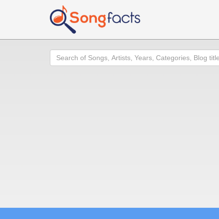
Search