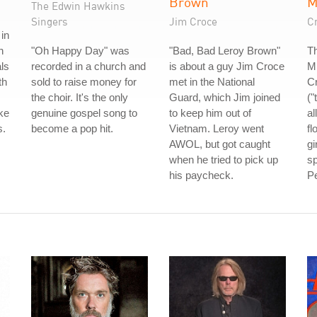
Brown
The Edwin Hawkins
Singers
Jim Croce
C
in
h
"Oh Happy Day" was
"Bad, Bad Leroy Brown"
T
ls
recorded in a church and
is about a guy Jim Croce
M
th
sold to raise money for
met in the National
C
the choir. It's the only
Guard, which Jim joined
("
ke
genuine gospel song to
to keep him out of
al
s.
become a pop hit.
Vietnam. Leroy went
fl
AWOL, but got caught
gi
when he tried to pick up
sp
his paycheck.
Pe