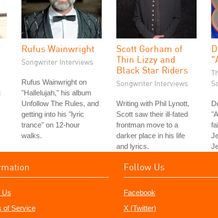
f
Rufus Wainwright
Scott Gorham of
D
Thin Lizzy and
"
Songwriter Interviews
Black Star Riders
T
Rufus Wainwright on
Songwriter Interviews
S
c
"Hallelujah," his album
Unfollow The Rules, and
Writing with Phil Lynott,
D
getting into his "lyric
Scott saw their ill-fated
"A
trance" on 12-hour
frontman move to a
fa
walks.
darker place in his life
Je
and lyrics.
Je
rmation
Follow Us
 Us
Facebook
 of Service
X (Twitter)