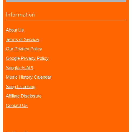
Information
About Us
Terms of Service
Our Privacy Policy
Google Privacy Policy
Songfacts API
Music History Calendar
Song Licensing
Affiliate Disclosure
Contact Us