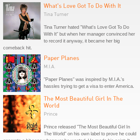
What's Love Got To Do With It
Tina Turner
Tina Turner hated "What's Love Got To Do
With It" but when her manager convinced her
to record it anyway, it became her big
comeback hit.
Paper Planes
M.I.A.
"Paper Planes" was inspired by M.I.A.'s
hassles trying to get a visa to enter America.
The Most Beautiful Girl In The
World
Prince
Prince released "The Most Beautiful Girl In
The World" on his own label to prove he could