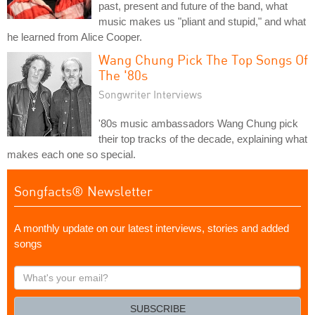
past, present and future of the band, what
music makes us "pliant and stupid," and what
he learned from Alice Cooper.
Wang Chung Pick The Top Songs Of
The '80s
Songwriter Interviews
'80s music ambassadors Wang Chung pick
their top tracks of the decade, explaining what
makes each one so special.
Songfacts® Newsletter
A monthly update on our latest interviews, stories and added
songs
What's
your
email?
SUBSCRIBE