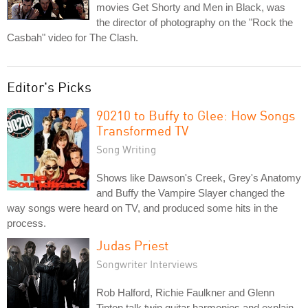
movies Get Shorty and Men in Black, was
the director of photography on the "Rock the
Casbah" video for The Clash.
Editor's Picks
90210 to Buffy to Glee: How Songs
Transformed TV
Song Writing
Shows like Dawson's Creek, Grey's Anatomy
and Buffy the Vampire Slayer changed the
way songs were heard on TV, and produced some hits in the
process.
Judas Priest
Songwriter Interviews
Rob Halford, Richie Faulkner and Glenn
Tipton talk twin guitar harmonies and explain