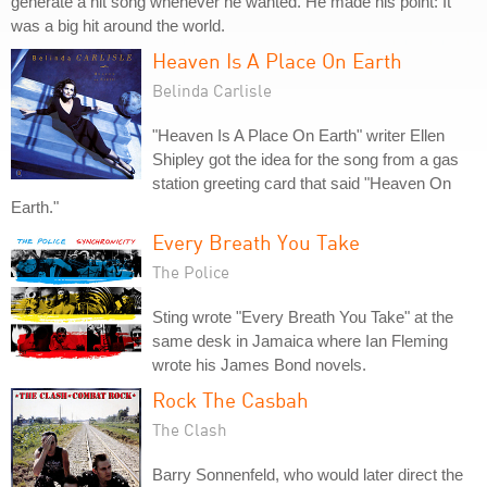
generate a hit song whenever he wanted. He made his point: It
was a big hit around the world.
Heaven Is A Place On Earth
Belinda Carlisle
"Heaven Is A Place On Earth" writer Ellen
Shipley got the idea for the song from a gas
station greeting card that said "Heaven On
Earth."
Every Breath You Take
The Police
Sting wrote "Every Breath You Take" at the
same desk in Jamaica where Ian Fleming
wrote his James Bond novels.
Rock The Casbah
The Clash
Barry Sonnenfeld, who would later direct the