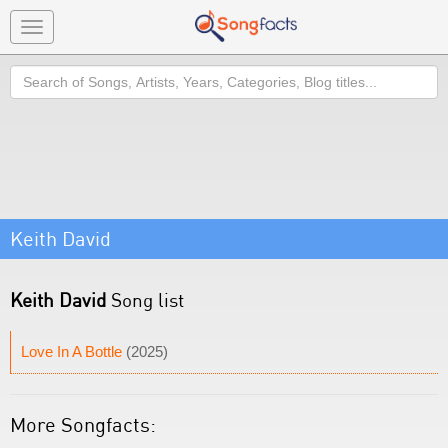
Toggle
navigation
Search
Keith David
Keith David
Song list
Love In A Bottle
(2025)
More Songfacts: