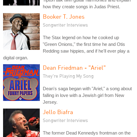
how they create songs in Judas Priest.
Booker T. Jones
Songwriter Interviews
The Stax legend on how he cooked up
"Green Onions," the first time he and Otis
Redding saw hippies, and if he'll ever play a
digital organ.
Dean Friedman - "Ariel"
They're Playing My Song
Dean's saga began with "Ariel," a song about
falling in love with a Jewish girl from New
Jersey.
Jello Biafra
Songwriter Interviews
The former Dead Kennedys frontman on the