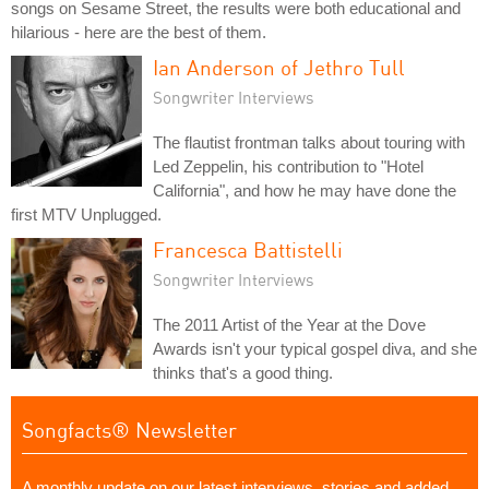
songs on Sesame Street, the results were both educational and
hilarious - here are the best of them.
Ian Anderson of Jethro Tull
Songwriter Interviews
The flautist frontman talks about touring with
Led Zeppelin, his contribution to "Hotel
California", and how he may have done the
first MTV Unplugged.
Francesca Battistelli
Songwriter Interviews
The 2011 Artist of the Year at the Dove
Awards isn't your typical gospel diva, and she
thinks that's a good thing.
Songfacts® Newsletter
A monthly update on our latest interviews, stories and added