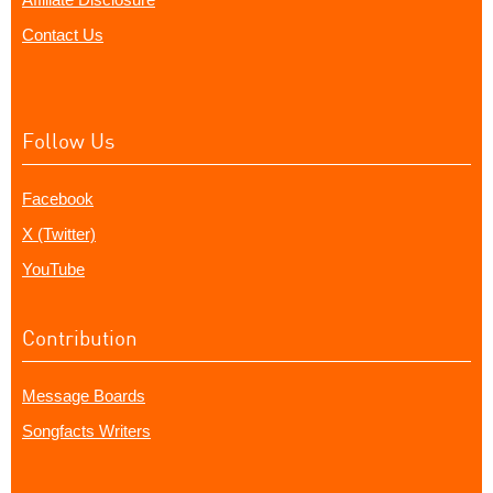
Contact Us
Follow Us
Facebook
X (Twitter)
YouTube
Contribution
Message Boards
Songfacts Writers