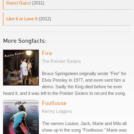
Gucci Gucci
(2011)
Like It or Love It
(2012)
More Songfacts:
Fire
The Pointer Sisters
Bruce Springsteen originally wrote "Fire" for
Elvis Presley in 1977, and even sent him a
demo. Sadly the King died before he ever
heard it, and it was left to the Pointer Sisters to record the song.
Footloose
Kenny Loggins
The names Louise, Jack, Marie and Milo all
show up in the song "Footloose." Marie was