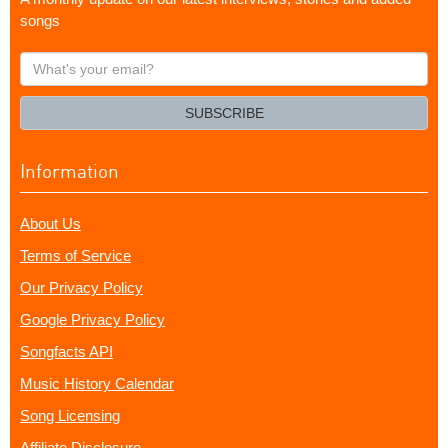
songs
What's
your
email?
SUBSCRIBE
Information
About Us
Terms of Service
Our Privacy Policy
Google Privacy Policy
Songfacts API
Music History Calendar
Song Licensing
Affiliate Disclosure