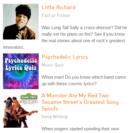
Little Richard
Fact or Fiction
Was Long Tall Sally a cross-dresser? Did he
really set his piano on fire? See if you know
the real stories about one of rock's greatest
innovators.
Psychedelic Lyrics
Music Quiz
Whoa man! Do you know which band came
up with these cosmic lyrics?
A Monster Ate My Red Two:
Sesame Street's Greatest Song
Spoofs
Song Writing
When singers started spoofing their own