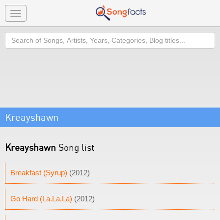
Toggle
navigation
Search
Kreayshawn
Kreayshawn
Song list
Breakfast (Syrup)
(2012)
Go Hard (La.La.La)
(2012)