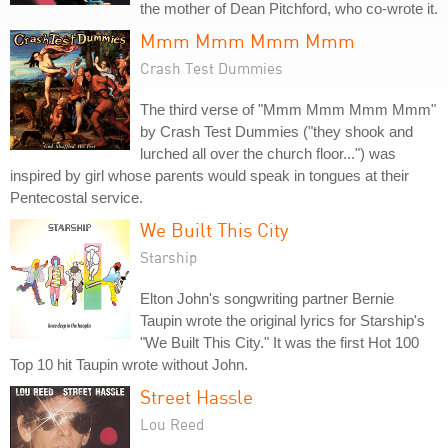
the mother of Dean Pitchford, who co-wrote it.
Mmm Mmm Mmm Mmm
Crash Test Dummies
The third verse of "Mmm Mmm Mmm Mmm"
by Crash Test Dummies ("they shook and
lurched all over the church floor...") was
inspired by girl whose parents would speak in tongues at their
Pentecostal service.
We Built This City
Starship
Elton John's songwriting partner Bernie
Taupin wrote the original lyrics for Starship's
"We Built This City." It was the first Hot 100
Top 10 hit Taupin wrote without John.
Street Hassle
Lou Reed