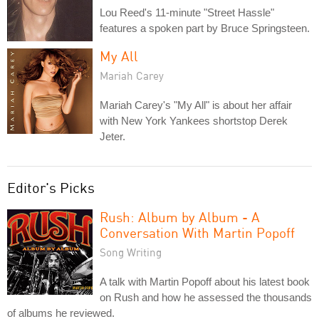
Lou Reed's 11-minute "Street Hassle"
features a spoken part by Bruce Springsteen.
My All
Mariah Carey
Mariah Carey's "My All" is about her affair
with New York Yankees shortstop Derek
Jeter.
Editor's Picks
Rush: Album by Album - A
Conversation With Martin Popoff
Song Writing
A talk with Martin Popoff about his latest book
on Rush and how he assessed the thousands
of albums he reviewed.