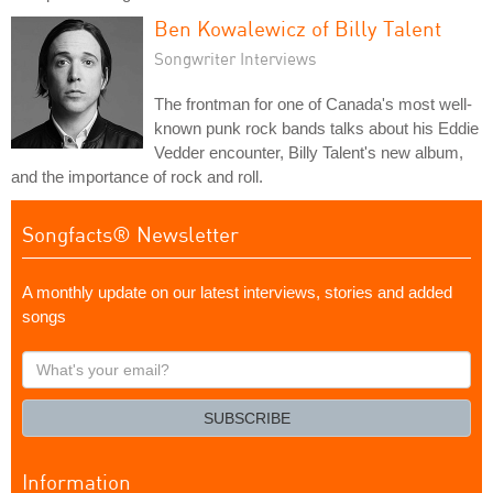
Ben Kowalewicz of Billy Talent
Songwriter Interviews
The frontman for one of Canada's most well-
known punk rock bands talks about his Eddie
Vedder encounter, Billy Talent's new album,
and the importance of rock and roll.
Songfacts® Newsletter
A monthly update on our latest interviews, stories and added
songs
What's
your
email?
SUBSCRIBE
Information