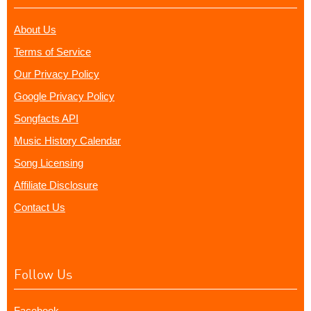
About Us
Terms of Service
Our Privacy Policy
Google Privacy Policy
Songfacts API
Music History Calendar
Song Licensing
Affiliate Disclosure
Contact Us
Follow Us
Facebook