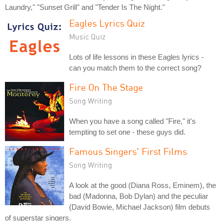
Laundry," "Sunset Grill" and "Tender Is The Night."
Eagles Lyrics Quiz
Music Quiz
Lots of life lessons in these Eagles lyrics -
can you match them to the correct song?
Fire On The Stage
Song Writing
When you have a song called "Fire," it's
tempting to set one - these guys did.
Famous Singers' First Films
Song Writing
A look at the good (Diana Ross, Eminem), the
bad (Madonna, Bob Dylan) and the peculiar
(David Bowie, Michael Jackson) film debuts
of superstar singers.