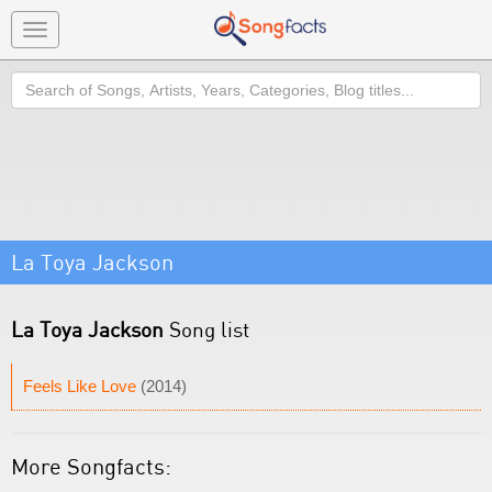
Toggle
navigation
Search
La Toya Jackson
La Toya Jackson
Song list
Feels Like Love
(2014)
More Songfacts: