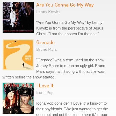
Are You Gonna Go My Way
Lenny Kravitz
"Are You Gonna Go My Way" by Lenny
Kravitz is from the perspective of Jesus
Christ: "I am the chosen I'm the one."
Grenade
Bruno Mars
"Grenade" was a term used on the show
Jersey Shore to mean an ugly girl. Bruno
Mars says his hit song with that title was
written before the show started.
I Love It
Icona Pop
Icona Pop consider "I Love It" a kiss-off to
their boyfriends. "We just wanted to get the
song out and get the pigs to hear it," group