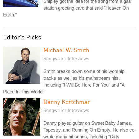
Shipley got the idea for the song from a gas
station greeting card that said "Heaven On
Earth."
Editor's Picks
Michael W. Smith
Songwriter Interviews
Smith breaks down some of his worship
tracks as well as his mainstream hits,
including "I Will Be Here For You" and "A
Place In This World."
Danny Kortchmar
Songwriter Interviews
Danny played guitar on Sweet Baby James,
Tapestry, and Running On Empty. He also co-
wrote many hit songs, including "Dirty