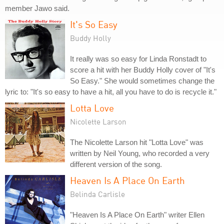
member Jawo said.
It's So Easy
Buddy Holly
It really was so easy for Linda Ronstadt to
score a hit with her Buddy Holly cover of "It's
So Easy." She would sometimes change the
lyric to: "It's so easy to have a hit, all you have to do is recycle it."
Lotta Love
Nicolette Larson
The Nicolette Larson hit "Lotta Love" was
written by Neil Young, who recorded a very
different version of the song.
Heaven Is A Place On Earth
Belinda Carlisle
"Heaven Is A Place On Earth" writer Ellen