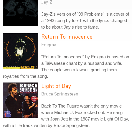
Jay-Z
Jay-Z's version of "99 Problems" is a cover of
a 1993 song by Ice-T with the lyrics changed
to be about Jay's rise to fame.
Return To Innocence
Enigma
"Return To Innocence" by Enigma is based on
a Taiwanese chant by a husband and wife.
The couple won a lawsuit granting them
royalties from the song.
Light of Day
Bruce Springsteen
Back To The Future wasn't the only movie
where Michael J. Fox rocked out: He sang
with Joan Jett in the 1987 movie Light Of Day,
with a title track written by Bruce Springsteen.