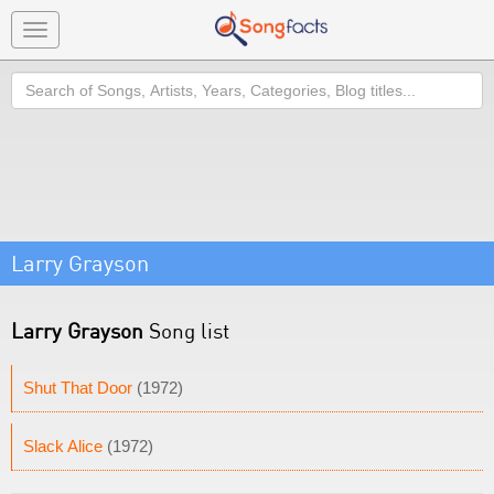
Toggle
navigation
Search
Larry Grayson
Larry Grayson
Song list
Shut That Door
(1972)
Slack Alice
(1972)