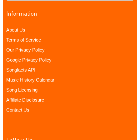
Information
About Us
Terms of Service
Our Privacy Policy
Google Privacy Policy
Songfacts API
Music History Calendar
Song Licensing
Affiliate Disclosure
Contact Us
Follow Us