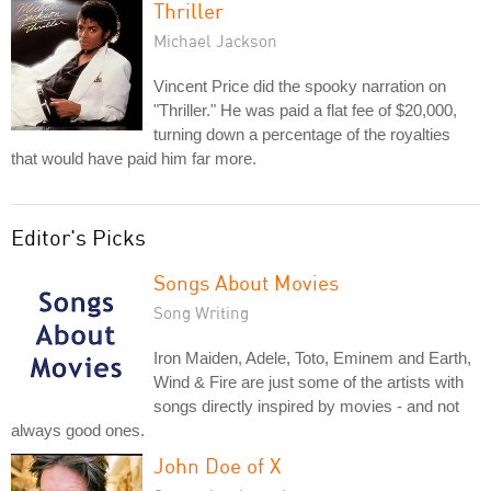
Thriller
Michael Jackson
Vincent Price did the spooky narration on
"Thriller." He was paid a flat fee of $20,000,
turning down a percentage of the royalties
that would have paid him far more.
Editor's Picks
Songs About Movies
Song Writing
Iron Maiden, Adele, Toto, Eminem and Earth,
Wind & Fire are just some of the artists with
songs directly inspired by movies - and not
always good ones.
John Doe of X