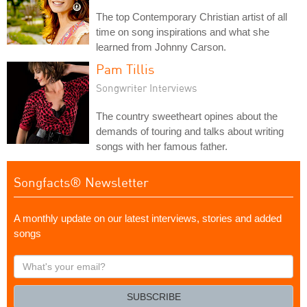
The top Contemporary Christian artist of all
time on song inspirations and what she
learned from Johnny Carson.
Pam Tillis
Songwriter Interviews
The country sweetheart opines about the
demands of touring and talks about writing
songs with her famous father.
Songfacts® Newsletter
A monthly update on our latest interviews, stories and added
songs
What's
your
email?
SUBSCRIBE