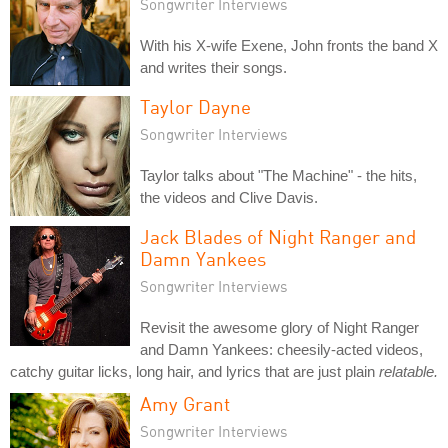
Songwriter Interviews
With his X-wife Exene, John fronts the band X
and writes their songs.
Taylor Dayne
Songwriter Interviews
Taylor talks about "The Machine" - the hits,
the videos and Clive Davis.
Jack Blades of Night Ranger and
Damn Yankees
Songwriter Interviews
Revisit the awesome glory of Night Ranger
and Damn Yankees: cheesily-acted videos,
catchy guitar licks, long hair, and lyrics that are just plain
relatable.
Amy Grant
Songwriter Interviews