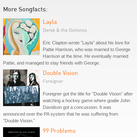
More Songfacts:
Layla
Derek & the Dominos
Eric Clapton wrote "Layla" about his love for
Pattie Harrison, who was married to George
Harrison at the time. He eventually married
Pattie, and managed to stay friends with George.
Double Vision
Foreigner
Foreigner got the title for "Double Vision" after
watching a hockey game where goalie John
Davidson got a concussion. It was
announced over the PA system that he was suffering from
"Double Vision."
99 Problems