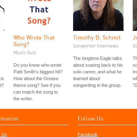
Who Wrote That
Timothy B. Schmit
J
Song?
Songwriter Interviews
S
Music Quiz
The longtime Eagle talks
Th
Do you know who wrote
about soaring back to his
so
Patti Smith's biggest hit?
solo career, and what he
in
is
How about the Grease
learned about
wh
t?
theme song? See if you
songwriting in the group.
"D
can match the song to
the writer.
rmation
Follow Us
 Us
Facebook