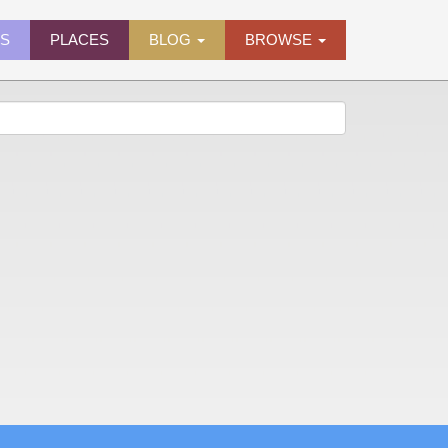
ES
PLACES
BLOG
BROWSE