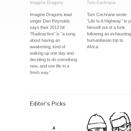
Imagine Dragons
Tom Cochrane
Imagine Dragons lead
Tom Cochrane wrote
singer Dan Reynolds
"Life Is A Highway" to p
says their 2012 hit
himself out of a funk
"Radioactive" is "a song
following an exhausting
about having an
humanitarian trip to
awakening; kind of
Africa.
waking up one day and
deciding to do something
new, and see life in a
fresh way."
Editor's Picks