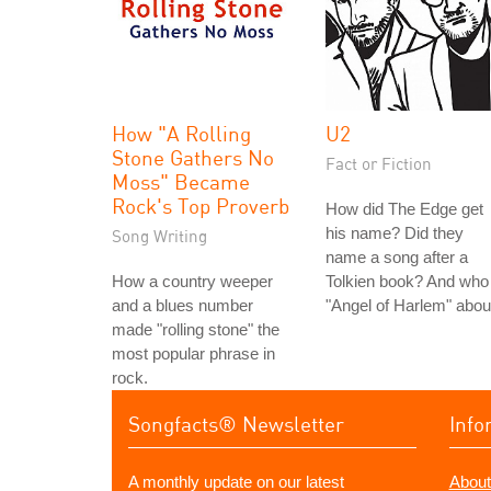
How "A Rolling
U2
Stone Gathers No
Fact or Fiction
Moss" Became
Rock's Top Proverb
How did The Edge get
his name? Did they
Song Writing
name a song after a
How a country weeper
Tolkien book? And who 
and a blues number
"Angel of Harlem" abou
made "rolling stone" the
most popular phrase in
rock.
Songfacts® Newsletter
Info
A monthly update on our latest
About