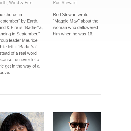
rth, Wind & Fire
Rod Stewart
e chorus in
Rod Stewart wrote
eptember" by Earth,
"Maggie May" about the
nd & Fire is "Bada-Ya,
woman who deflowered
ncing in September."
him when he was 16.
roup leader Maurice
ite left it "Bada-Ya"
stead of a real word
cause he never let a
ric get in the way of a
oove.