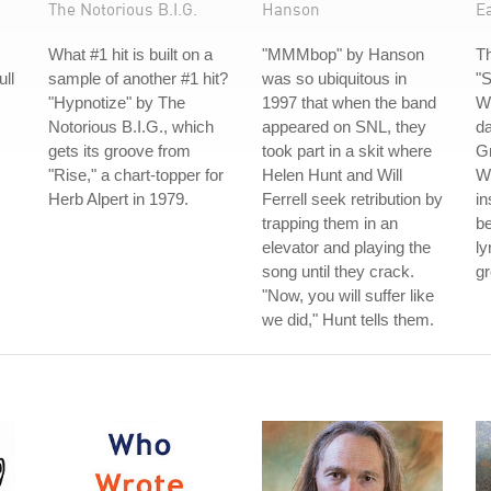
The Notorious B.I.G.
Hanson
Ea
What #1 hit is built on a
"MMMbop" by Hanson
Th
ull
sample of another #1 hit?
was so ubiquitous in
"S
"Hypnotize" by The
1997 that when the band
Wi
Notorious B.I.G., which
appeared on SNL, they
da
gets its groove from
took part in a skit where
G
"Rise," a chart-topper for
Helen Hunt and Will
Wh
Herb Alpert in 1979.
Ferrell seek retribution by
in
trapping them in an
be
elevator and playing the
ly
song until they crack.
gr
"Now, you will suffer like
we did," Hunt tells them.