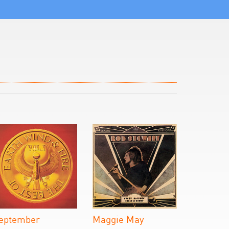
eptember
Maggie May