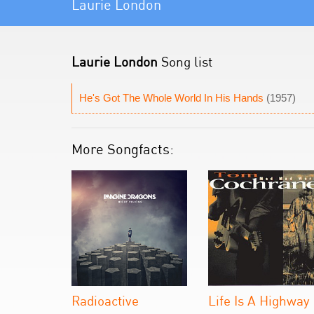
Laurie London
Laurie London
Song list
He's Got The Whole World In His Hands
(1957)
More Songfacts:
Radioactive
Life Is A Highway