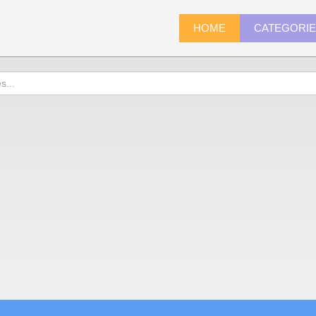
HOME
CATEGORI