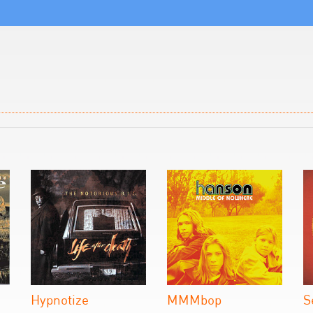
Hypnotize
MMMbop
S