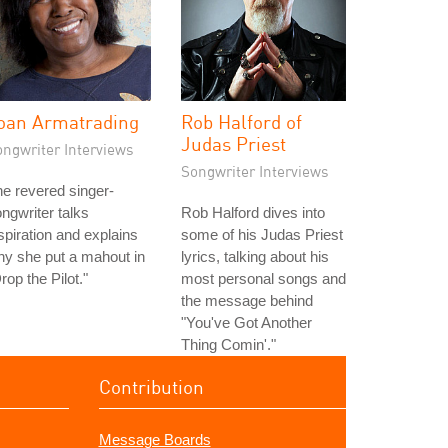
oan Armatrading
Rob Halford of
Judas Priest
ongwriter Interviews
Songwriter Interviews
e revered singer-
ngwriter talks
Rob Halford dives into
spiration and explains
some of his Judas Priest
y she put a mahout in
lyrics, talking about his
rop the Pilot."
most personal songs and
the message behind
"You've Got Another
Thing Comin'."
Contribution
Message Boards