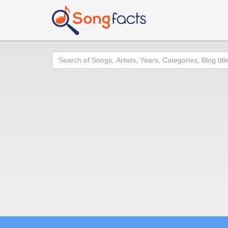
Search