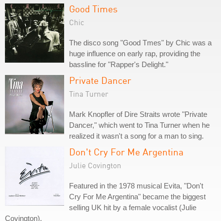
Good Times
Chic
The disco song "Good Tmes" by Chic was a
huge influence on early rap, providing the
bassline for "Rapper's Delight."
Private Dancer
Tina Turner
Mark Knopfler of Dire Straits wrote "Private
Dancer," which went to Tina Turner when he
realized it wasn't a song for a man to sing.
Don't Cry For Me Argentina
Julie Covington
Featured in the 1978 musical Evita, "Don't
Cry For Me Argentina" became the biggest
selling UK hit by a female vocalist (Julie
Covington).