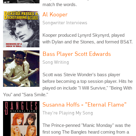
match the words.
Al Kooper
Songwriter Interviews
Kooper produced Lynyrd Skynyrd, played
with Dylan and the Stones, and formed BS&T.
Bass Player Scott Edwards
Song Writing
Scott was Stevie Wonder's bass player
before becoming a top session player. Hits he
played on include "I Will Survive," "Being With
You" and "Sara Smile."
Susanna Hoffs - "Eternal Flame"
They're Playing My Song
The Prince-penned "Manic Monday" was the
first song The Bangles heard coming from a