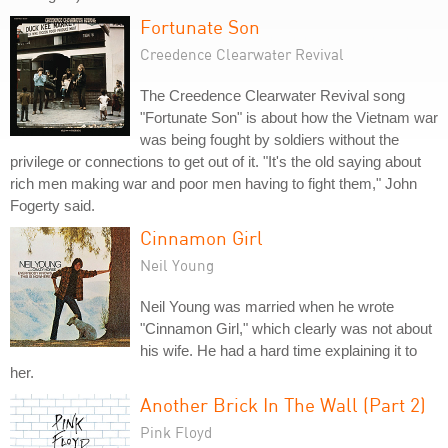
Fortunate Son
Creedence Clearwater Revival
The Creedence Clearwater Revival song
"Fortunate Son" is about how the Vietnam war
was being fought by soldiers without the
privilege or connections to get out of it. "It's the old saying about
rich men making war and poor men having to fight them," John
Fogerty said.
Cinnamon Girl
Neil Young
Neil Young was married when he wrote
"Cinnamon Girl," which clearly was not about
his wife. He had a hard time explaining it to
her.
Another Brick In The Wall (Part 2)
Pink Floyd