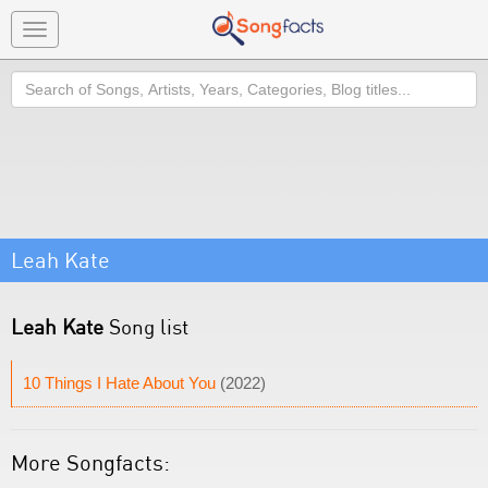
Toggle
navigation
Search
Leah Kate
Leah Kate
Song list
10 Things I Hate About You
(2022)
More Songfacts: