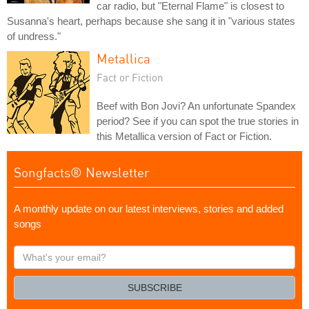
car radio, but "Eternal Flame" is closest to
Susanna's heart, perhaps because she sang it in "various states
of undress."
Metallica
Fact or Fiction
Beef with Bon Jovi? An unfortunate Spandex
period? See if you can spot the true stories in
this Metallica version of Fact or Fiction.
Songfacts® Newsletter
A monthly update on our latest interviews, stories and added
songs
What's
your
email?
SUBSCRIBE