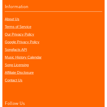
Information
About Us
Terms of Service
Our Privacy Policy
Google Privacy Policy
Songfacts API
Music History Calendar
Song Licensing
Affiliate Disclosure
Contact Us
Follow Us