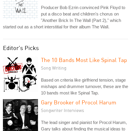
Producer Bob Ezrin convinced Pink Floyd to
put a disco beat and children's chorus on
"Another Brick In The Wall (Part 2)," which
started out as a short interstitial for their album The Wall.
Editor's Picks
The 10 Bands Most Like Spinal Tap
Song Writing
Based on criteria like girlfriend tension, stage
mishaps and drummer turnover, these are the
10 bands most like Spinal Tap.
Gary Brooker of Procol Harum
Songwriter Interviews
The lead singer and pianist for Procol Harum,
Gary talks about finding the musical ideas to