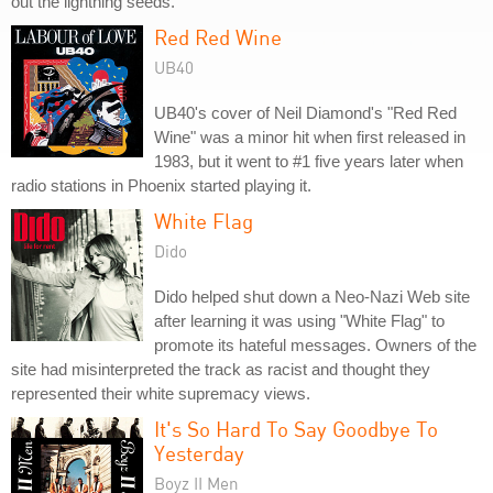
out the lightning seeds."
Red Red Wine
UB40
UB40's cover of Neil Diamond's "Red Red
Wine" was a minor hit when first released in
1983, but it went to #1 five years later when
radio stations in Phoenix started playing it.
White Flag
Dido
Dido helped shut down a Neo-Nazi Web site
after learning it was using "White Flag" to
promote its hateful messages. Owners of the
site had misinterpreted the track as racist and thought they
represented their white supremacy views.
It's So Hard To Say Goodbye To
Yesterday
Boyz II Men