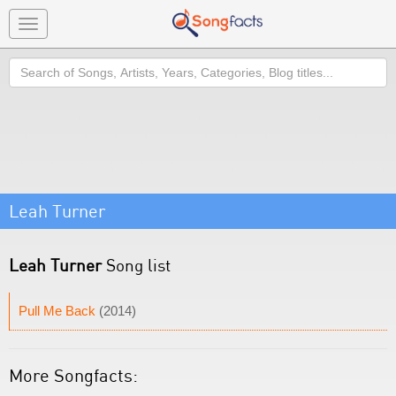
Toggle
navigation
Search
Leah Turner
Leah Turner
Song list
Pull Me Back
(2014)
More Songfacts: