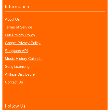
Information
About Us
Terms of Service
Our Privacy Policy
Google Privacy Policy
Songfacts API
Music History Calendar
Song Licensing
Affiliate Disclosure
Contact Us
Follow Us