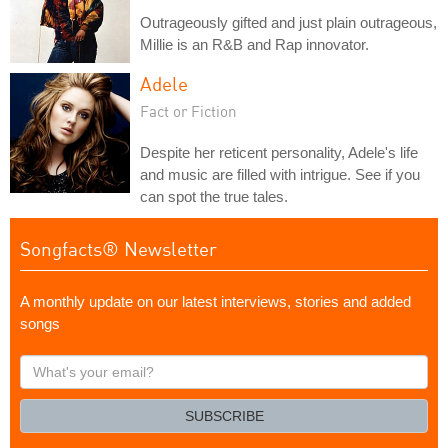
Outrageously gifted and just plain outrageous,
Millie is an R&B and Rap innovator.
Adele
Fact or Fiction
Despite her reticent personality, Adele's life
and music are filled with intrigue. See if you
can spot the true tales.
Songfacts® Newsletter
A monthly update on our latest interviews, stories and added
songs
What's
your
email?
SUBSCRIBE