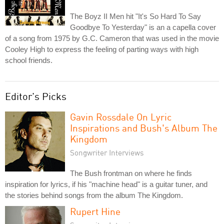
The Boyz II Men hit "It's So Hard To Say
Goodbye To Yesterday" is an a capella cover
of a song from 1975 by G.C. Cameron that was used in the movie
Cooley High to express the feeling of parting ways with high
school friends.
Editor's Picks
Gavin Rossdale On Lyric
Inspirations and Bush's Album The
Kingdom
Songwriter Interviews
The Bush frontman on where he finds
inspiration for lyrics, if his "machine head" is a guitar tuner, and
the stories behind songs from the album The Kingdom.
Rupert Hine