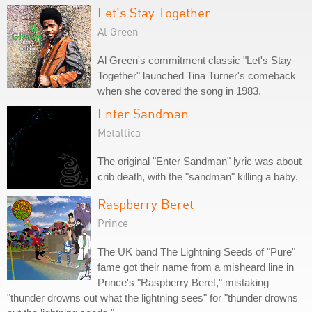
Let's Stay Together
Al Green
Al Green's commitment classic "Let's Stay
Together" launched Tina Turner's comeback
when she covered the song in 1983.
Enter Sandman
Metallica
The original "Enter Sandman" lyric was about
crib death, with the "sandman" killing a baby.
Raspberry Beret
Prince
The UK band The Lightning Seeds of "Pure"
fame got their name from a misheard line in
Prince's "Raspberry Beret," mistaking
"thunder drowns out what the lightning sees" for "thunder drowns