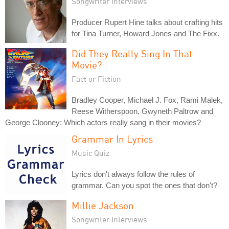
Songwriter Interviews
Producer Rupert Hine talks about crafting hits
for Tina Turner, Howard Jones and The Fixx.
Did They Really Sing In That
Movie?
Fact or Fiction
Bradley Cooper, Michael J. Fox, Rami Malek,
Reese Witherspoon, Gwyneth Paltrow and
George Clooney: Which actors really sang in their movies?
Grammar In Lyrics
Music Quiz
Lyrics don't always follow the rules of
grammar. Can you spot the ones that don't?
Millie Jackson
Songwriter Interviews