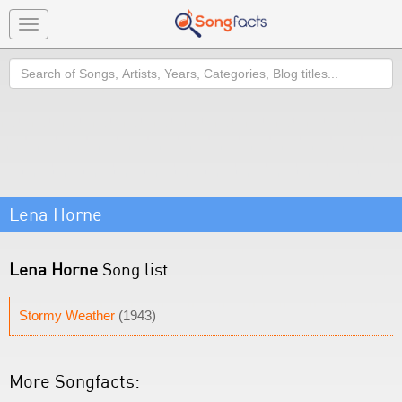
Toggle
navigation
Search
Lena Horne
Lena Horne
Song list
Stormy Weather
(1943)
More Songfacts: