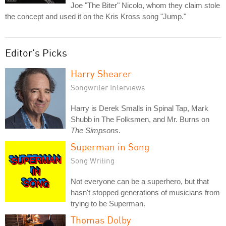
Joe "The Biter" Nicolo, whom they claim stole
the concept and used it on the Kris Kross song "Jump."
Editor's Picks
Harry Shearer
Songwriter Interviews
Harry is Derek Smalls in Spinal Tap, Mark
Shubb in The Folksmen, and Mr. Burns on
The Simpsons
.
Superman in Song
Song Writing
Not everyone can be a superhero, but that
hasn't stopped generations of musicians from
trying to be Superman.
Thomas Dolby