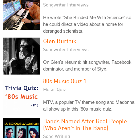
Songwriter Interviews
He wrote "She Blinded Me With Science" so
he could direct a video about a home for
deranged scientists.
Glen Burtnik
Songwriter Interviews
On Glen's résumé: hit songwriter, Facebook
dominator, and member of Styx.
80s Music Quiz 1
Music Quiz
MTV, a popular TV theme song and Madonna
all show up in this '80s music quiz.
Bands Named After Real People
(Who Aren't In The Band)
Song Writing