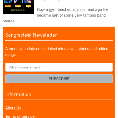
How a gym teacher, a janitor, and a junkie
became part of some very famous band
names.
Songfacts® Newsletter
A monthly update on our latest interviews, stories and added
songs
What's
your
email?
SUBSCRIBE
Information
About Us
Terms of Service