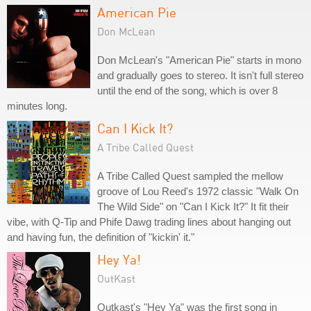
American Pie
Don McLean
Don McLean's "American Pie" starts in mono
and gradually goes to stereo. It isn't full stereo
until the end of the song, which is over 8
minutes long.
Can I Kick It?
A Tribe Called Quest
A Tribe Called Quest sampled the mellow
groove of Lou Reed's 1972 classic "Walk On
The Wild Side" on "Can I Kick It?" It fit their
vibe, with Q-Tip and Phife Dawg trading lines about hanging out
and having fun, the definition of "kickin' it."
Hey Ya!
OutKast
Outkast's "Hey Ya" was the first song in