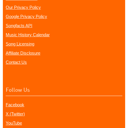
Our Privacy Policy
Google Privacy Policy
Songfacts API
Music History Calendar
Song Licensing
Affiliate Disclosure
Contact Us
Follow Us
Facebook
X (Twitter)
YouTube