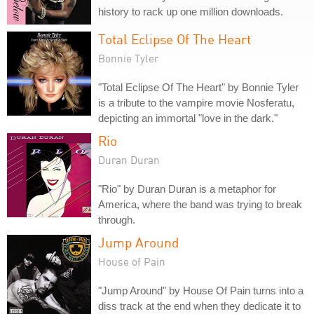
history to rack up one million downloads.
Total Eclipse Of The Heart
Bonnie Tyler
"Total Eclipse Of The Heart" by Bonnie Tyler
is a tribute to the vampire movie Nosferatu,
depicting an immortal "love in the dark."
Rio
Duran Duran
"Rio" by Duran Duran is a metaphor for
America, where the band was trying to break
through.
Jump Around
House of Pain
"Jump Around" by House Of Pain turns into a
diss track at the end when they dedicate it to