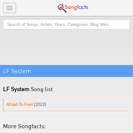
Toggle
navigation
Search
LF System
LF System
Song list
Afraid To Feel
(2022)
More Songfacts: