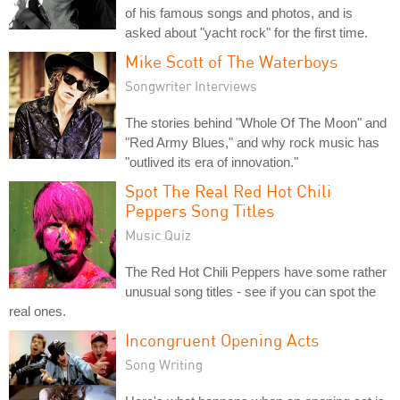
of his famous songs and photos, and is
asked about "yacht rock" for the first time.
Mike Scott of The Waterboys
Songwriter Interviews
The stories behind "Whole Of The Moon" and
"Red Army Blues," and why rock music has
"outlived its era of innovation."
Spot The Real Red Hot Chili
Peppers Song Titles
Music Quiz
The Red Hot Chili Peppers have some rather
unusual song titles - see if you can spot the
real ones.
Incongruent Opening Acts
Song Writing