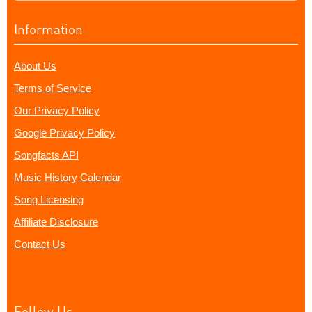
Information
About Us
Terms of Service
Our Privacy Policy
Google Privacy Policy
Songfacts API
Music History Calendar
Song Licensing
Affiliate Disclosure
Contact Us
Follow Us