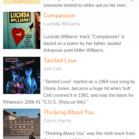
someone behind to strike out on her own.
Compassion
Lucinda Williams
Lucinda Williams' track "Compassion" is
based on a poem by her father, lauded
Arkansas poet Miller Williams.
Tainted Love
Soft Cell
"Tainted Love" started as a 1964 soul song by
Gloria Jones, became a huge hit when Soft
Cell covered it in 1981, and was the basis for
Rihanna's 2006 #1 "S.O.S. (Rescue Me)."
Thinking About You
Calvin Harris
"Thinking About You" was the ninth track from