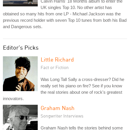
Calvin Harris' 18 Months album to enter the
UK singles Top 10. No other artist has
obtained so many hits from one LP - Michael Jackson was the
previous record holder with seven Top 10 tunes from both his Bad
and Dangerous sets.
Editor's Picks
Little Richard
Fact or Fiction
Was Long Tall Sally a cross-dresser? Did he
really set his piano on fire? See if you know
the real stories about one of rock's greatest
innovators.
Graham Nash
Songwriter Interviews
Graham Nash tells the stories behind some