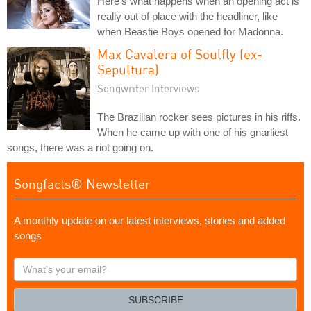
Here's what happens when an opening act is
really out of place with the headliner, like
when Beastie Boys opened for Madonna.
Max Cavalera of Soulfly (ex-
Sepultura)
Songwriter Interviews
The Brazilian rocker sees pictures in his riffs.
When he came up with one of his gnarliest
songs, there was a riot going on.
Songfacts® Newsletter
A monthly update on our latest interviews, stories and added
songs
What's
your
email?
SUBSCRIBE