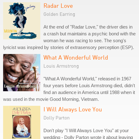
Radar Love
Golden Earring
At the end of "Radar Love," the driver dies in
a crash but maintains a psychic bond with the
woman he was racing to see. The song's
lyricist was inspired by stories of extrasensory perception (ESP).
What A Wonderful World
Louis Armstrong
"What A Wonderful World," released in 1967
four years before Louis Armstrong died, didn't
find an audience in America until 1988 when it
was used in the movie Good Morning, Vietnam.
I Will Always Love You
Dolly Parton
Don't play "I Will Always Love You" at your
wedding - Dolly Parton wrote it about leaving