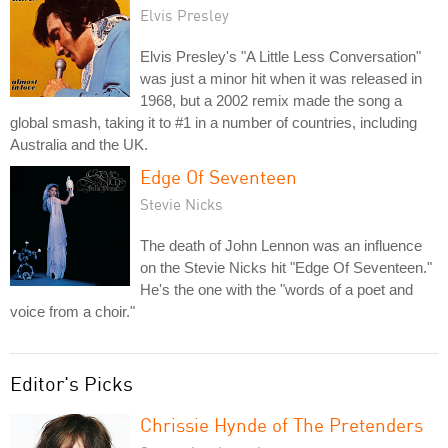
Elvis Presley
Elvis Presley's "A Little Less Conversation"
was just a minor hit when it was released in
1968, but a 2002 remix made the song a
global smash, taking it to #1 in a number of countries, including
Australia and the UK.
Edge Of Seventeen
Stevie Nicks
The death of John Lennon was an influence
on the Stevie Nicks hit "Edge Of Seventeen."
He's the one with the "words of a poet and
voice from a choir."
Editor's Picks
Chrissie Hynde of The Pretenders