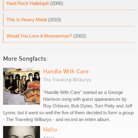
Hard Rock Hallelujah
(2006)
This Is Heavy Metal
(2010)
Would You Love A Monsterman?
(2002)
More Songfacts:
Handle With Care
The Traveling Wilburys
"Handle With Care" started as a George
Harrison song with guest appearances by
Roy Orbison, Bob Dylan, Tom Petty and Jeff
Lynne, but it went so well the five of them decided to form a group
- The Traveling Wilburys - and record an entire album.
Hello
Adele