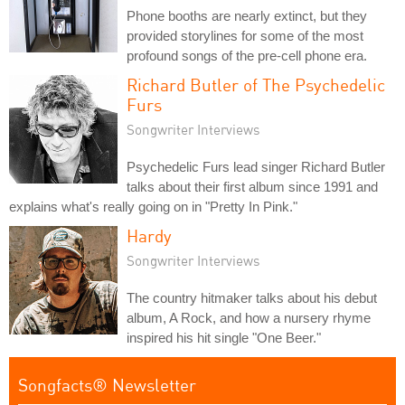
Phone booths are nearly extinct, but they
provided storylines for some of the most
profound songs of the pre-cell phone era.
Richard Butler of The Psychedelic
Furs
Songwriter Interviews
Psychedelic Furs lead singer Richard Butler
talks about their first album since 1991 and
explains what's really going on in "Pretty In Pink."
Hardy
Songwriter Interviews
The country hitmaker talks about his debut
album, A Rock, and how a nursery rhyme
inspired his hit single "One Beer."
Songfacts® Newsletter