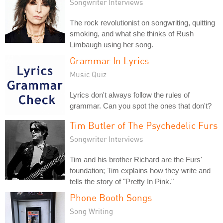
Songwriter Interviews
The rock revolutionist on songwriting, quitting
smoking, and what she thinks of Rush
Limbaugh using her song.
Grammar In Lyrics
Music Quiz
Lyrics don't always follow the rules of
grammar. Can you spot the ones that don't?
Tim Butler of The Psychedelic Furs
Songwriter Interviews
Tim and his brother Richard are the Furs'
foundation; Tim explains how they write and
tells the story of "Pretty In Pink."
Phone Booth Songs
Song Writing