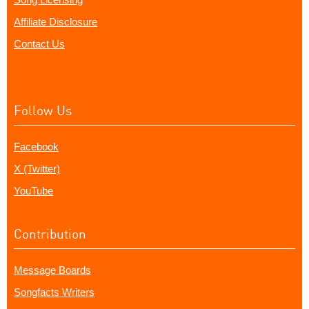
Affiliate Disclosure
Contact Us
Follow Us
Facebook
X (Twitter)
YouTube
Contribution
Message Boards
Songfacts Writers