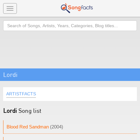
Toggle
navigation
Search
Lordi
ARTISTFACTS
Lordi
Song list
Blood Red Sandman
(2004)