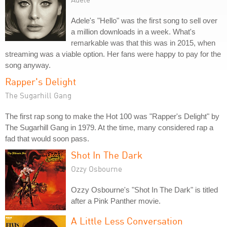
Adele's "Hello" was the first song to sell over
a million downloads in a week. What's
remarkable was that this was in 2015, when
streaming was a viable option. Her fans were happy to pay for the
song anyway.
Rapper's Delight
The Sugarhill Gang
The first rap song to make the Hot 100 was "Rapper's Delight" by
The Sugarhill Gang in 1979. At the time, many considered rap a
fad that would soon pass.
Shot In The Dark
Ozzy Osbourne
Ozzy Osbourne's "Shot In The Dark" is titled
after a Pink Panther movie.
A Little Less Conversation