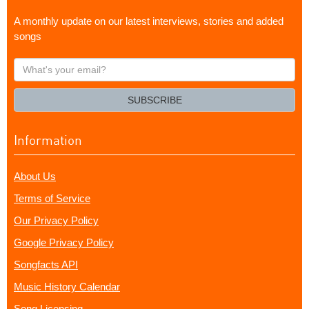
A monthly update on our latest interviews, stories and added
songs
What's
your
email?
SUBSCRIBE
Information
About Us
Terms of Service
Our Privacy Policy
Google Privacy Policy
Songfacts API
Music History Calendar
Song Licensing