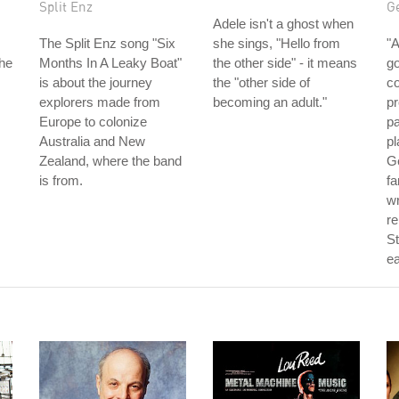
Split Enz
Ge
Adele isn't a ghost when
The Split Enz song "Six
she sings, "Hello from
"A
the
Months In A Leaky Boat"
the other side" - it means
go
is about the journey
the "other side of
co
explorers made from
becoming an adult."
pr
Europe to colonize
pa
Australia and New
pl
Zealand, where the band
Ge
is from.
f
wr
re
St
ea