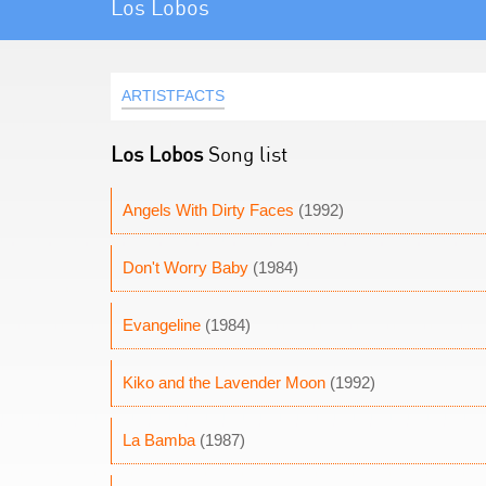
Los Lobos
ARTISTFACTS
Los Lobos
Song list
Angels With Dirty Faces
(1992)
Don't Worry Baby
(1984)
Evangeline
(1984)
Kiko and the Lavender Moon
(1992)
La Bamba
(1987)