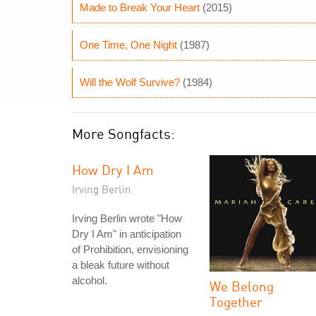
Made to Break Your Heart
(2015)
One Time, One Night
(1987)
Will the Wolf Survive?
(1984)
More Songfacts:
How Dry I Am
Irving Berlin
Irving Berlin wrote "How
Dry I Am" in anticipation
of Prohibition, envisioning
a bleak future without
alcohol.
We Belong
Together