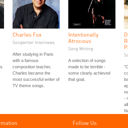
Charles Fox
Intentionally
D
Atrocious
R
Songwriter Interviews
P
Song Writing
After studying in Paris
S
with a famous
A selection of songs
os
composition teacher,
made to be terrible -
"
Charles became the
some clearly achieved
co
most successful writer of
that goal.
ba
TV theme songs.
ap
na
- 
al
N
rmation
Follow Us