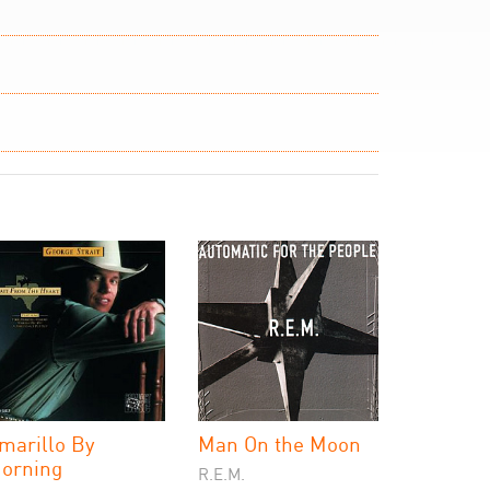
marillo By
Man On the Moon
orning
R.E.M.