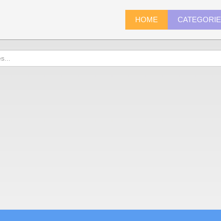
HOME
CATEGORI