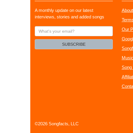
A monthly update on our latest
About
interviews, stories and added songs
Terms
What's
Our P
your
Googl
email?
SUBSCRIBE
Songf
Music
Song 
Affili
Conta
©2026 Songfacts, LLC