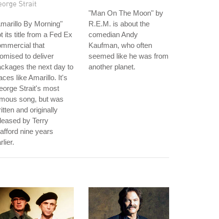
orge Strait
"Man On The Moon" by
marillo By Morning"
R.E.M. is about the
t its title from a Fed Ex
comedian Andy
mmercial that
Kaufman, who often
omised to deliver
seemed like he was from
ckages the next day to
another planet.
aces like Amarillo. It's
orge Strait's most
amous song, but was
itten and originally
leased by Terry
afford nine years
rlier.