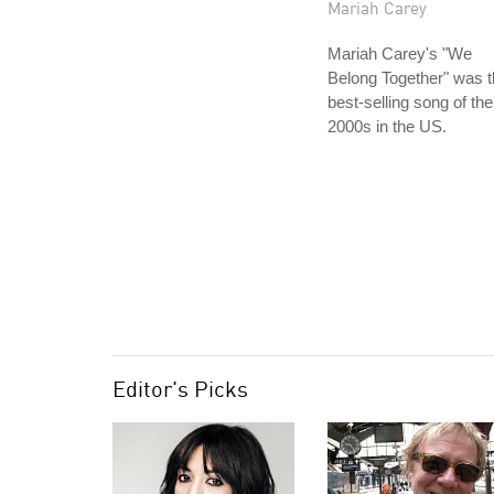
Mariah Carey
Mariah Carey's "We
Belong Together" was 
best-selling song of the
2000s in the US.
Editor's Picks