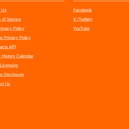
 Us
Facebook
 of Service
X (Twitter)
rivacy Policy
YouTube
e Privacy Policy
acts API
 History Calendar
Licensing
ate Disclosure
ct Us