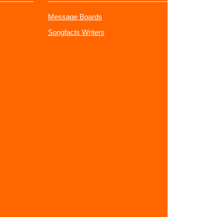
Message Boards
Songfacts Writers