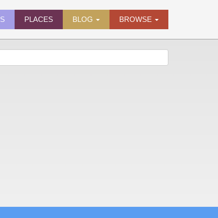
ES
PLACES
BLOG
BROWSE