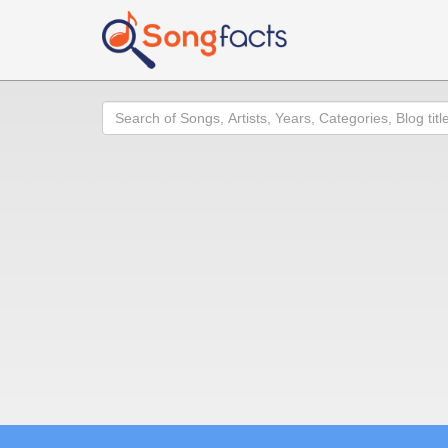
Search