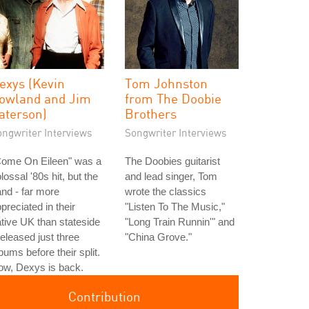
exys (Kevin
Tom Johnston
owland and Jim
from The Doobie
aterson)
Brothers
ongwriter Interviews
Songwriter Interviews
Come On Eileen" was a
The Doobies guitarist
lossal '80s hit, but the
and lead singer, Tom
nd - far more
wrote the classics
preciated in their
"Listen To The Music,"
tive UK than stateside
"Long Train Runnin'" and
released just three
"China Grove."
bums before their split.
ow, Dexys is back.
Contribution