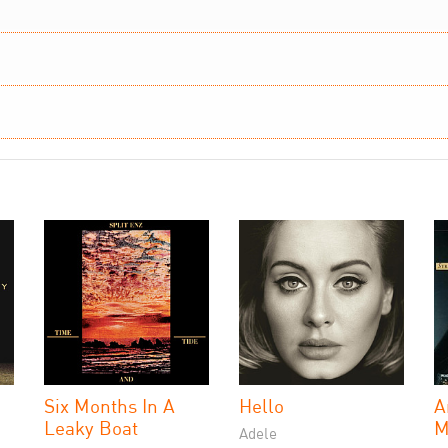
Six Months In A
Hello
A
Leaky Boat
M
Adele