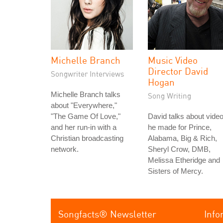
Michelle Branch
Music Video
Director David
Songwriter Interviews
Hogan
Michelle Branch talks
Song Writing
about "Everywhere,"
"The Game Of Love,"
David talks about vide
and her run-in with a
he made for Prince,
Christian broadcasting
Alabama, Big & Rich,
network.
Sheryl Crow, DMB,
Melissa Etheridge and
Sisters of Mercy.
Songfacts® Newsletter
Info