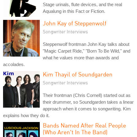
Stage urinals, flute devices, and the real
Aqualung in this Fact or Fiction.
John Kay of Steppenwolf
Songwriter Interviews
Steppenwolf frontman John Kay talks about
"Magic Carpet Ride," "Born To Be Wild," and
what he values more than awards and
accolades.
Kim Thayil of Soundgarden
Songwriter Interviews
Their frontman (Chris Cornell) started out as
their drummer, so Soundgarden takes a linear
approach when it comes to songwriting. Kim
explains how they do it.
Bands Named After Real People
(Who Aren't In The Band)