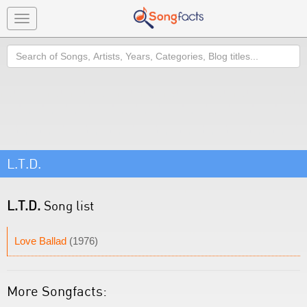
Toggle
navigation
Search
L.T.D.
L.T.D.
Song list
Love Ballad
(1976)
More Songfacts: