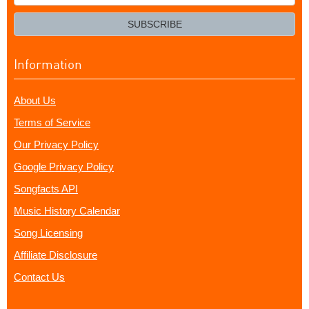
your
email?
SUBSCRIBE
Information
About Us
Terms of Service
Our Privacy Policy
Google Privacy Policy
Songfacts API
Music History Calendar
Song Licensing
Affiliate Disclosure
Contact Us