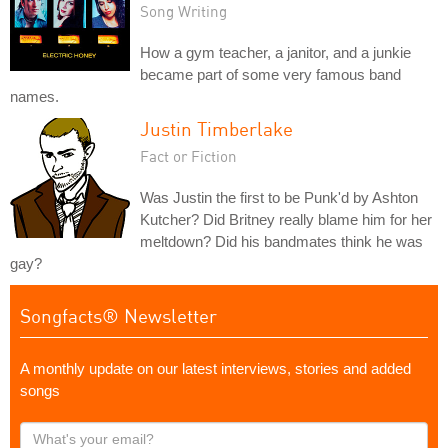
Song Writing
How a gym teacher, a janitor, and a junkie
became part of some very famous band
names.
Justin Timberlake
Fact or Fiction
Was Justin the first to be Punk'd by Ashton
Kutcher? Did Britney really blame him for her
meltdown? Did his bandmates think he was
gay?
Songfacts® Newsletter
A monthly update on our latest interviews, stories and added
songs
What's