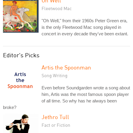
Oh Well
Fleetwood Mac
"Oh Well," from their 1960s Peter Green era,
is the only Fleetwood Mac song played in
concert in every decade they've been extant.
Editor's Picks
Artis the Spoonman
Song Writing
Even before Soundgarden wrote a song about
him, Artis was the most famous spoon player
of all time. So why has he always been
broke?
Jethro Tull
Fact or Fiction