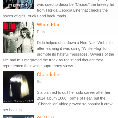
was used to describe "Cruise," the breezy hit
from Florida Georgia Line that checks the
boxes of girls, trucks and back roads.
White Flag
Dido
Dido helped shut down a Neo-Nazi Web site
after learning it was using "White Flag" to
promote its hateful messages. Owners of the
site had misinterpreted the track as racist and thought they
represented their white supremacy views.
Chandelier
Sia
Sia planned to quit her solo career after her
2014 album 1000 Forms of Fear, but the
"Chandelier" video proved so popular it drew
her back in.