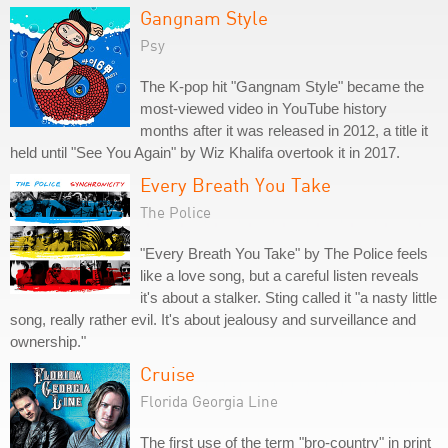
Gangnam Style
Psy
The K-pop hit "Gangnam Style" became the
most-viewed video in YouTube history
months after it was released in 2012, a title it
held until "See You Again" by Wiz Khalifa overtook it in 2017.
Every Breath You Take
The Police
"Every Breath You Take" by The Police feels
like a love song, but a careful listen reveals
it's about a stalker. Sting called it "a nasty little
song, really rather evil. It's about jealousy and surveillance and
ownership."
Cruise
Florida Georgia Line
The first use of the term "bro-country" in print