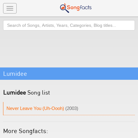
Toggle
navigation
Search
Lumidee
Lumidee
Song list
Never Leave You (Uh-Oooh)
(2003)
More Songfacts: