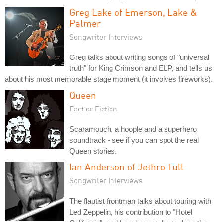
Greg Lake of Emerson, Lake &
Palmer
Songwriter Interviews
Greg talks about writing songs of "universal
truth" for King Crimson and ELP, and tells us
about his most memorable stage moment (it involves fireworks).
Queen
Fact or Fiction
Scaramouch, a hoople and a superhero
soundtrack - see if you can spot the real
Queen stories.
Ian Anderson of Jethro Tull
Songwriter Interviews
The flautist frontman talks about touring with
Led Zeppelin, his contribution to "Hotel