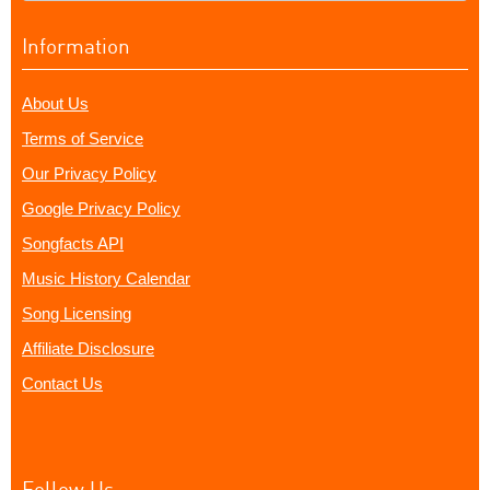
Information
About Us
Terms of Service
Our Privacy Policy
Google Privacy Policy
Songfacts API
Music History Calendar
Song Licensing
Affiliate Disclosure
Contact Us
Follow Us