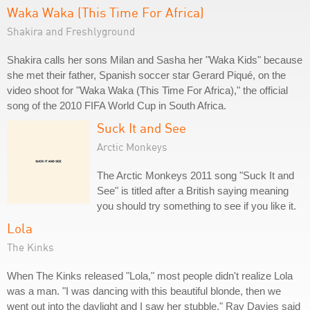
Waka Waka (This Time For Africa)
Shakira and Freshlyground
Shakira calls her sons Milan and Sasha her "Waka Kids" because
she met their father, Spanish soccer star Gerard Piqué, on the
video shoot for "Waka Waka (This Time For Africa)," the official
song of the 2010 FIFA World Cup in South Africa.
Suck It and See
Arctic Monkeys
The Arctic Monkeys 2011 song "Suck It and
See" is titled after a British saying meaning
you should try something to see if you like it.
Lola
The Kinks
When The Kinks released "Lola," most people didn't realize Lola
was a man. "I was dancing with this beautiful blonde, then we
went out into the daylight and I saw her stubble," Ray Davies said