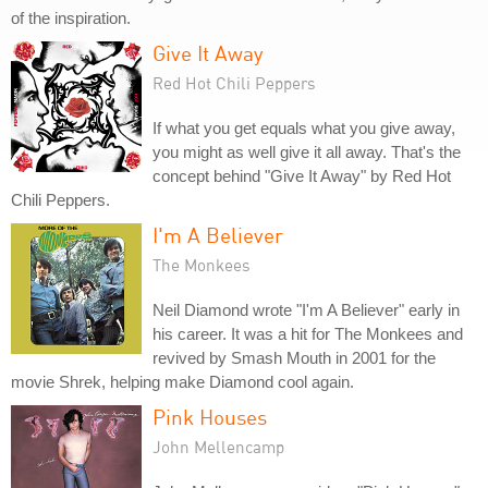
of the inspiration.
Give It Away
Red Hot Chili Peppers
If what you get equals what you give away,
you might as well give it all away. That's the
concept behind "Give It Away" by Red Hot
Chili Peppers.
I'm A Believer
The Monkees
Neil Diamond wrote "I'm A Believer" early in
his career. It was a hit for The Monkees and
revived by Smash Mouth in 2001 for the
movie Shrek, helping make Diamond cool again.
Pink Houses
John Mellencamp