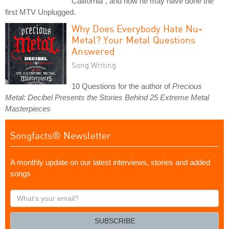
California", and how he may have done the
first MTV Unplugged.
Why Does Everybody Hate Nu-
Metal? Your Metal Questions
Answered
Song Writing
10 Questions for the author of
Precious
Metal: Decibel Presents the Stories Behind 25 Extreme Metal
Masterpieces
Songfacts® Newsletter
A monthly update on our latest interviews, stories and added
songs
What's
your
email?
SUBSCRIBE