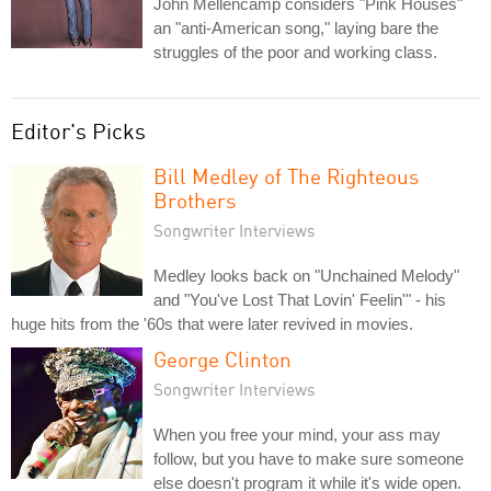
John Mellencamp considers "Pink Houses"
an "anti-American song," laying bare the
struggles of the poor and working class.
Editor's Picks
Bill Medley of The Righteous
Brothers
Songwriter Interviews
Medley looks back on "Unchained Melody"
and "You've Lost That Lovin' Feelin'" - his
huge hits from the '60s that were later revived in movies.
George Clinton
Songwriter Interviews
When you free your mind, your ass may
follow, but you have to make sure someone
else doesn't program it while it's wide open.