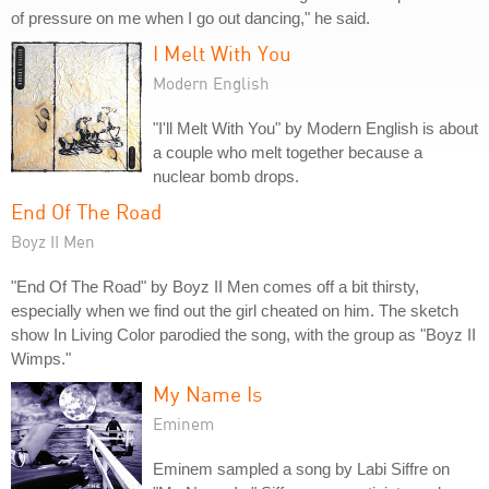
of pressure on me when I go out dancing," he said.
I Melt With You
Modern English
"I'll Melt With You" by Modern English is about
a couple who melt together because a
nuclear bomb drops.
End Of The Road
Boyz II Men
"End Of The Road" by Boyz II Men comes off a bit thirsty,
especially when we find out the girl cheated on him. The sketch
show In Living Color parodied the song, with the group as "Boyz II
Wimps."
My Name Is
Eminem
Eminem sampled a song by Labi Siffre on