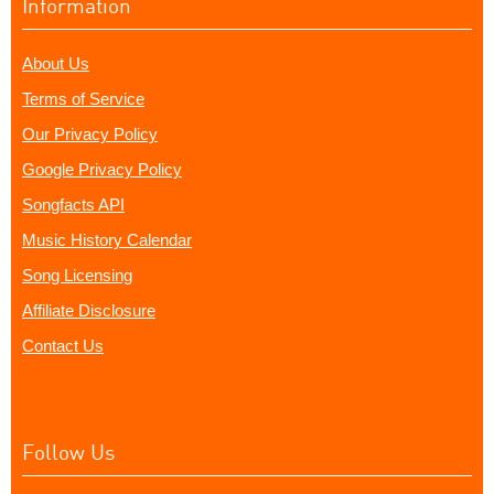
Information
About Us
Terms of Service
Our Privacy Policy
Google Privacy Policy
Songfacts API
Music History Calendar
Song Licensing
Affiliate Disclosure
Contact Us
Follow Us