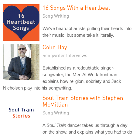
16 Songs With a Heartbeat
Song Writing
We've heard of artists putting their hearts into
their music, but some take it literally.
Colin Hay
Songwriter Interviews
Established as a redoubtable singer-
songwriter, the Men At Work frontman
explains how religion, sobriety and Jack
Nicholson play into his songwriting.
Soul Train Stories with Stephen
McMillian
Song Writing
A
Soul Train
dancer takes us through a day
on the show, and explains what you had to do