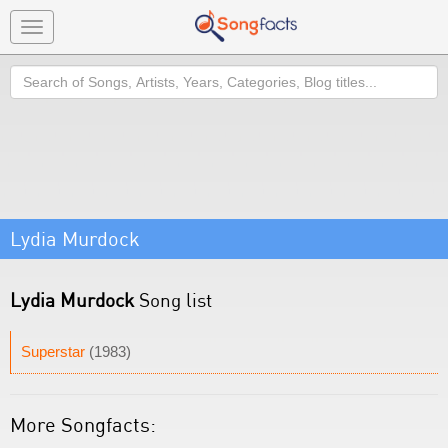
Toggle
navigation
Search
Lydia Murdock
Lydia Murdock
Song list
Superstar
(1983)
More Songfacts: