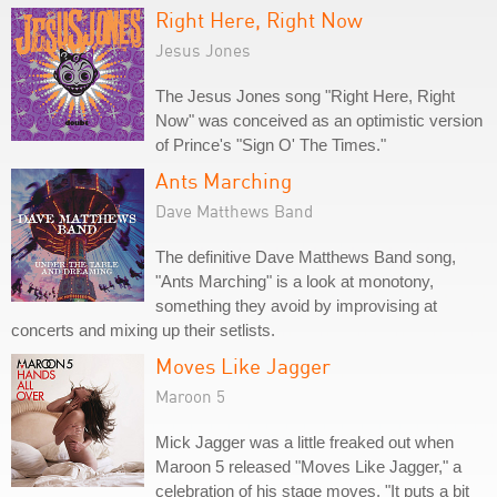
Right Here, Right Now
Jesus Jones
The Jesus Jones song "Right Here, Right
Now" was conceived as an optimistic version
of Prince's "Sign O' The Times."
Ants Marching
Dave Matthews Band
The definitive Dave Matthews Band song,
"Ants Marching" is a look at monotony,
something they avoid by improvising at
concerts and mixing up their setlists.
Moves Like Jagger
Maroon 5
Mick Jagger was a little freaked out when
Maroon 5 released "Moves Like Jagger," a
celebration of his stage moves. "It puts a bit