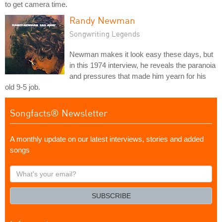
to get camera time.
Randy Newman
Songwriting Legends
Newman makes it look easy these days, but
in this 1974 interview, he reveals the paranoia
and pressures that made him yearn for his
old 9-5 job.
Songfacts® Newsletter
A monthly update on our latest interviews, stories and added
songs
What's
your
email?
SUBSCRIBE