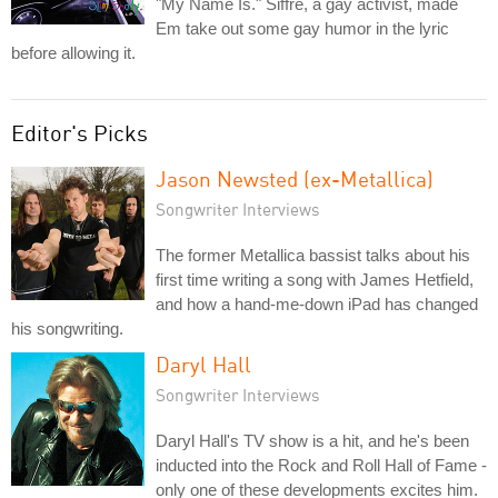
"My Name Is." Siffre, a gay activist, made
Em take out some gay humor in the lyric
before allowing it.
Editor's Picks
Jason Newsted (ex-Metallica)
Songwriter Interviews
The former Metallica bassist talks about his
first time writing a song with James Hetfield,
and how a hand-me-down iPad has changed
his songwriting.
Daryl Hall
Songwriter Interviews
Daryl Hall's TV show is a hit, and he's been
inducted into the Rock and Roll Hall of Fame -
only one of these developments excites him.