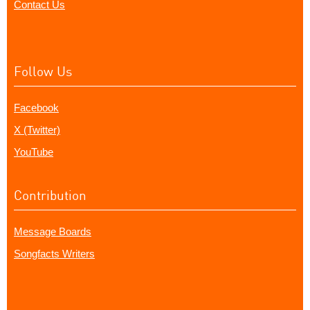
Contact Us
Follow Us
Facebook
X (Twitter)
YouTube
Contribution
Message Boards
Songfacts Writers