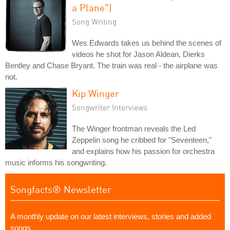
a Plane")
Song Writing
Wes Edwards takes us behind the scenes of
videos he shot for Jason Aldean, Dierks
Bentley and Chase Bryant. The train was real - the airplane was
not.
Kip Winger
Songwriter Interviews
The Winger frontman reveals the Led
Zeppelin song he cribbed for "Seventeen,"
and explains how his passion for orchestra
music informs his songwriting.
Songfacts® Newsletter
A monthly update on our latest interviews, stories and added
songs