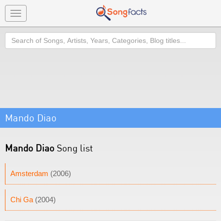
Toggle
navigation
Search
Mando Diao
Mando Diao
Song list
Amsterdam
(2006)
Chi Ga
(2004)