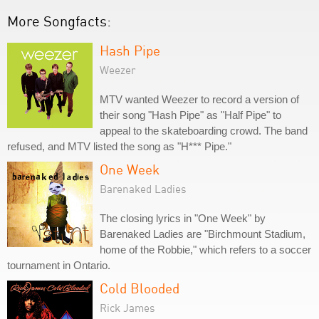
More Songfacts:
Hash Pipe
Weezer
MTV wanted Weezer to record a version of
their song "Hash Pipe" as "Half Pipe" to
appeal to the skateboarding crowd. The band
refused, and MTV listed the song as "H*** Pipe."
One Week
Barenaked Ladies
The closing lyrics in "One Week" by
Barenaked Ladies are "Birchmount Stadium,
home of the Robbie," which refers to a soccer
tournament in Ontario.
Cold Blooded
Rick James