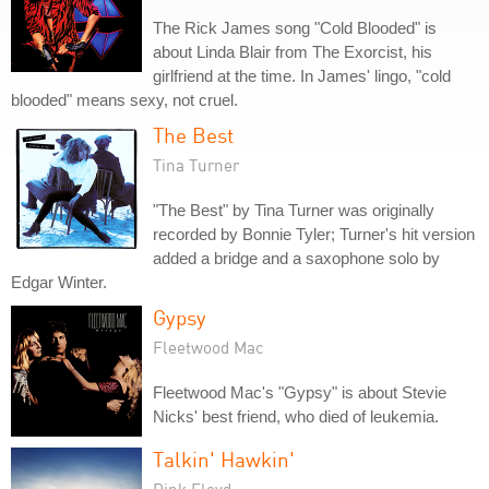
The Rick James song "Cold Blooded" is
about Linda Blair from The Exorcist, his
girlfriend at the time. In James' lingo, "cold
blooded" means sexy, not cruel.
The Best
Tina Turner
"The Best" by Tina Turner was originally
recorded by Bonnie Tyler; Turner's hit version
added a bridge and a saxophone solo by
Edgar Winter.
Gypsy
Fleetwood Mac
Fleetwood Mac's "Gypsy" is about Stevie
Nicks' best friend, who died of leukemia.
Talkin' Hawkin'