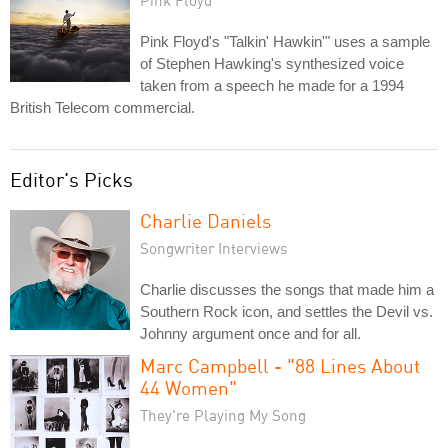
Pink Floyd
Pink Floyd's "Talkin' Hawkin'" uses a sample
of Stephen Hawking's synthesized voice
taken from a speech he made for a 1994
British Telecom commercial.
Editor's Picks
Charlie Daniels
Songwriter Interviews
Charlie discusses the songs that made him a
Southern Rock icon, and settles the Devil vs.
Johnny argument once and for all.
Marc Campbell - "88 Lines About
44 Women"
They're Playing My Song