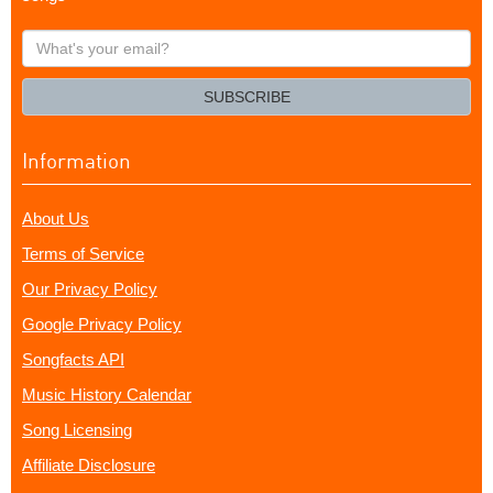
What's
your
email?
SUBSCRIBE
Information
About Us
Terms of Service
Our Privacy Policy
Google Privacy Policy
Songfacts API
Music History Calendar
Song Licensing
Affiliate Disclosure