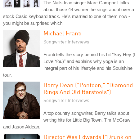
The Nails lead singer Marc Campbell talks
about those 44 women he sings about over a
stock Casio keyboard track. He's married to one of them now -
you might be surprised which.
Michael Franti
Songwriter Interviews
Franti tells the story behind his hit "Say Hey (I
Love You)" and explains why yoga is an
integral part of his lifestyle and his Soulshine
tour.
Barry Dean ("Pontoon," "Diamond
Rings And Old Barstools")
Songwriter Interviews
A top country songwriter, Barry talks about
writing hits for Little Big Town, Tim McGraw
and Jason Aldean.
Director Wes Edwards ("Drunk on