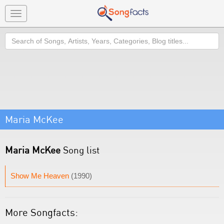
Toggle
navigation
Search
Maria McKee
Maria McKee
Song list
Show Me Heaven
(1990)
More Songfacts: