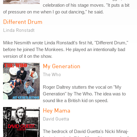
celebration of his stage moves. "It puts a bit
of pressure on me when I go out dancing," he said.
Different Drum
Linda Ronstadt
Mike Nesmith wrote Linda Ronstadt's first hit, "Different Drum,"
before he joined The Monkees. He played an intentionally bad
version of it on the show.
My Generation
The Who
Roger Daltrey stutters the vocal on "My
Generation" by The Who. The idea was to
sound like a British kid on speed.
Hey Mama
David Guetta
The bedrock of David Guetta's Nicki Minaj-