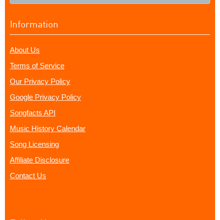
Information
About Us
Terms of Service
Our Privacy Policy
Google Privacy Policy
Songfacts API
Music History Calendar
Song Licensing
Affiliate Disclosure
Contact Us