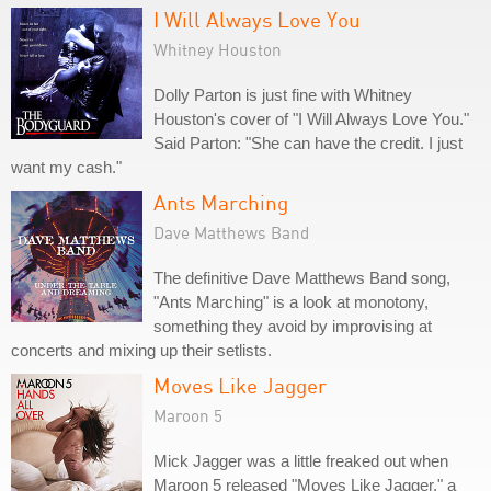
I Will Always Love You
Whitney Houston
Dolly Parton is just fine with Whitney
Houston's cover of "I Will Always Love You."
Said Parton: "She can have the credit. I just
want my cash."
Ants Marching
Dave Matthews Band
The definitive Dave Matthews Band song,
"Ants Marching" is a look at monotony,
something they avoid by improvising at
concerts and mixing up their setlists.
Moves Like Jagger
Maroon 5
Mick Jagger was a little freaked out when
Maroon 5 released "Moves Like Jagger," a