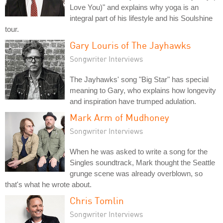
Love You)" and explains why yoga is an
integral part of his lifestyle and his Soulshine
tour.
Gary Louris of The Jayhawks
Songwriter Interviews
The Jayhawks' song "Big Star" has special
meaning to Gary, who explains how longevity
and inspiration have trumped adulation.
Mark Arm of Mudhoney
Songwriter Interviews
When he was asked to write a song for the
Singles soundtrack, Mark thought the Seattle
grunge scene was already overblown, so
that's what he wrote about.
Chris Tomlin
Songwriter Interviews