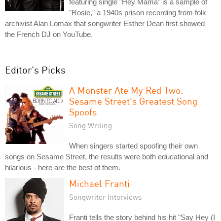
featuring single "Hey Mama" is a sample of
"Rosie," a 1940s prison recording from folk
archivist Alan Lomax that songwriter Esther Dean first showed
the French DJ on YouTube.
Editor's Picks
A Monster Ate My Red Two:
Sesame Street's Greatest Song
Spoofs
Song Writing
When singers started spoofing their own
songs on Sesame Street, the results were both educational and
hilarious - here are the best of them.
Michael Franti
Songwriter Interviews
Franti tells the story behind his hit "Say Hey (I