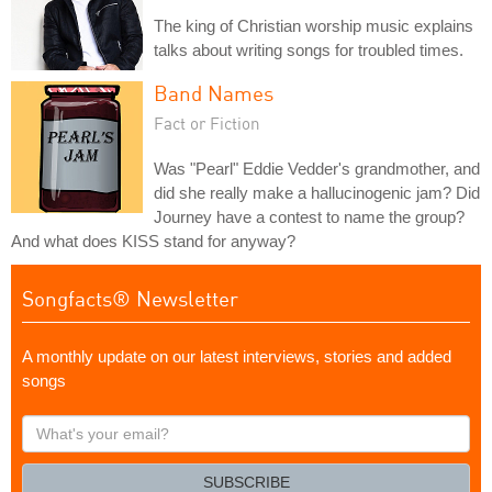
The king of Christian worship music explains
talks about writing songs for troubled times.
Band Names
Fact or Fiction
Was "Pearl" Eddie Vedder's grandmother, and
did she really make a hallucinogenic jam? Did
Journey have a contest to name the group?
And what does KISS stand for anyway?
Songfacts® Newsletter
A monthly update on our latest interviews, stories and added
songs
What's
your
email?
SUBSCRIBE