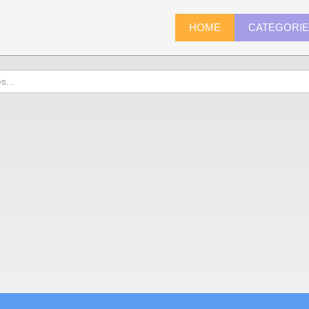
HOME
CATEGORI