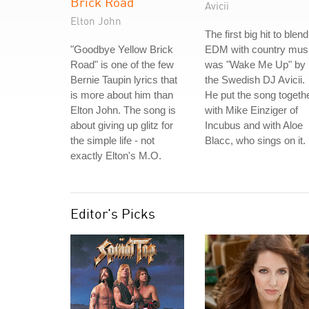
Brick Road
Avicii
Elton John
The first big hit to blend
"Goodbye Yellow Brick
EDM with country mus
Road" is one of the few
was "Wake Me Up" by
Bernie Taupin lyrics that
the Swedish DJ Avicii.
is more about him than
He put the song togeth
Elton John. The song is
with Mike Einziger of
about giving up glitz for
Incubus and with Aloe
the simple life - not
Blacc, who sings on it.
exactly Elton's M.O.
Editor's Picks