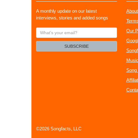
A monthly update on our latest
About
interviews, stories and added songs
Terms
What's
Our P
your
Googl
email?
SUBSCRIBE
Songf
Music
Song 
Affili
Conta
©2026 Songfacts, LLC