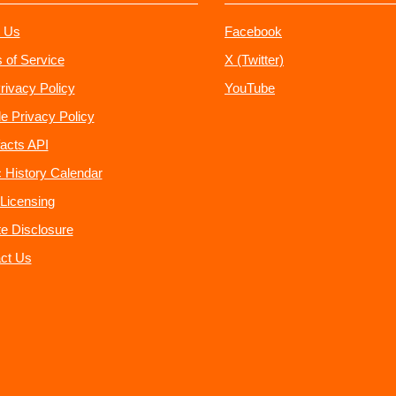
 Us
Facebook
 of Service
X (Twitter)
rivacy Policy
YouTube
e Privacy Policy
acts API
 History Calendar
Licensing
ate Disclosure
ct Us