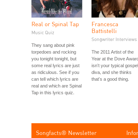
Real or Spinal Tap
Francesca
Battistelli
Music Quiz
Songwriter Interviews
They sang about pink
torpedoes and rocking
The 2011 Artist of the
you tonight tonight, but
Year at the Dove Awar
some real lyrics are just
isn't your typical gospe
as ridiculous. See if you
diva, and she thinks
can tell which lyrics are
that's a good thing.
real and which are Spinal
Tap in this lyrics quiz.
Songfacts® Newsletter
Info