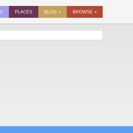
ES
PLACES
BLOG
BROWSE