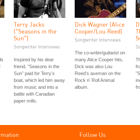
Terry Jacks
Dick Wagner (Alice
D
("Seasons in the
Cooper/Lou Reed)
T
Sun")
S
Songwriter Interviews
Songwriter Interviews
S
The co-writer/guitarist on
ds
Inspired by his dear
many Alice Cooper hits,
T
l
friend, "Seasons in the
Dick was also Lou
fr
Sun" paid for Terry's
Reed's axeman on the
"S
boat, which led him away
Rock n' Roll Animal
in
from music and into a
album.
fr
battle with Canadian
paper mills.
rmation
Follow Us