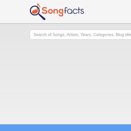
Search