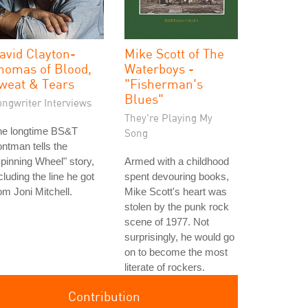
avid Clayton-
Mike Scott of The
homas of Blood,
Waterboys -
weat & Tears
"Fisherman's
Blues"
ongwriter Interviews
They're Playing My
he longtime BS&T
Song
ontman tells the
pinning Wheel" story,
Armed with a childhood
cluding the line he got
spent devouring books,
om Joni Mitchell.
Mike Scott's heart was
stolen by the punk rock
scene of 1977. Not
surprisingly, he would go
on to become the most
literate of rockers.
Contribution