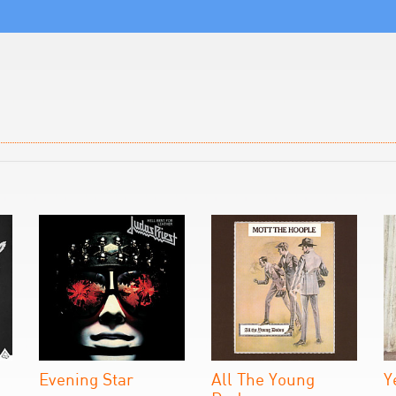
Evening Star
All The Young
Y