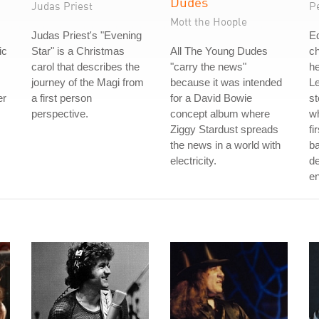
Dudes
Judas Priest
P
Mott the Hoople
Judas Priest's "Evening
Ed
ic
Star" is a Christmas
All The Young Dudes
c
carol that describes the
"carry the news"
he
journey of the Magi from
because it was intended
Le
er
a first person
for a David Bowie
st
perspective.
concept album where
wh
Ziggy Stardust spreads
fi
the news in a world with
ba
electricity.
de
e