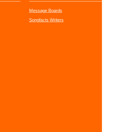
Message Boards
Songfacts Writers