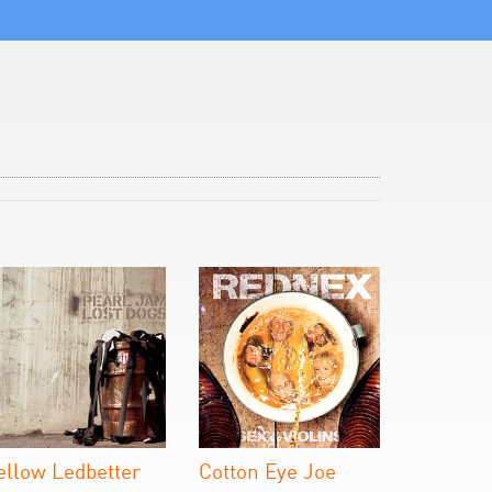
ellow Ledbetter
Cotton Eye Joe