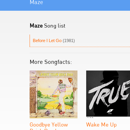
Maze
Maze
Song list
Before I Let Go
(1981)
More Songfacts:
Goodbye Yellow
Wake Me Up