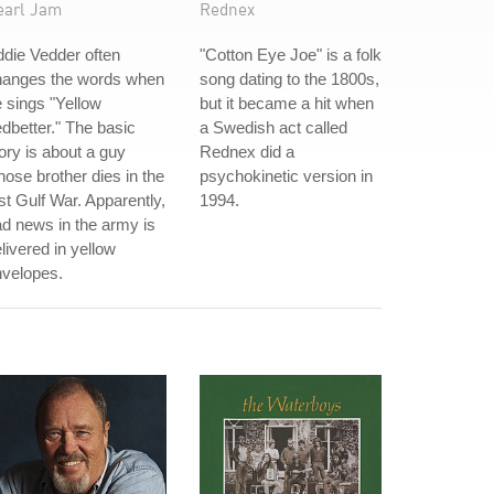
earl Jam
Rednex
die Vedder often
"Cotton Eye Joe" is a folk
hanges the words when
song dating to the 1800s,
 sings "Yellow
but it became a hit when
dbetter." The basic
a Swedish act called
ory is about a guy
Rednex did a
ose brother dies in the
psychokinetic version in
rst Gulf War. Apparently,
1994.
d news in the army is
livered in yellow
nvelopes.