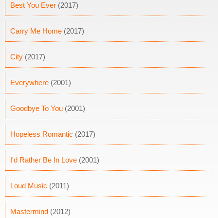
Best You Ever
(2017)
Carry Me Home
(2017)
City
(2017)
Everywhere
(2001)
Goodbye To You
(2001)
Hopeless Romantic
(2017)
I'd Rather Be In Love
(2001)
Loud Music
(2011)
Mastermind
(2012)