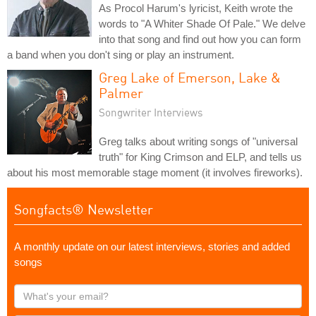
As Procol Harum's lyricist, Keith wrote the
words to "A Whiter Shade Of Pale." We delve
into that song and find out how you can form
a band when you don't sing or play an instrument.
Greg Lake of Emerson, Lake &
Palmer
Songwriter Interviews
Greg talks about writing songs of "universal
truth" for King Crimson and ELP, and tells us
about his most memorable stage moment (it involves fireworks).
Songfacts® Newsletter
A monthly update on our latest interviews, stories and added
songs
What's
your