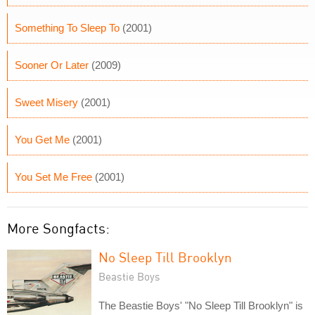
Something To Sleep To
(2001)
Sooner Or Later
(2009)
Sweet Misery
(2001)
You Get Me
(2001)
You Set Me Free
(2001)
More Songfacts:
No Sleep Till Brooklyn
Beastie Boys
The Beastie Boys' "No Sleep Till Brooklyn" is