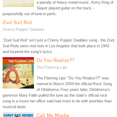
a parody of heavy metal music. Kerry King of
Slayer played guitar on the track -
purposefully out of tune in parts.
Zoot Suit Riot
Cherry Poppin' Daddies
"Zoot Suit Riot" isn't just a Cherry Poppin' Daddies song - the Zoot
Suit Riots were real riots in Los Angeles that took place in 1943
and inspired the song's lyrics.
Do You Realize??
The Flaming Lips
The Flaming Lips' "Do You Realize??" was
named in March 2009 the official Rock Song
of Oklahoma. Four years later, Oklahoma's
governor Mary Fallin pulled the tune as the state's official rock
song in a move her office said had more to do with priorities than
musical taste.
Call Me Maybe