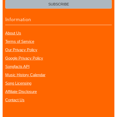
email?
SUBSCRIBE
Information
About Us
Terms of Service
Our Privacy Policy
Google Privacy Policy
Songfacts API
Music History Calendar
Song Licensing
Affiliate Disclosure
Contact Us