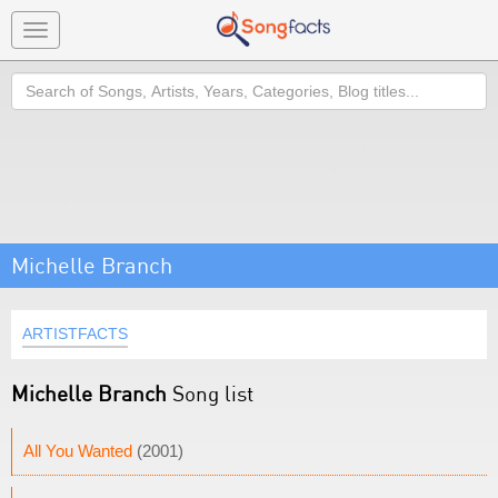
Toggle
navigation
Search
Michelle Branch
ARTISTFACTS
Michelle Branch
Song list
All You Wanted
(2001)