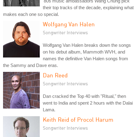
'80s music ambassadors Wang Chung pick
their top tracks of the decade, explaining what
makes each one so special.
Wolfgang Van Halen
Songwriter Interviews
Wolfgang Van Halen breaks down the songs
on his debut album, Mammoth WVH, and
names the definitive Van Halen songs from
the Sammy and Dave eras.
Dan Reed
Songwriter Interviews
Dan cracked the Top 40 with "Ritual," then
went to India and spent 2 hours with the Dalai
Lama.
Keith Reid of Procol Harum
Songwriter Interviews