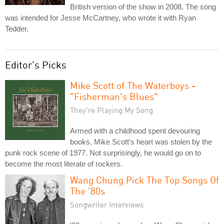
British version of the show in 2008. The song
was intended for Jesse McCartney, who wrote it with Ryan
Tedder.
Editor's Picks
Mike Scott of The Waterboys -
"Fisherman's Blues"
They're Playing My Song
Armed with a childhood spent devouring
books, Mike Scott's heart was stolen by the
punk rock scene of 1977. Not surprisingly, he would go on to
become the most literate of rockers.
Wang Chung Pick The Top Songs Of
The '80s
Songwriter Interviews