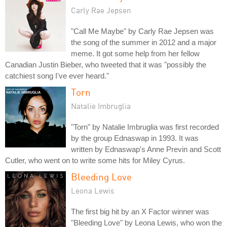
Carly Rae Jepsen
"Call Me Maybe" by Carly Rae Jepsen was
the song of the summer in 2012 and a major
meme. It got some help from her fellow
Canadian Justin Bieber, who tweeted that it was "possibly the
catchiest song I've ever heard."
Torn
Natalie Imbruglia
"Torn" by Natalie Imbruglia was first recorded
by the group Ednaswap in 1993. It was
written by Ednaswap's Anne Previn and Scott
Cutler, who went on to write some hits for Miley Cyrus.
Bleeding Love
Leona Lewis
The first big hit by an X Factor winner was
"Bleeding Love" by Leona Lewis, who won the