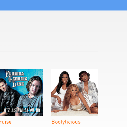
ruise
Bootylicious