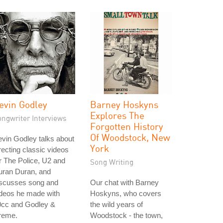
evin Godley
Barney Hoskyns
Explores The
ongwriter Interviews
Forgotten History
Of Woodstock, New
vin Godley talks about
York
recting classic videos
r The Police, U2 and
Song Writing
uran Duran, and
iscusses song and
Our chat with Barney
ideos he made with
Hoskyns, who covers
0cc and Godley &
the wild years of
reme.
Woodstock - the town,