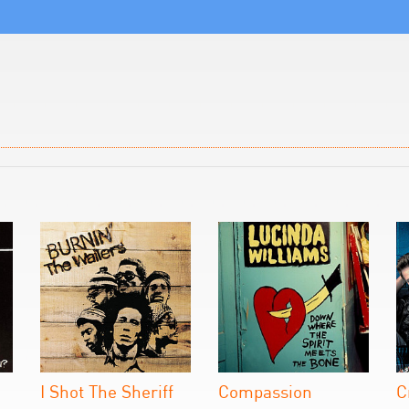
I Shot The Sheriff
Compassion
C