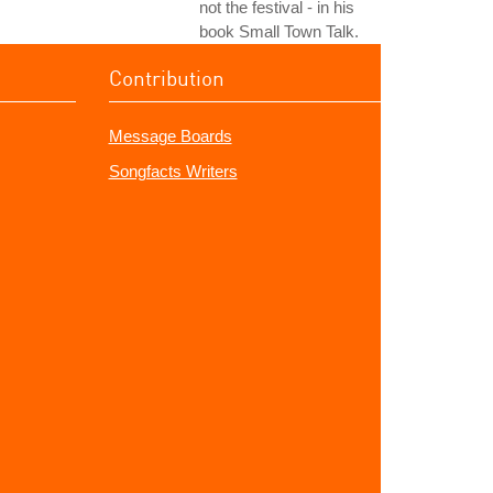
not the festival - in his
book Small Town Talk.
Contribution
Message Boards
Songfacts Writers