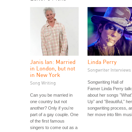
Janis Ian: Married
Linda Perry
in London, but not
Songwriter Interviews
in New York
Songwriting Hall of
Song Writing
Famer Linda Perry talk
Can you be married in
about her songs "What
one country but not
Up" and "Beautiful," her
another? Only if you're
songwriting process, a
part of a gay couple. One
her move into film musi
of the first famous
singers to come out as a