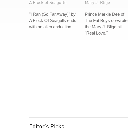
A Flock of Seagulls
Mary J. Blige
"I Ran (So Far Away)" by
Prince Markie Dee of
A Flock Of Seagulls ends
The Fat Boys co-wrote
with an alien abduction.
the Mary J. Blige hit
"Real Love."
Editor's Picks