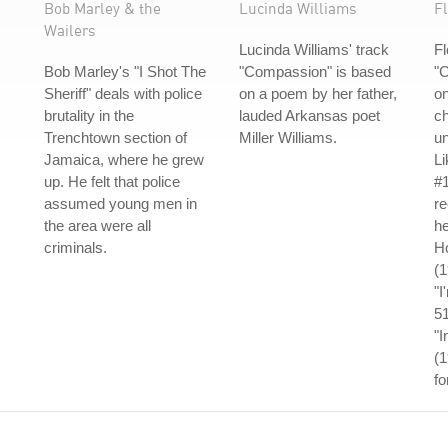
Bob Marley & the
Lucinda Williams
Fl
Wailers
Lucinda Williams' track
Fl
Bob Marley's "I Shot The
"Compassion" is based
"C
Sheriff" deals with police
on a poem by her father,
on
brutality in the
lauded Arkansas poet
ch
Trenchtown section of
Miller Williams.
un
Jamaica, where he grew
L
up. He felt that police
#1
assumed young men in
re
the area were all
he
criminals.
Ho
(
"I
5
"I
(1
fo