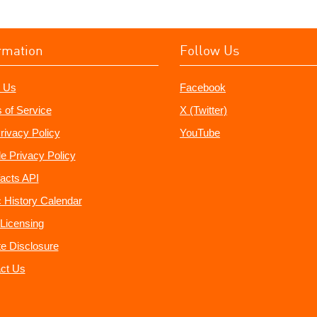
rmation
Follow Us
 Us
Facebook
 of Service
X (Twitter)
rivacy Policy
YouTube
e Privacy Policy
acts API
 History Calendar
Licensing
ate Disclosure
ct Us