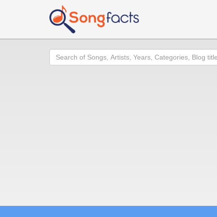
Search