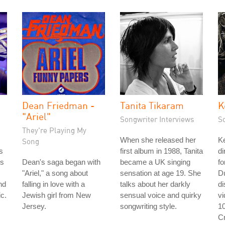
Dean Friedman -
Tanita Tikaram
K
"Ariel"
Songwriter Interviews
S
They're Playing My
When she released her
Ke
Song
s
first album in 1988, Tanita
di
's
Dean's saga began with
became a UK singing
fo
"Ariel," a song about
sensation at age 19. She
D
nd
falling in love with a
talks about her darkly
d
c.
Jewish girl from New
sensual voice and quirky
v
Jersey.
songwriting style.
1
C