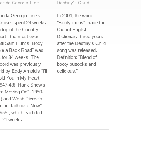
orida Georgia Line
Destiny's Child
orida Georgia Line's
In 2004, the word
ruise" spent 24 weeks
"Bootylicious" made the
 top of the Country
Oxford English
art - the most ever
Dictionary, three years
til Sam Hunt's "Body
after the Destiny's Child
ike a Back Road" was
song was released.
 for 34 weeks. The
Definition: "Blend of
cord was previously
booty buttocks and
ld by Eddy Arnold's "I'll
delicious."
ld You in My Heart
1947-48), Hank Snow's
'm Moving On" (1950-
1) and Webb Pierce's
n the Jailhouse Now"
955), which each led
r 21 weeks.