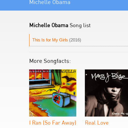
Michelle Obama
Michelle Obama
Song list
This Is for My Girls
(2016)
More Songfacts:
I Ran (So Far Away)
Real Love