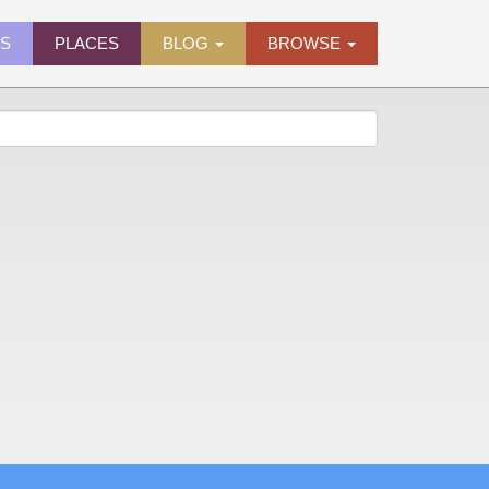
ES
PLACES
BLOG
BROWSE