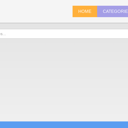
HOME
CATEGORI