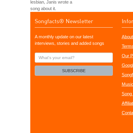
lesbian, Janis wrote a
song about it.
Songfacts® Newsletter
Info
A monthly update on our latest
About
interviews, stories and added songs
Terms
What's
Our P
your
Googl
email?
SUBSCRIBE
Songf
Music
Song 
Affili
Conta