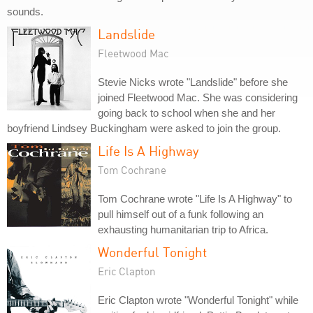
sounds.
Landslide
Fleetwood Mac
Stevie Nicks wrote "Landslide" before she
joined Fleetwood Mac. She was considering
going back to school when she and her
boyfriend Lindsey Buckingham were asked to join the group.
Life Is A Highway
Tom Cochrane
Tom Cochrane wrote "Life Is A Highway" to
pull himself out of a funk following an
exhausting humanitarian trip to Africa.
Wonderful Tonight
Eric Clapton
Eric Clapton wrote "Wonderful Tonight" while