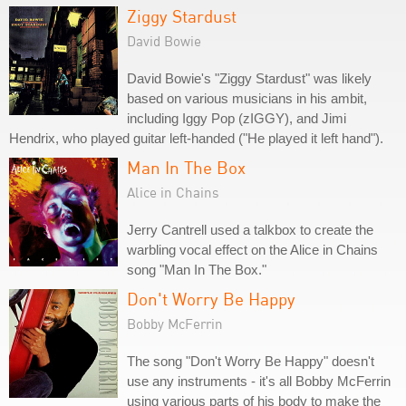
Ziggy Stardust
David Bowie
David Bowie's "Ziggy Stardust" was likely
based on various musicians in his ambit,
including Iggy Pop (zIGGY), and Jimi
Hendrix, who played guitar left-handed ("He played it left hand").
Man In The Box
Alice in Chains
Jerry Cantrell used a talkbox to create the
warbling vocal effect on the Alice in Chains
song "Man In The Box."
Don't Worry Be Happy
Bobby McFerrin
The song "Don't Worry Be Happy" doesn't
use any instruments - it's all Bobby McFerrin
using various parts of his body to make the