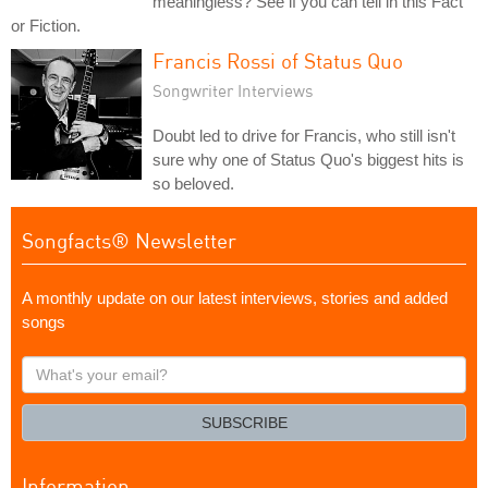
meaningless? See if you can tell in this Fact
or Fiction.
Francis Rossi of Status Quo
Songwriter Interviews
Doubt led to drive for Francis, who still isn't
sure why one of Status Quo's biggest hits is
so beloved.
Songfacts® Newsletter
A monthly update on our latest interviews, stories and added
songs
What's
your
email?
SUBSCRIBE
Information