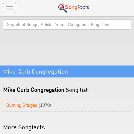
Toggle
navigation
Search
Mike Curb Congregation
Mike Curb Congregation
Song list
Burning Bridges
(1970)
More Songfacts: