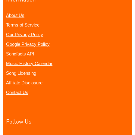
About Us
Terms of Service
Our Privacy Policy
Google Privacy Policy
Songfacts API
Music History Calendar
Song Licensing
Affiliate Disclosure
Contact Us
Follow Us