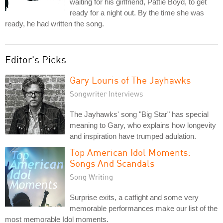
waiting for his girlfriend, Pattie Boyd, to get
ready for a night out. By the time she was
ready, he had written the song.
Editor's Picks
Gary Louris of The Jayhawks
Songwriter Interviews
The Jayhawks' song "Big Star" has special
meaning to Gary, who explains how longevity
and inspiration have trumped adulation.
Top American Idol Moments:
Songs And Scandals
Song Writing
Surprise exits, a catfight and some very
memorable performances make our list of the
most memorable Idol moments.