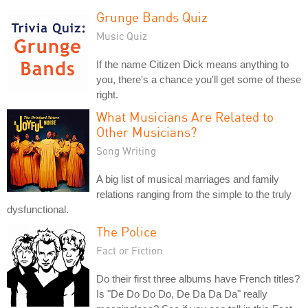
Grunge Bands Quiz
Music Quiz
If the name Citizen Dick means anything to
you, there's a chance you'll get some of these
right.
What Musicians Are Related to
Other Musicians?
Song Writing
A big list of musical marriages and family
relations ranging from the simple to the truly
dysfunctional.
The Police
Fact or Fiction
Do their first three albums have French titles?
Is "De Do Do Do, De Da Da Da" really