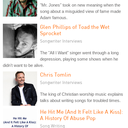
"Mr. Jones" took on new meaning when the
song about a misguided view of fame made
Adam famous.
Glen Phillips of Toad the Wet
Sprocket
Songwriter Interviews
The "All I Want" singer went through a long
depression, playing some shows when he
didn't want to be alive.
Chris Tomlin
Songwriter Interviews
The king of Christian worship music explains
talks about writing songs for troubled times.
He Hit Me (And It Felt Like A Kiss):
A History Of Abuse Pop
Song Writing