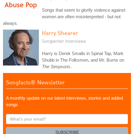
Songs that seem to glorify violence against
women are often misinterpreted - but not
always.
Harry Shearer
Songwriter Interviews
Harry is Derek Smalls in Spinal Tap, Mark
Shubb in The Folksmen, and Mr. Burns on
The Simpsons
.
Songfacts® Newsletter
A monthly update on our latest interviews, stories and added
songs
What's
your
email?
SUBSCRIBE