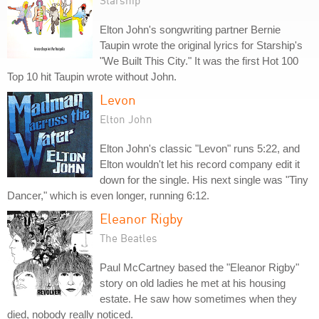
Starship
Elton John's songwriting partner Bernie
Taupin wrote the original lyrics for Starship's
"We Built This City." It was the first Hot 100
Top 10 hit Taupin wrote without John.
Levon
Elton John
Elton John's classic "Levon" runs 5:22, and
Elton wouldn't let his record company edit it
down for the single. His next single was "Tiny
Dancer," which is even longer, running 6:12.
Eleanor Rigby
The Beatles
Paul McCartney based the "Eleanor Rigby"
story on old ladies he met at his housing
estate. He saw how sometimes when they
died, nobody really noticed.