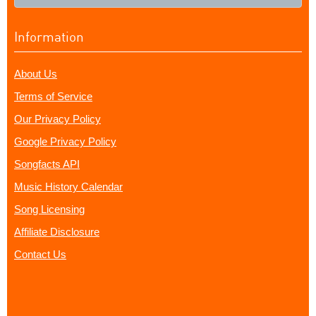
Information
About Us
Terms of Service
Our Privacy Policy
Google Privacy Policy
Songfacts API
Music History Calendar
Song Licensing
Affiliate Disclosure
Contact Us