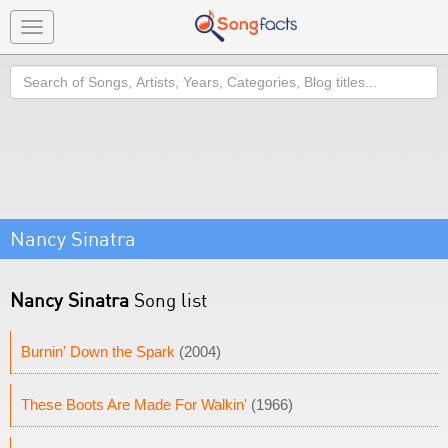
Toggle
navigation
Search
Nancy Sinatra
Nancy Sinatra
Song list
Burnin' Down the Spark
(2004)
These Boots Are Made For Walkin'
(1966)