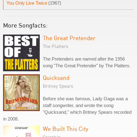
You Only Live Twice
(1967)
More Songfacts:
The Great Pretender
The Platters
The Pretenders are named after the 1956
song "The Great Pretender" by The Platters.
Quicksand
Britney Spears
Before she was famous, Lady Gaga was a
staff songwriter, and wrote the song
"Quicksand," which Britney Spears recorded
in 2008.
We Built This City