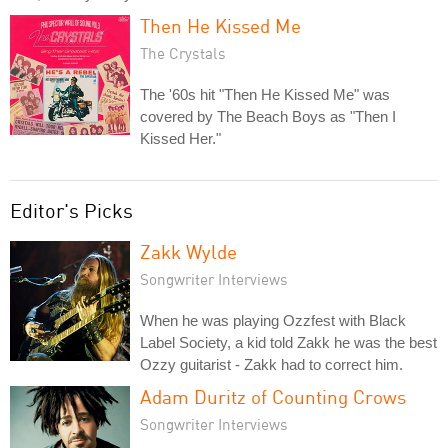
Then He Kissed Me
The Crystals
The '60s hit "Then He Kissed Me" was
covered by The Beach Boys as "Then I
Kissed Her."
Editor's Picks
Zakk Wylde
Songwriter Interviews
When he was playing Ozzfest with Black
Label Society, a kid told Zakk he was the best
Ozzy guitarist - Zakk had to correct him.
Adam Duritz of Counting Crows
Songwriter Interviews