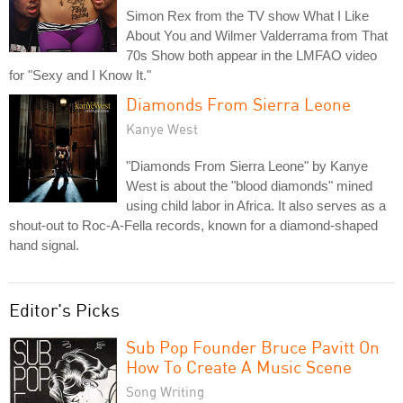
Simon Rex from the TV show What I Like
About You and Wilmer Valderrama from That
70s Show both appear in the LMFAO video
for "Sexy and I Know It."
Diamonds From Sierra Leone
Kanye West
"Diamonds From Sierra Leone" by Kanye
West is about the "blood diamonds" mined
using child labor in Africa. It also serves as a
shout-out to Roc-A-Fella records, known for a diamond-shaped
hand signal.
Editor's Picks
Sub Pop Founder Bruce Pavitt On
How To Create A Music Scene
Song Writing