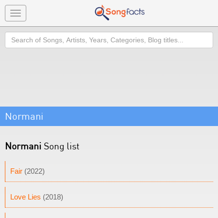
Toggle
navigation
Search
Normani
Normani
Song list
Fair
(2022)
Love Lies
(2018)