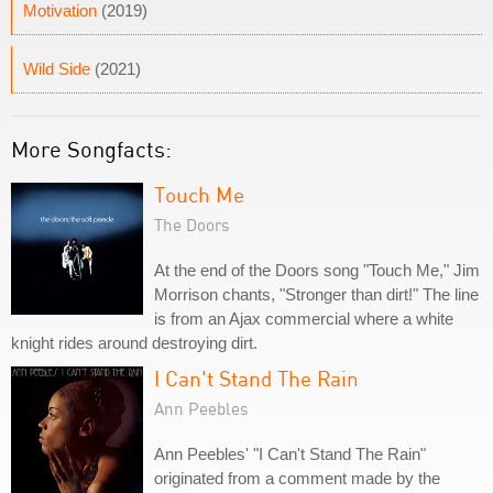
Motivation
(2019)
Wild Side
(2021)
More Songfacts:
Touch Me
The Doors
At the end of the Doors song "Touch Me," Jim
Morrison chants, "Stronger than dirt!" The line
is from an Ajax commercial where a white
knight rides around destroying dirt.
I Can't Stand The Rain
Ann Peebles
Ann Peebles' "I Can't Stand The Rain"
originated from a comment made by the