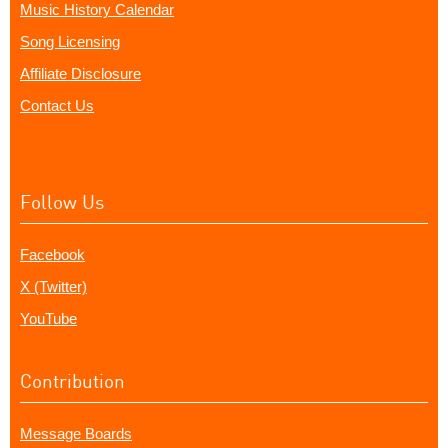
Music History Calendar
Song Licensing
Affiliate Disclosure
Contact Us
Follow Us
Facebook
X (Twitter)
YouTube
Contribution
Message Boards