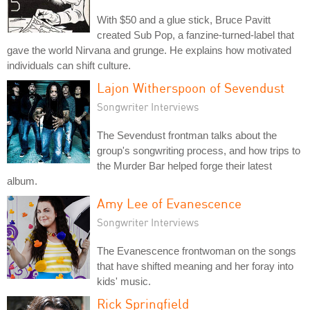
With $50 and a glue stick, Bruce Pavitt
created Sub Pop, a fanzine-turned-label that
gave the world Nirvana and grunge. He explains how motivated
individuals can shift culture.
Lajon Witherspoon of Sevendust
Songwriter Interviews
The Sevendust frontman talks about the
group's songwriting process, and how trips to
the Murder Bar helped forge their latest
album.
Amy Lee of Evanescence
Songwriter Interviews
The Evanescence frontwoman on the songs
that have shifted meaning and her foray into
kids' music.
Rick Springfield