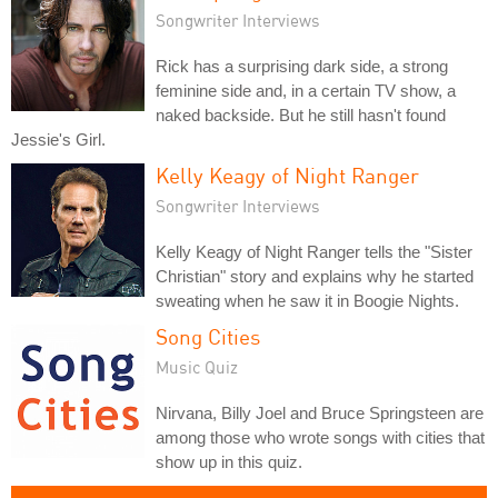
Songwriter Interviews
Rick has a surprising dark side, a strong
feminine side and, in a certain TV show, a
naked backside. But he still hasn't found
Jessie's Girl.
Kelly Keagy of Night Ranger
Songwriter Interviews
Kelly Keagy of Night Ranger tells the "Sister
Christian" story and explains why he started
sweating when he saw it in Boogie Nights.
Song Cities
Music Quiz
Nirvana, Billy Joel and Bruce Springsteen are
among those who wrote songs with cities that
show up in this quiz.