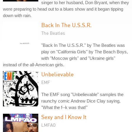
singer to her husband, Don Bryant, when they
were preparing to head out to a blues show and it began tipping
down with rain.
Back In The U.S.S.R.
The Beatles
"Back In The U.S.S.R." by The Beatles was
play on "California Girls" by The Beach Boys,
with "Moscow girls" and "Ukraine girls"
instead of the all-American girls.
Unbelievable
EMF
The EMF song "Unbelievable" samples the
raunchy comic Andrew Dice Clay saying,
"What the f--k was that!"
Sexy and I Know It
LMFAO