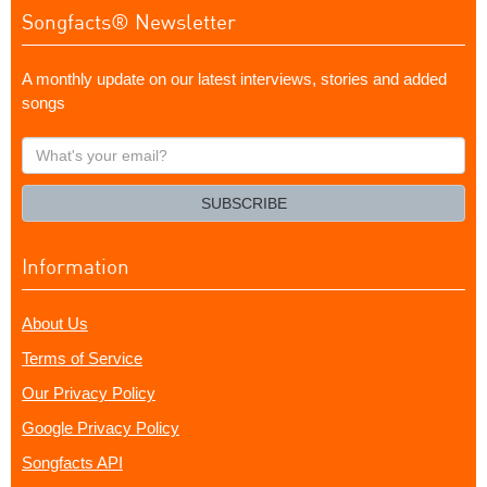
Songfacts® Newsletter
A monthly update on our latest interviews, stories and added
songs
What's
your
email?
SUBSCRIBE
Information
About Us
Terms of Service
Our Privacy Policy
Google Privacy Policy
Songfacts API