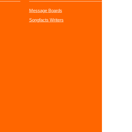
Message Boards
Songfacts Writers