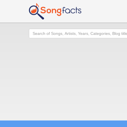
Search