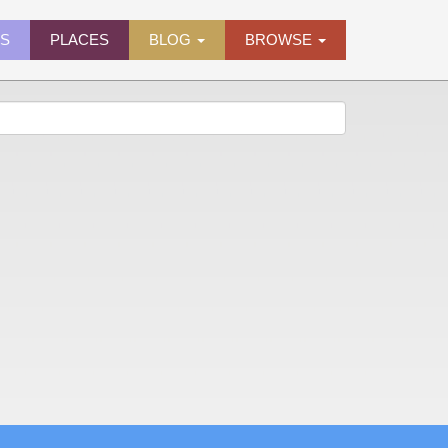
ES
PLACES
BLOG
BROWSE