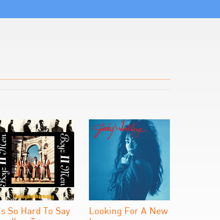
t's So Hard To Say
Looking For A New