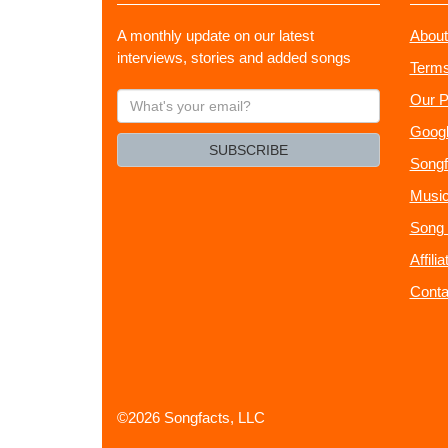
A monthly update on our latest
About
interviews, stories and added songs
Terms
What's
Our P
your
Googl
email?
SUBSCRIBE
Songf
Music
Song 
Affili
Conta
©2026 Songfacts, LLC