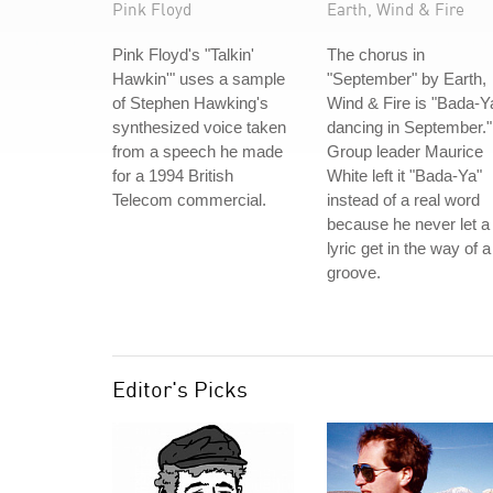
Pink Floyd
Earth, Wind & Fire
Pink Floyd's "Talkin'
The chorus in
Hawkin'" uses a sample
"September" by Earth,
of Stephen Hawking's
Wind & Fire is "Bada-Y
synthesized voice taken
dancing in September."
from a speech he made
Group leader Maurice
for a 1994 British
White left it "Bada-Ya"
Telecom commercial.
instead of a real word
because he never let a
lyric get in the way of a
groove.
Editor's Picks