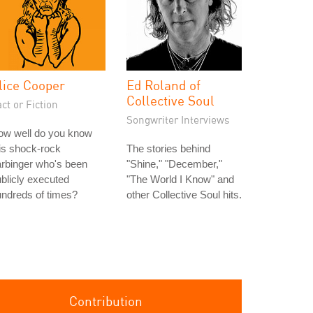
lice Cooper
Ed Roland of
Collective Soul
ct or Fiction
Songwriter Interviews
ow well do you know
is shock-rock
The stories behind
rbinger who's been
"Shine," "December,"
blicly executed
"The World I Know" and
ndreds of times?
other Collective Soul hits.
Contribution