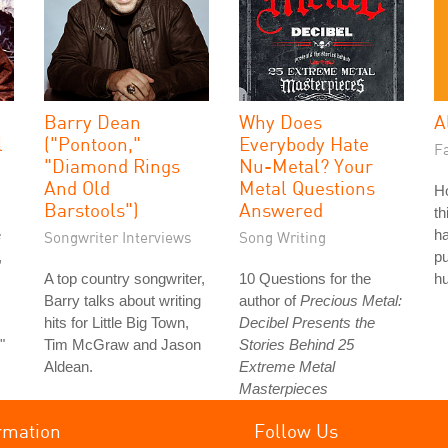
Barry Dean
Why Does
A
l
("Pontoon,"
Everybody Hate
Fa
"Diamond Rings
Nu-Metal? Your
And Old
Metal Questions
H
Barstools")
Answered
th
e
ha
Songwriter Interviews
Song Writing
,
pu
A top country songwriter,
10 Questions for the
hu
Barry talks about writing
author of
Precious Metal:
hits for Little Big Town,
Decibel Presents the
"
Tim McGraw and Jason
Stories Behind 25
Aldean.
Extreme Metal
Masterpieces
rmation
Follow Us