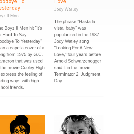
oodbye To
Love
esterday
Jody Watley
yz II Men
The phrase "Hasta la
e Boyz II Men hit "It's
vista, baby" was
o Hard To Say
popularized in the 1987
oodbye To Yesterday"
Jody Watley song
 an a capella cover of a
"Looking For A New
ong from 1975 by G.C.
Love," four years before
ameron that was used
Arnold Schwarzenegger
 the movie Cooley High
said it in the movie
 express the feeling of
Terminator 2: Judgment
rting ways with high
Day.
hool friends.