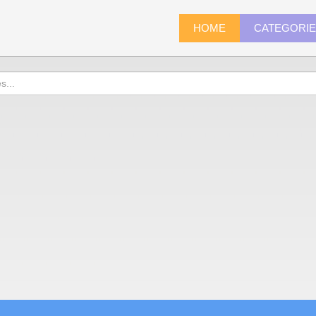
HOME
CATEGORI