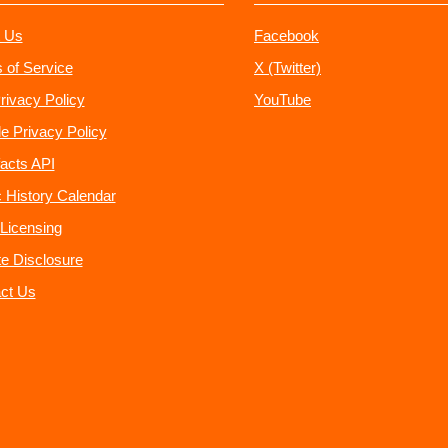
 Us
Facebook
 of Service
X (Twitter)
rivacy Policy
YouTube
e Privacy Policy
acts API
 History Calendar
Licensing
ate Disclosure
ct Us