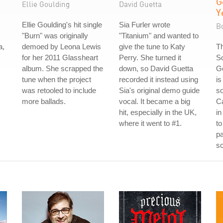
G
Ellie Goulding
David Guetta
Y
Ellie Goulding's hit single
Sia Furler wrote
Bo
"Burn" was originally
"Titanium" and wanted to
a,
demoed by Leona Lewis
give the tune to Katy
Th
for her 2011 Glassheart
Perry. She turned it
S
album. She scrapped the
down, so David Guetta
G
tune when the project
recorded it instead using
is
was retooled to include
Sia's original demo guide
s
more ballads.
vocal. It became a big
C
hit, especially in the UK,
in
where it went to #1.
to
pa
sc