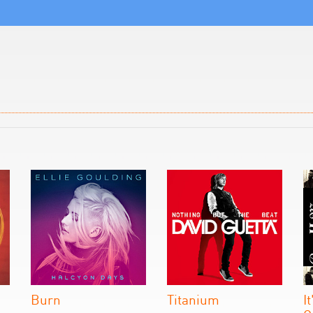
Burn
Titanium
I