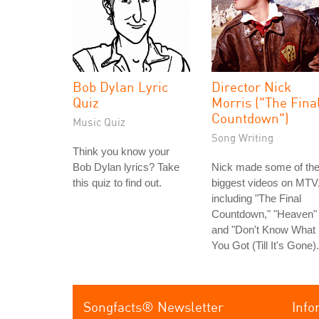
Bob Dylan Lyric
Director Nick
Quiz
Morris ("The Fina
Countdown")
Music Quiz
Song Writing
Think you know your
Bob Dylan lyrics? Take
Nick made some of th
this quiz to find out.
biggest videos on MTV
including "The Final
Countdown," "Heaven"
and "Don't Know What
You Got (Till It's Gone).
Songfacts® Newsletter
Info