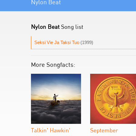
Nylon Beat
Nylon Beat
Song list
Seksi Vie Ja Taksi Tuo
(1999)
More Songfacts:
Talkin' Hawkin'
September