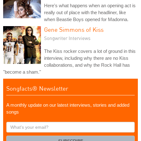
Here's what happens when an opening act is
really out of place with the headliner, like
when Beastie Boys opened for Madonna.
Gene Simmons of Kiss
Songwriter Interviews
The Kiss rocker covers a lot of ground in this
interview, including why there are no Kiss
collaborations, and why the Rock Hall has
"become a sham."
Songfacts® Newsletter
A monthly update on our latest interviews, stories and added
songs
What's
your
email?