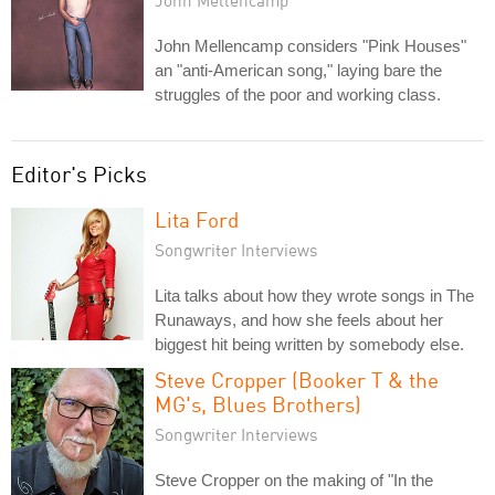
John Mellencamp
John Mellencamp considers "Pink Houses"
an "anti-American song," laying bare the
struggles of the poor and working class.
Editor's Picks
Lita Ford
Songwriter Interviews
Lita talks about how they wrote songs in The
Runaways, and how she feels about her
biggest hit being written by somebody else.
Steve Cropper (Booker T & the
MG's, Blues Brothers)
Songwriter Interviews
Steve Cropper on the making of "In the