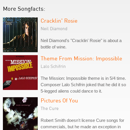
More Songfacts:
Cracklin' Rosie
Neil Diamond
Neil Diamond's "Cracklin' Rosie" is about a
bottle of wine.
Theme From Mission: Impossible
Lalo Schifrin
The Mission: Impossible theme is in 5/4 time.
Composer Lalo Schifrin joked that he did it so
5-legged aliens could dance to it.
Pictures Of You
The Cure
Robert Smith doesn't license Cure songs for
commercials, but he made an exception in