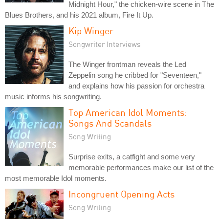
Midnight Hour," the chicken-wire scene in The
Blues Brothers, and his 2021 album, Fire It Up.
Kip Winger
Songwriter Interviews
The Winger frontman reveals the Led
Zeppelin song he cribbed for "Seventeen,"
and explains how his passion for orchestra
music informs his songwriting.
Top American Idol Moments:
Songs And Scandals
Song Writing
Surprise exits, a catfight and some very
memorable performances make our list of the
most memorable Idol moments.
Incongruent Opening Acts
Song Writing