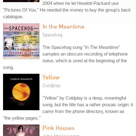
2004 when he let Hewlett-Packard use
"Pictures Of You." He needed the money to buy the group's back
catalogue.
In the Meantime
Spacehog
The Spacehog song "In The Meantime"
samples an obscure recording of telephone
noise, which is used at the beginning of the
song.
Yellow
Coldplay
"Yellow" by Coldplay is a deep, meaningful
song, but the title has a rather prosaic origin: it
came from the phone directory, known as
"the yellow pages."
Pink Houses