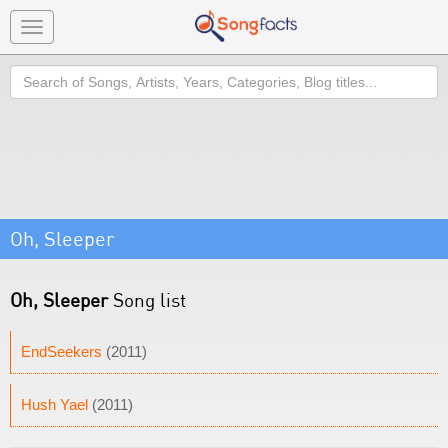
Toggle
navigation
Search
Oh, Sleeper
Oh, Sleeper
Song list
EndSeekers
(2011)
Hush Yael
(2011)