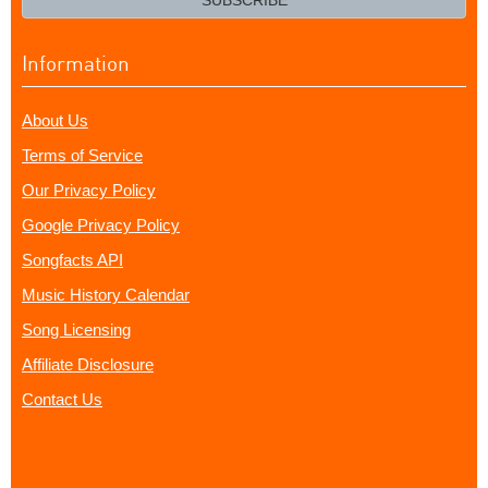
SUBSCRIBE
Information
About Us
Terms of Service
Our Privacy Policy
Google Privacy Policy
Songfacts API
Music History Calendar
Song Licensing
Affiliate Disclosure
Contact Us