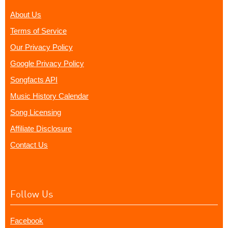
About Us
Terms of Service
Our Privacy Policy
Google Privacy Policy
Songfacts API
Music History Calendar
Song Licensing
Affiliate Disclosure
Contact Us
Follow Us
Facebook