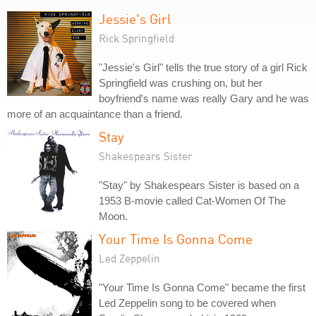
Jessie's Girl
Rick Springfield
"Jessie's Girl" tells the true story of a girl Rick
Springfield was crushing on, but her
boyfriend's name was really Gary and he was
more of an acquaintance than a friend.
Stay
Shakespears Sister
"Stay" by Shakespears Sister is based on a
1953 B-movie called Cat-Women Of The
Moon.
Your Time Is Gonna Come
Led Zeppelin
"Your Time Is Gonna Come" became the first
Led Zeppelin song to be covered when