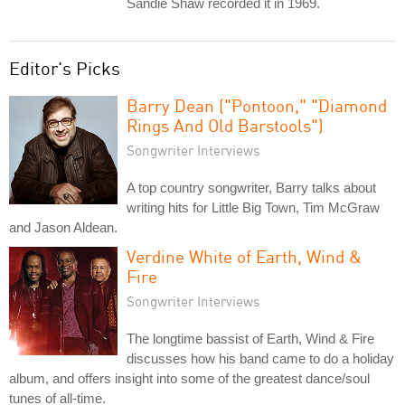
Sandie Shaw recorded it in 1969.
Editor's Picks
Barry Dean ("Pontoon," "Diamond
Rings And Old Barstools")
Songwriter Interviews
A top country songwriter, Barry talks about
writing hits for Little Big Town, Tim McGraw
and Jason Aldean.
Verdine White of Earth, Wind &
Fire
Songwriter Interviews
The longtime bassist of Earth, Wind & Fire
discusses how his band came to do a holiday
album, and offers insight into some of the greatest dance/soul
tunes of all-time.