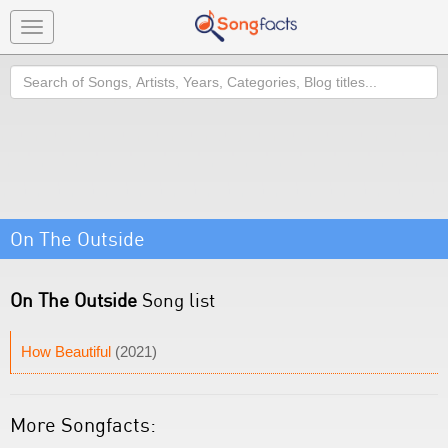
Toggle
navigation
Search
On The Outside
On The Outside
Song list
How Beautiful
(2021)
More Songfacts: