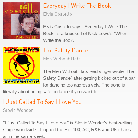
Everyday I Write The Book
Elvis Costello
Elvis Costello says "Everyday I Write The
Book" is a knockoff of Nick Lowe's "When I
Write the Book."
The Safety Dance
Men Without Hats
The Men Without Hats lead singer wrote "The
Safety Dance" after getting kicked out of a bar
for dancing too aggressively. The song is
literally about being safe to dance if you want to.
I Just Called To Say I Love You
Stevie Wonder
"I Just Called To Say I Love You" is Stevie Wonder's best-selling
single worldwide. It topped the Hot 100, AC, R&B and UK charts
all in the same week.