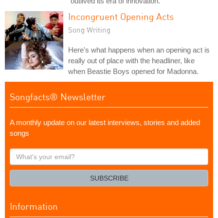
"outlived its era of innovation."
Incongruent Opening Acts
Song Writing
Here's what happens when an opening act is
really out of place with the headliner, like
when Beastie Boys opened for Madonna.
Songfacts® Newsletter
A monthly update on our latest interviews, stories and added
songs
What's
your
email?
SUBSCRIBE
Information