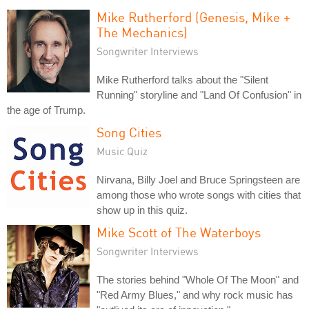
Mike Rutherford (Genesis, Mike +
The Mechanics)
Songwriter Interviews
Mike Rutherford talks about the "Silent
Running" storyline and "Land Of Confusion" in
the age of Trump.
Song Cities
Music Quiz
Nirvana, Billy Joel and Bruce Springsteen are
among those who wrote songs with cities that
show up in this quiz.
Mike Scott of The Waterboys
Songwriter Interviews
The stories behind "Whole Of The Moon" and
"Red Army Blues," and why rock music has