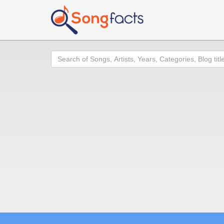
Search