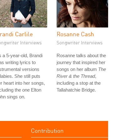
randi Carlile
Rosanne Cash
ongwriter Interviews
Songwriter Interviews
 a 5-year-old, Brandi
Rosanne talks about the
s writing lyrics to
journey that inspired her
strumental versions
songs on her album
The
llabies. She still puts
River & the Thread
,
r heart into her songs,
including a stop at the
cluding the one Elton
Tallahatchie Bridge.
hn sings on.
Contribution