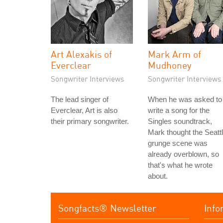
Art Alexakis of
Mark Arm of
Everclear
Mudhoney
Songwriter Interviews
Songwriter Interviews
The lead singer of
When he was asked to
Everclear, Art is also
write a song for the
their primary songwriter.
Singles soundtrack,
Mark thought the Seatt
grunge scene was
already overblown, so
that's what he wrote
about.
Songfacts® Newsletter
Info