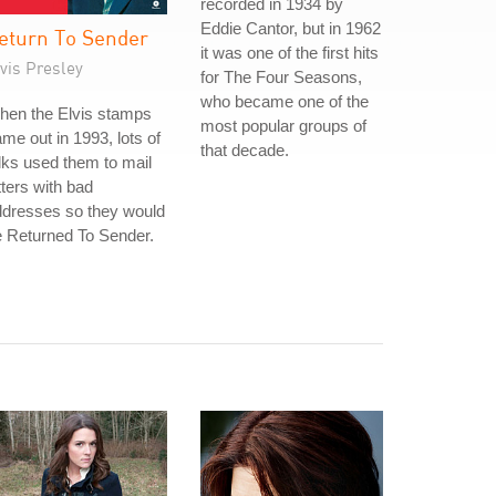
recorded in 1934 by
Eddie Cantor, but in 1962
eturn To Sender
it was one of the first hits
vis Presley
for The Four Seasons,
who became one of the
hen the Elvis stamps
most popular groups of
me out in 1993, lots of
that decade.
lks used them to mail
tters with bad
ddresses so they would
 Returned To Sender.