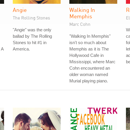
Angie
Walking In
R
Memphis
The Rolling Stones
El
Marc Cohn
"Angie" was the only
W
ballad by The Rolling
"Walking In Memphis"
ca
Stones to hit #1 in
isn't so much about
fo
 A
America.
Memphis as it is The
le
Hollywood Cafe in
a
Mississippi, where Marc
be
Cohn encountered an
older woman named
Murial playing piano.