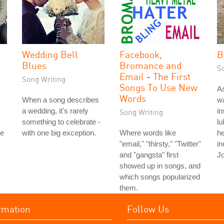
Wedding Bell
Facebook,
B
Blues
Bromance and
S
Email - The First
Song Writing
Songs To Use New
As
Words
When a song describes
wa
a wedding, it's rarely
in
Song Writing
something to celebrate -
lu
le
with one big exception.
Where words like
he
"email," "thirsty," "Twitter"
in
and "gangsta" first
Jo
showed up in songs, and
which songs popularized
them.
rmation
Follow Us