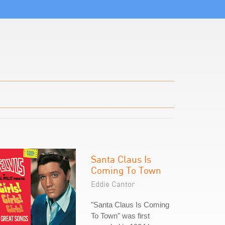
Santa Claus Is
Coming To Town
Eddie Cantor
"Santa Claus Is Coming
To Town" was first