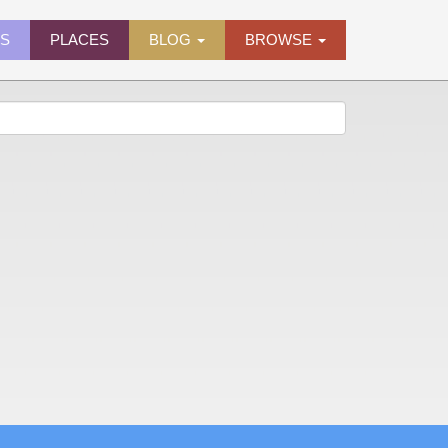
ES
PLACES
BLOG
BROWSE