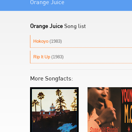
Orange Juice
Orange Juice
Song list
Hokoyo
(1983)
Rip It Up
(1983)
More Songfacts: