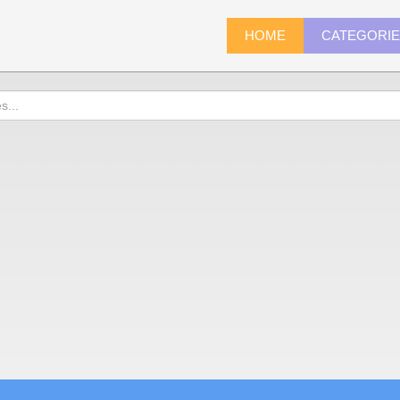
HOME
CATEGORI