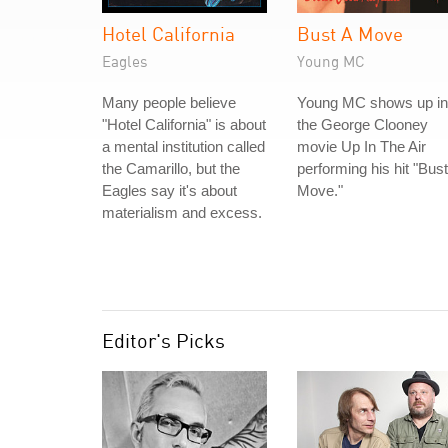
Hotel California
Bust A Move
Eagles
Young MC
Many people believe
Young MC shows up in
"Hotel California" is about
the George Clooney
a mental institution called
movie Up In The Air
the Camarillo, but the
performing his hit "Bust
Eagles say it's about
Move."
materialism and excess.
Editor's Picks