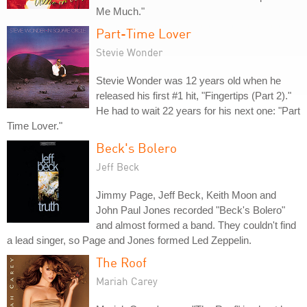
Me Much."
Part-Time Lover
Stevie Wonder
Stevie Wonder was 12 years old when he
released his first #1 hit, "Fingertips (Part 2)."
He had to wait 22 years for his next one: "Part
Time Lover."
Beck's Bolero
Jeff Beck
Jimmy Page, Jeff Beck, Keith Moon and
John Paul Jones recorded "Beck's Bolero"
and almost formed a band. They couldn't find
a lead singer, so Page and Jones formed Led Zeppelin.
The Roof
Mariah Carey