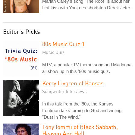
Mariah Carey's song "The Roof" is about her
first kiss with Yankees shortstop Derek Jeter.
Editor's Picks
80s Music Quiz 1
Music Quiz
MTV, a popular TV theme song and Madonna
all show up in this '80s music quiz.
Kerry Livgren of Kansas
Songwriter Interviews
In this talk from the '80s, the Kansas
frontman talks turning to God and writing
"Dust In The Wind."
Tony Iommi of Black Sabbath,
Heaven And Hell