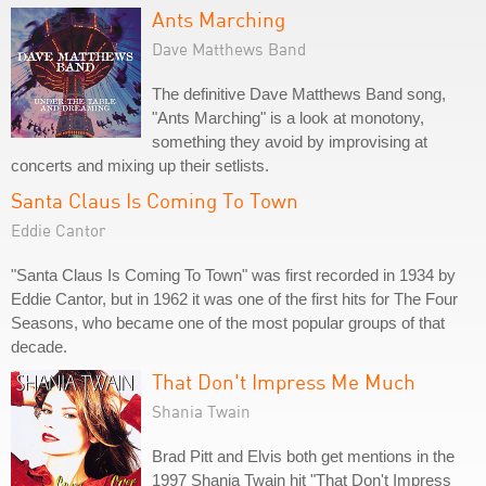
Ants Marching
Dave Matthews Band
The definitive Dave Matthews Band song,
"Ants Marching" is a look at monotony,
something they avoid by improvising at
concerts and mixing up their setlists.
Santa Claus Is Coming To Town
Eddie Cantor
"Santa Claus Is Coming To Town" was first recorded in 1934 by
Eddie Cantor, but in 1962 it was one of the first hits for The Four
Seasons, who became one of the most popular groups of that
decade.
That Don't Impress Me Much
Shania Twain
Brad Pitt and Elvis both get mentions in the
1997 Shania Twain hit "That Don't Impress