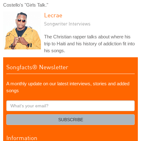
Costello's "Girls Talk."
Lecrae
Songwriter Interviews
The Christian rapper talks about where his
trip to Haiti and his history of addiction fit into
his songs.
Songfacts® Newsletter
A monthly update on our latest interviews, stories and added
songs
What's
your
email?
SUBSCRIBE
Information