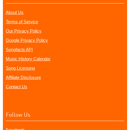
About Us
Terms of Service
Our Privacy Policy
Google Privacy Policy
Songfacts API
Music History Calendar
Song Licensing
Affiliate Disclosure
Contact Us
Follow Us
Facebook