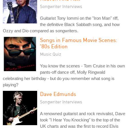
Songwriter Interviews
Guitarist Tony Iommi on the "Iron Man" riff,
the definitive Black Sabbath song, and how
Ozzy and Dio compared as songwriters.
Songs in Famous Movie Scenes:
'80s Edition
Music Quiz
You know the scenes - Tom Cruise in his own
pants-off dance off, Molly Ringwald
celebrating her birthday - but do you remember what song is
playing?
Dave Edmunds
Songwriter Interviews
A renowned guitarist and rock revivalist, Dave
took "I Hear You Knocking" to the top of the
UK charts and was the first to record Elvis