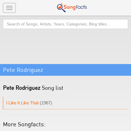
Toggle
navigation
Search
Pete Rodriguez
Pete Rodriguez
Song list
I Like It Like That
(1967)
More Songfacts: