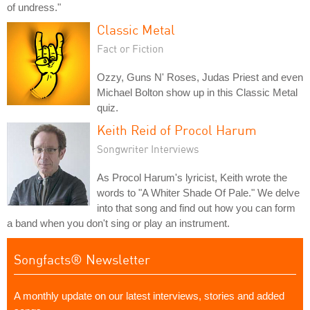
of undress."
Classic Metal
Fact or Fiction
Ozzy, Guns N' Roses, Judas Priest and even
Michael Bolton show up in this Classic Metal
quiz.
Keith Reid of Procol Harum
Songwriter Interviews
As Procol Harum's lyricist, Keith wrote the
words to "A Whiter Shade Of Pale." We delve
into that song and find out how you can form
a band when you don't sing or play an instrument.
Songfacts® Newsletter
A monthly update on our latest interviews, stories and added