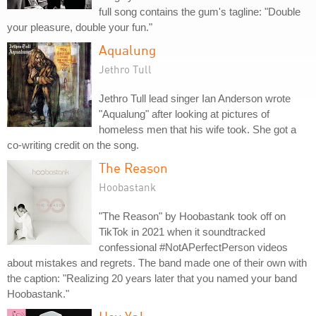
full song contains the gum's tagline: "Double
your pleasure, double your fun."
Aqualung
Jethro Tull
Jethro Tull lead singer Ian Anderson wrote
"Aqualung" after looking at pictures of
homeless men that his wife took. She got a
co-writing credit on the song.
The Reason
Hoobastank
"The Reason" by Hoobastank took off on
TikTok in 2021 when it soundtracked
confessional #NotAPerfectPerson videos
about mistakes and regrets. The band made one of their own with
the caption: "Realizing 20 years later that you named your band
Hoobastank."