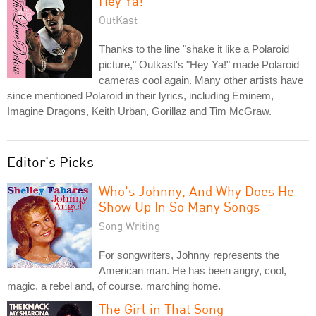
Hey Ya!
OutKast
Thanks to the line "shake it like a Polaroid
picture," Outkast's "Hey Ya!" made Polaroid
cameras cool again. Many other artists have
since mentioned Polaroid in their lyrics, including Eminem,
Imagine Dragons, Keith Urban, Gorillaz and Tim McGraw.
Editor's Picks
Who's Johnny, And Why Does He
Show Up In So Many Songs
Song Writing
For songwriters, Johnny represents the
American man. He has been angry, cool,
magic, a rebel and, of course, marching home.
The Girl in That Song