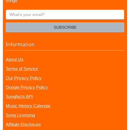
songs
What's
your
email?
SUBSCRIBE
Information
About Us
Terms of Service
Our Privacy Policy
Google Privacy Policy
Songfacts API
Music History Calendar
Song Licensing
Affiliate Disclosure