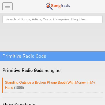
Toggle
navigation
Search
Primitive Radio Gods
Primitive Radio Gods
Song list
Standing Outside a Broken Phone Booth With Money in My
Hand
(1996)
More Songfacts: