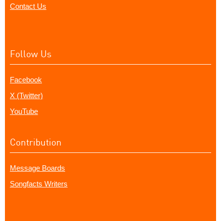
Contact Us
Follow Us
Facebook
X (Twitter)
YouTube
Contribution
Message Boards
Songfacts Writers