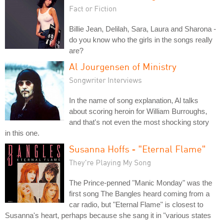
Fact or Fiction
Billie Jean, Delilah, Sara, Laura and Sharona -
do you know who the girls in the songs really
are?
Al Jourgensen of Ministry
Songwriter Interviews
In the name of song explanation, Al talks
about scoring heroin for William Burroughs,
and that's not even the most shocking story
in this one.
Susanna Hoffs - "Eternal Flame"
They're Playing My Song
The Prince-penned "Manic Monday" was the
first song The Bangles heard coming from a
car radio, but "Eternal Flame" is closest to
Susanna's heart, perhaps because she sang it in "various states