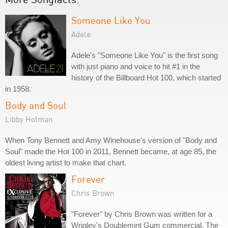
Someone Like You
Adele
Adele's "Someone Like You" is the first song
with just piano and voice to hit #1 in the
history of the Billboard Hot 100, which started
in 1958.
Body and Soul
Libby Holman
When Tony Bennett and Amy Winehouse's version of "Body and
Soul" made the Hot 100 in 2011, Bennett became, at age 85, the
oldest living artist to make that chart.
Forever
Chris Brown
"Forever" by Chris Brown was written for a
Wrigley's Doublemint Gum commercial. The