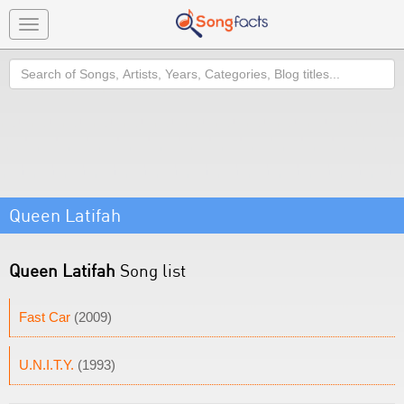
Toggle
navigation
Search
Queen Latifah
Queen Latifah
Song list
Fast Car
(2009)
U.N.I.T.Y.
(1993)