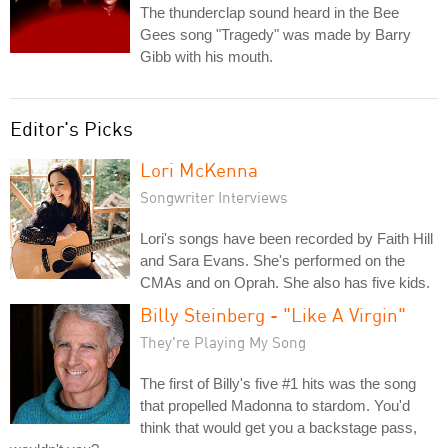
The thunderclap sound heard in the Bee
Gees song "Tragedy" was made by Barry
Gibb with his mouth.
Editor's Picks
Lori McKenna
Songwriter Interviews
Lori's songs have been recorded by Faith Hill
and Sara Evans. She's performed on the
CMAs and on Oprah. She also has five kids.
Billy Steinberg - "Like A Virgin"
They're Playing My Song
The first of Billy's five #1 hits was the song
that propelled Madonna to stardom. You'd
think that would get you a backstage pass,