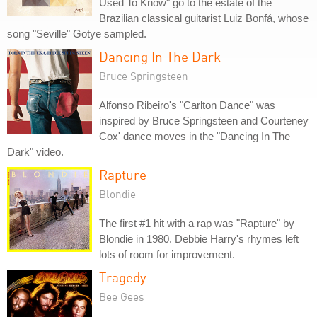
Used To Know" go to the estate of the
Brazilian classical guitarist Luiz Bonfá, whose
song "Seville" Gotye sampled.
Dancing In The Dark
Bruce Springsteen
Alfonso Ribeiro's "Carlton Dance" was
inspired by Bruce Springsteen and Courteney
Cox' dance moves in the "Dancing In The
Dark" video.
Rapture
Blondie
The first #1 hit with a rap was "Rapture" by
Blondie in 1980. Debbie Harry's rhymes left
lots of room for improvement.
Tragedy
Bee Gees