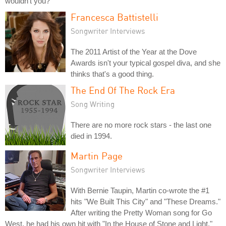
wouldn't you?
Francesca Battistelli
Songwriter Interviews
The 2011 Artist of the Year at the Dove
Awards isn't your typical gospel diva, and she
thinks that's a good thing.
The End Of The Rock Era
Song Writing
There are no more rock stars - the last one
died in 1994.
Martin Page
Songwriter Interviews
With Bernie Taupin, Martin co-wrote the #1
hits "We Built This City" and "These Dreams."
After writing the Pretty Woman song for Go
West, he had his own hit with "In the House of Stone and Light."