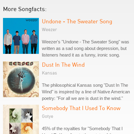
More Songfacts:
Undone - The Sweater Song
Weezer
Weezer's "Undone - The Sweater Song" was
written as a sad song about depression, but
listeners heard it as a funny, ironic song.
Dust In The Wind
Kansas
The philosophical Kansas song "Dust In The
Wind" is inspired by a line of Native American
poetry: "For all we are is dust in the wind."
Somebody That I Used To Know
Gotye
45% of the royalties for "Somebody That I