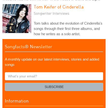
Tom Keifer of Cinderella
Songwriter Interviews
Tom talks about the evolution of Cinderella's
songs through their first three albums, and
how he writes as a solo artist.
Songfacts® Newsletter
A monthly update on our latest interviews, stories and added
songs
What's
your
email?
SUBSCRIBE
Information