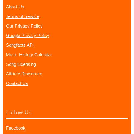
About Us
Terms of Service
Our Privacy Policy
Google Privacy Policy
Songfacts API
Music History Calendar
Song Licensing
Affiliate Disclosure
Contact Us
Follow Us
Facebook