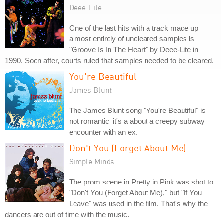
Deee-Lite
One of the last hits with a track made up
almost entirely of uncleared samples is
"Groove Is In The Heart" by Deee-Lite in
1990. Soon after, courts ruled that samples needed to be cleared.
You're Beautiful
James Blunt
The James Blunt song "You're Beautiful" is
not romantic: it's a about a creepy subway
encounter with an ex.
Don't You (Forget About Me)
Simple Minds
The prom scene in Pretty in Pink was shot to
"Don't You (Forget About Me)," but "If You
Leave" was used in the film. That's why the
dancers are out of time with the music.