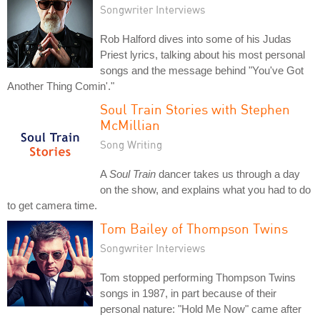
Songwriter Interviews
Rob Halford dives into some of his Judas
Priest lyrics, talking about his most personal
songs and the message behind "You've Got
Another Thing Comin'."
Soul Train Stories with Stephen
McMillian
Song Writing
A
Soul Train
dancer takes us through a day
on the show, and explains what you had to do
to get camera time.
Tom Bailey of Thompson Twins
Songwriter Interviews
Tom stopped performing Thompson Twins
songs in 1987, in part because of their
personal nature: "Hold Me Now" came after