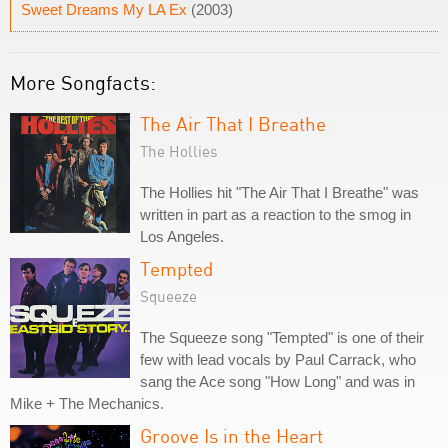
Sweet Dreams My LA Ex
(2003)
More Songfacts:
The Air That I Breathe
The Hollies
The Hollies hit "The Air That I Breathe" was
written in part as a reaction to the smog in
Los Angeles.
Tempted
Squeeze
The Squeeze song "Tempted" is one of their
few with lead vocals by Paul Carrack, who
sang the Ace song "How Long" and was in
Mike + The Mechanics.
Groove Is in the Heart