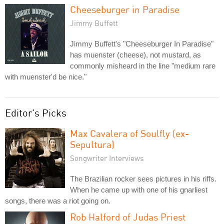
Cheeseburger in Paradise
Jimmy Buffett
Jimmy Buffett's "Cheeseburger In Paradise"
has muenster (cheese), not mustard, as
commonly misheard in the line "medium rare
with muenster'd be nice."
Editor's Picks
Max Cavalera of Soulfly (ex-
Sepultura)
Songwriter Interviews
The Brazilian rocker sees pictures in his riffs.
When he came up with one of his gnarliest
songs, there was a riot going on.
Rob Halford of Judas Priest