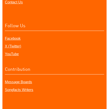
Contact Us
Follow Us
Facebook
X (Twitter)
YouTube
Contribution
Message Boards
Songfacts Writers