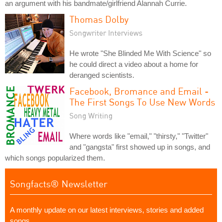
an argument with his bandmate/girlfriend Alannah Currie.
Thomas Dolby
Songwriter Interviews
He wrote "She Blinded Me With Science" so
he could direct a video about a home for
deranged scientists.
Facebook, Bromance and Email -
The First Songs To Use New Words
Song Writing
Where words like "email," "thirsty," "Twitter"
and "gangsta" first showed up in songs, and
which songs popularized them.
Songfacts® Newsletter
A monthly update on our latest interviews, stories and added
songs