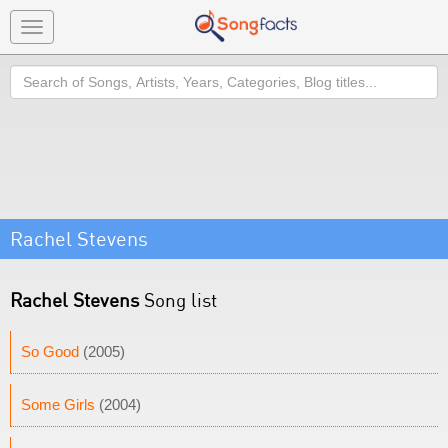
Toggle
navigation
Search
Rachel Stevens
Rachel Stevens
Song list
So Good
(2005)
Some Girls
(2004)