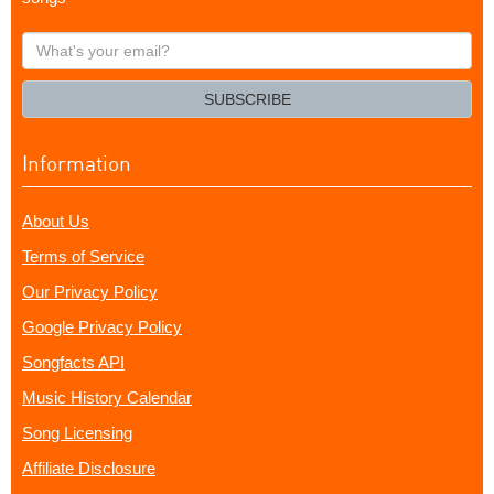
What's
your
email?
SUBSCRIBE
Information
About Us
Terms of Service
Our Privacy Policy
Google Privacy Policy
Songfacts API
Music History Calendar
Song Licensing
Affiliate Disclosure