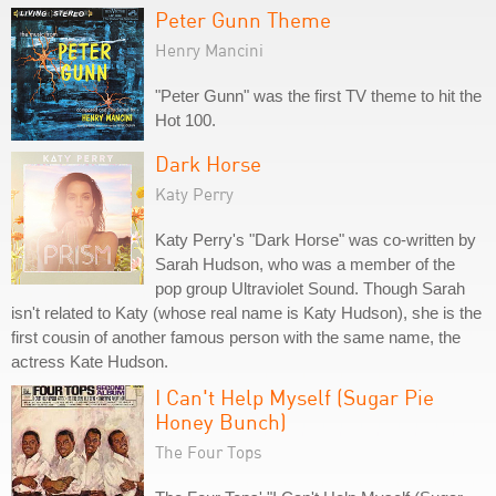
Peter Gunn Theme
Henry Mancini
"Peter Gunn" was the first TV theme to hit the
Hot 100.
Dark Horse
Katy Perry
Katy Perry's "Dark Horse" was co-written by
Sarah Hudson, who was a member of the
pop group Ultraviolet Sound. Though Sarah
isn't related to Katy (whose real name is Katy Hudson), she is the
first cousin of another famous person with the same name, the
actress Kate Hudson.
I Can't Help Myself (Sugar Pie
Honey Bunch)
The Four Tops