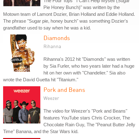
The Four Tops' "I Can't Help Myself (Sugar
Pie Honey Bunch)" was written by the
Motown team of Lamont Dozier, Brian Holland and Eddie Holland.
The phrase "Sugar pie, honey bunch" was something Dozier's
grandfather used to say when he was a kid.
Diamonds
Rihanna
Rihanna's 2012 hit "Diamonds" was written
by Sia Furler, who two years later had a huge
hit on her own with "Chandelier." Sia also
wrote the David Guetta hit "Titanium."
Pork and Beans
Weezer
The video for Weezer's "Pork and Beans"
features YouTube stars Chris Crocker, The
Chocolate Rain Guy, The "Peanut Butter Jelly
Time" Banana, and the Star Wars kid.