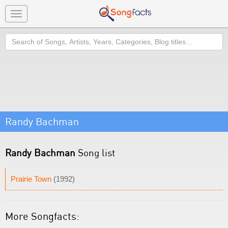
Toggle
navigation
Search
Randy Bachman
Randy Bachman
Song list
Prairie Town
(1992)
More Songfacts: