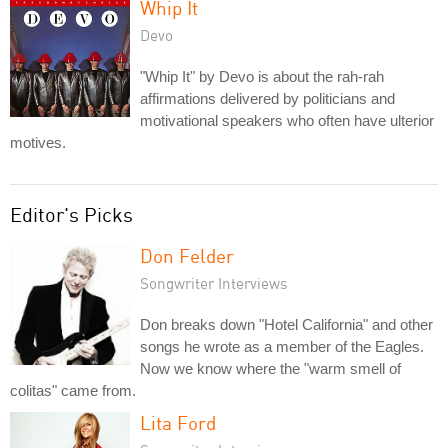
Whip It
Devo
"Whip It" by Devo is about the rah-rah
affirmations delivered by politicians and
motivational speakers who often have ulterior
motives.
Editor's Picks
Don Felder
Songwriter Interviews
Don breaks down "Hotel California" and other
songs he wrote as a member of the Eagles.
Now we know where the "warm smell of
colitas" came from.
Lita Ford