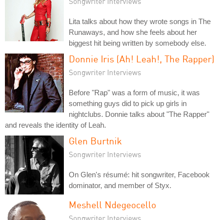
Songwriter Interviews
Lita talks about how they wrote songs in The
Runaways, and how she feels about her
biggest hit being written by somebody else.
Donnie Iris (Ah! Leah!, The Rapper)
Songwriter Interviews
Before "Rap" was a form of music, it was
something guys did to pick up girls in
nightclubs. Donnie talks about "The Rapper"
and reveals the identity of Leah.
Glen Burtnik
Songwriter Interviews
On Glen's résumé: hit songwriter, Facebook
dominator, and member of Styx.
Meshell Ndegeocello
Songwriter Interviews