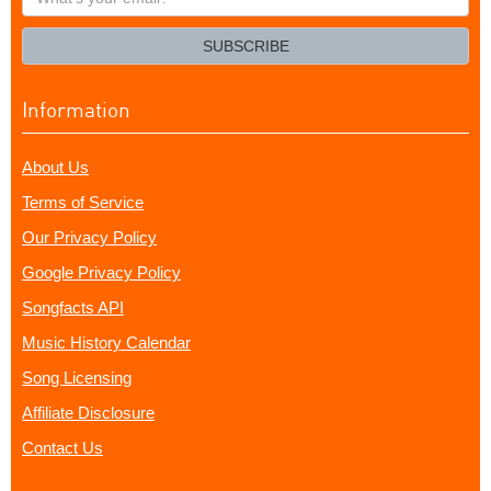
your
email?
SUBSCRIBE
Information
About Us
Terms of Service
Our Privacy Policy
Google Privacy Policy
Songfacts API
Music History Calendar
Song Licensing
Affiliate Disclosure
Contact Us