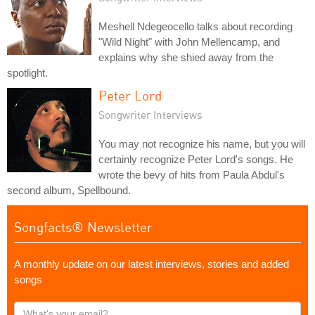
Meshell Ndegeocello talks about recording
"Wild Night" with John Mellencamp, and
explains why she shied away from the
spotlight.
Peter Lord
Songwriter Interviews
You may not recognize his name, but you will
certainly recognize Peter Lord's songs. He
wrote the bevy of hits from Paula Abdul's
second album, Spellbound.
Songfacts® Newsletter
A monthly update on our latest interviews, stories and added
songs
What's